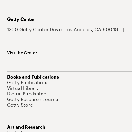
Getty Center
1200 Getty Center Drive, Los Angeles, CA 90049
Visit the Center
Books and Publications
Getty Publications
Virtual Library
Digital Publishing
Getty Research Journal
Getty Store
Art and Research