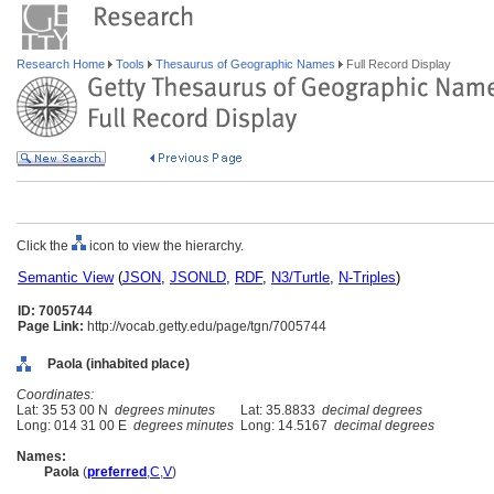
Research Home
Tools
Thesaurus of Geographic Names
Full Record Display
Click the
icon to view the hierarchy.
Semantic View
(
JSON
,
JSONLD
,
RDF
,
N3/Turtle
,
N-Triples
)
ID: 7005744
Page Link:
http://vocab.getty.edu/page/tgn/7005744
Paola (inhabited place)
Coordinates:
Lat: 35 53 00 N
degrees minutes
Lat: 35.8833
decimal degrees
Long: 014 31 00 E
degrees minutes
Long: 14.5167
decimal degrees
Names:
Paola
(
preferred
,
C
,
V
)