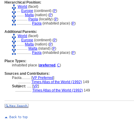
Hierarchical Position:
World
(facet)
....
Europe
(continent) (
P
)
........
Malta
(nation) (
P
)
............
Paola
(locality) (
P
)
................
Paola
(inhabited place) (
P
)
Additional Parents:
World
(facet)
....
Europe
(continent) (
P
)
........
Malta
(nation) (
P
)
............
Malta
(island) (
P
)
................
Paola
(inhabited place) (
P
)
Place Types:
inhabited place (
preferred
,
C
)
Sources and Contributors:
Paola..........
[
VP Preferred
]
..............
Times Atlas of the World (1992)
149
Subject:
.....
[
VP
]
..................
Times Atlas of the World (1992)
149