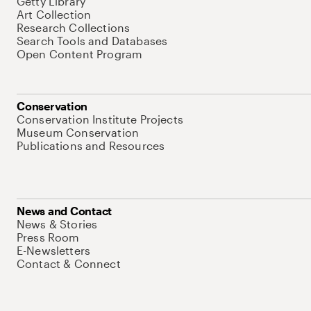
Getty Library
Art Collection
Research Collections
Search Tools and Databases
Open Content Program
Conservation
Conservation Institute Projects
Museum Conservation
Publications and Resources
News and Contact
News & Stories
Press Room
E-Newsletters
Contact & Connect