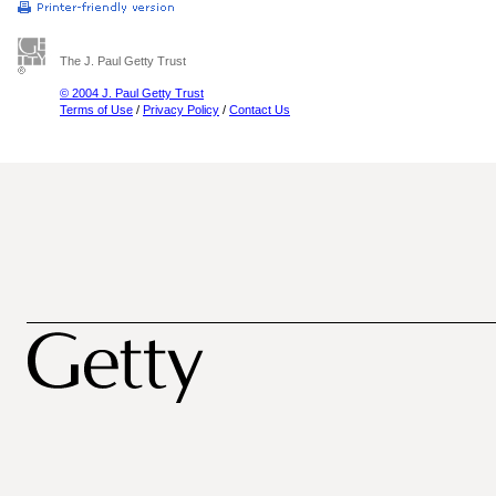
The J. Paul Getty Trust
© 2004 J. Paul Getty Trust
Terms of Use
/
Privacy Policy
/
Contact Us