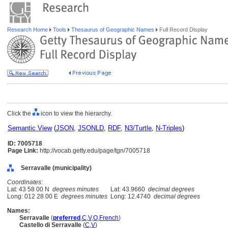
Research Home
Tools
Thesaurus of Geographic Names
Full Record Display
Click the
icon to view the hierarchy.
Semantic View
(
JSON
,
JSONLD
,
RDF
,
N3/Turtle
,
N-Triples
)
ID: 7005718
Page Link:
http://vocab.getty.edu/page/tgn/7005718
Serravalle (municipality)
Coordinates:
Lat: 43 58 00 N
degrees minutes
Lat: 43.9660
decimal degrees
Long: 012 28 00 E
degrees minutes
Long: 12.4740
decimal degrees
Names:
Serravalle
(
preferred
,
C
,
V
,
O
,
French
)
Castello di Serravalle
(
C
,
V
)