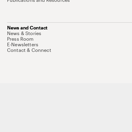
News and Contact
News & Stories
Press Room
E-Newsletters
Contact & Connect