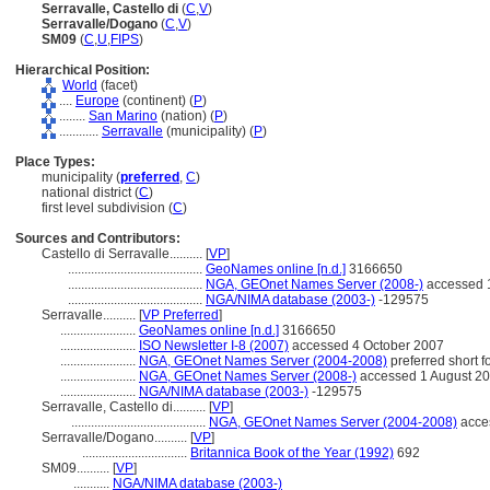
Serravalle, Castello di
(
C
,
V
)
Serravalle/Dogano
(
C
,
V
)
SM09
(
C
,
U
,
FIPS
)
Hierarchical Position:
World
(facet)
....
Europe
(continent) (
P
)
........
San Marino
(nation) (
P
)
............
Serravalle
(municipality) (
P
)
Place Types:
municipality (
preferred
,
C
)
national district (
C
)
first level subdivision (
C
)
Sources and Contributors:
Castello di Serravalle..........
[
VP
]
.........................................
GeoNames online [n.d.]
3166650
.........................................
NGA, GEOnet Names Server (2008-)
accessed 
.........................................
NGA/NIMA database (2003-)
-129575
Serravalle..........
[
VP Preferred
]
.......................
GeoNames online [n.d.]
3166650
.......................
ISO Newsletter I-8 (2007)
accessed 4 October 2007
.......................
NGA, GEOnet Names Server (2004-2008)
preferred short 
.......................
NGA, GEOnet Names Server (2008-)
accessed 1 August 2
.......................
NGA/NIMA database (2003-)
-129575
Serravalle, Castello di..........
[
VP
]
.........................................
NGA, GEOnet Names Server (2004-2008)
acce
Serravalle/Dogano..........
[
VP
]
................................
Britannica Book of the Year (1992)
692
SM09..........
[
VP
]
...........
NGA/NIMA database (2003-)