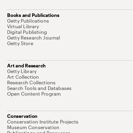
Books and Publications
Getty Publications
Virtual Library
Digital Publishing
Getty Research Journal
Getty Store
Art and Research
Getty Library
Art Collection
Research Collections
Search Tools and Databases
Open Content Program
Conservation
Conservation Institute Projects
Museum Conservation
Publications and Resources