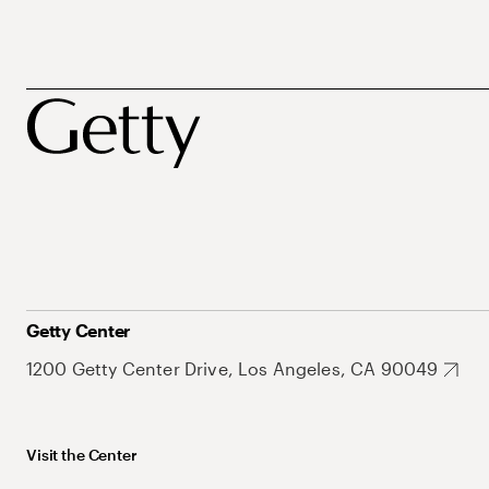
Getty Center
1200 Getty Center Drive, Los Angeles, CA 90049
Visit the Center