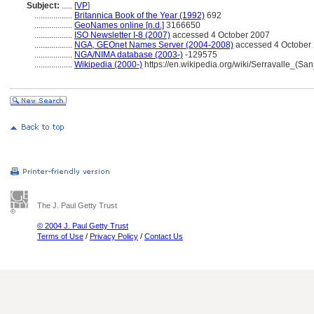
Subject:
.....
[
VP
]
..................
Britannica Book of the Year (1992)
692
..................
GeoNames online [n.d.]
3166650
..................
ISO Newsletter I-8 (2007)
accessed 4 October 2007
..................
NGA, GEOnet Names Server (2004-2008)
accessed 4 October 2
..................
NGA/NIMA database (2003-)
-129575
..................
Wikipedia (2000-)
https://en.wikipedia.org/wiki/Serravalle_(Sa
The J. Paul Getty Trust
© 2004 J. Paul Getty Trust
Terms of Use
/
Privacy Policy
/
Contact Us