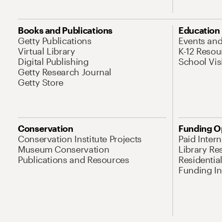
Books and Publications
Education
Getty Publications
Events an
Virtual Library
K-12 Resou
Digital Publishing
School Vis
Getty Research Journal
Getty Store
Conservation
Funding O
Conservation Institute Projects
Paid Inter
Museum Conservation
Library Re
Publications and Resources
Residentia
Funding Ini