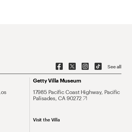
See all
Getty Villa Museum
Los
17985 Pacific Coast Highway, Pacific
Palisades, CA 90272
Visit the Villa