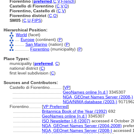
Fiorentino
(
preferred
,
C
,
V
,
French
)
Castello di Fiorentino
(
C
,
V
,
O
)
Fiorentino, Castello di
(
C
,
V
)
Fiorentino district
(
C
,
O
)
SM05
(
C
,
U
,
FIPS
)
Hierarchical Position:
World
(facet)
....
Europe
(continent) (
P
)
........
San Marino
(nation) (
P
)
............
Fiorentino
(municipality) (
P
)
Place Types:
municipality (
preferred
,
C
)
national district (
C
)
first level subdivision (
C
)
Sources and Contributors:
Castello di Fiorentino..........
[
VP
]
.........................................
GeoNames online [n.d.]
3345307
.........................................
NGA, GEOnet Names Server (2008-)
.........................................
NGA/NIMA database (2003-)
917196
Fiorentino..........
[
VP Preferred
]
.......................
Britannica Book of the Year (1992)
692
.......................
GeoNames online [n.d.]
3345307
.......................
ISO Newsletter I-8 (2007)
accessed 4 October 2
.......................
NGA, GEOnet Names Server (2004-2008)
prefer
.......................
NGA, GEOnet Names Server (2008-)
accessed 1