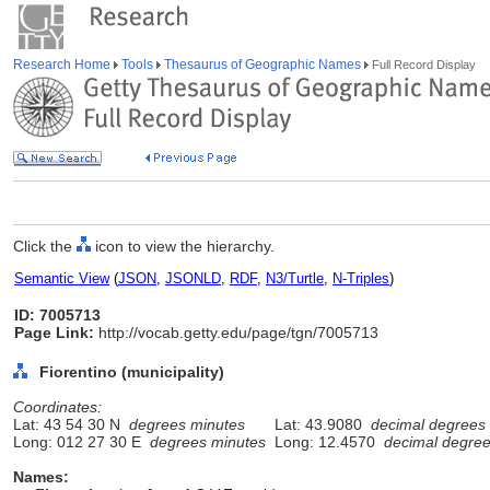
Research Home
Tools
Thesaurus of Geographic Names
Full Record Display
Click the
icon to view the hierarchy.
Semantic View
(
JSON
,
JSONLD
,
RDF
,
N3/Turtle
,
N-Triples
)
ID: 7005713
Page Link:
http://vocab.getty.edu/page/tgn/7005713
Fiorentino (municipality)
Coordinates:
Lat: 43 54 30 N
degrees minutes
Lat: 43.9080
decimal degrees
Long: 012 27 30 E
degrees minutes
Long: 12.4570
decimal degre
Names: