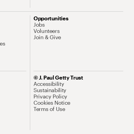
Opportunities
Jobs
Volunteers
Join & Give
es
© J. Paul Getty Trust
Accessibility
Sustainability
Privacy Policy
Cookies Notice
Terms of Use