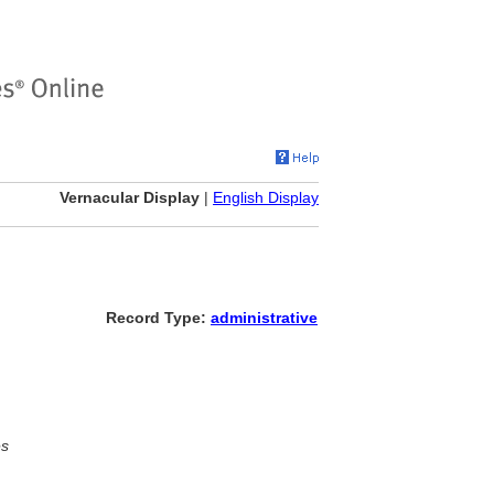
Vernacular Display
|
English Display
Record Type:
administrative
es