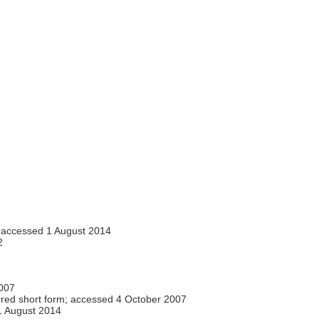
accessed 1 August 2014
2
007
red short form; accessed 4 October 2007
 August 2014