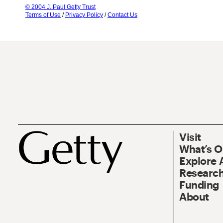
© 2004 J. Paul Getty Trust
Terms of Use
/
Privacy Policy
/
Contact Us
Visit
What’s 
Explore 
Research
Funding
About