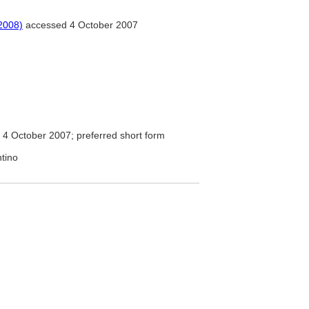
2008)
accessed 4 October 2007
4 October 2007; preferred short form
ntino