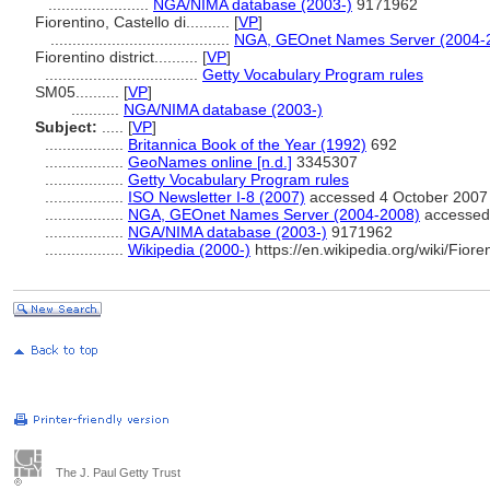
.......................
NGA/NIMA database (2003-)
9171962
Fiorentino, Castello di..........
[
VP
]
.........................................
NGA, GEOnet Names Server (2004-
Fiorentino district..........
[
VP
]
...................................
Getty Vocabulary Program rules
SM05..........
[
VP
]
...........
NGA/NIMA database (2003-)
Subject:
.....
[
VP
]
..................
Britannica Book of the Year (1992)
692
..................
GeoNames online [n.d.]
3345307
..................
Getty Vocabulary Program rules
..................
ISO Newsletter I-8 (2007)
accessed 4 October 2007
..................
NGA, GEOnet Names Server (2004-2008)
accessed 
..................
NGA/NIMA database (2003-)
9171962
..................
Wikipedia (2000-)
https://en.wikipedia.org/wiki/Fiore
The J. Paul Getty Trust