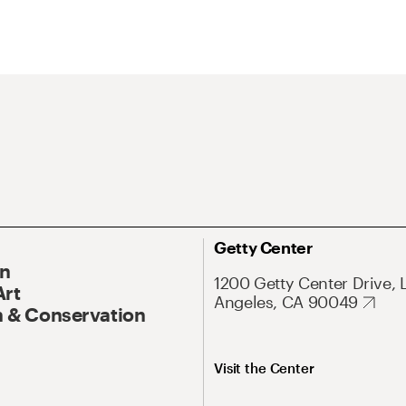
Getty Center
On
1200 Getty Center Drive, 
Art
Angeles, CA 90049
 & Conservation
Visit the Center