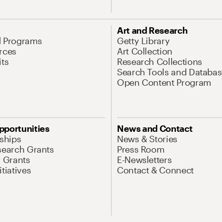
Art and Research
d Programs
Getty Library
rces
Art Collection
its
Research Collections
Search Tools and Databas
Open Content Program
pportunities
News and Contact
nships
News & Stories
search Grants
Press Room
l Grants
E-Newsletters
tiatives
Contact & Connect