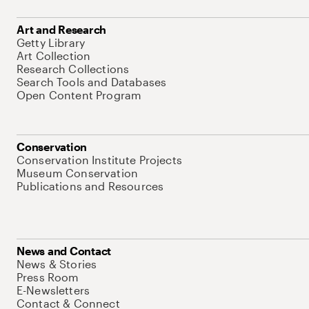
Art and Research
Getty Library
Art Collection
Research Collections
Search Tools and Databases
Open Content Program
Conservation
Conservation Institute Projects
Museum Conservation
Publications and Resources
News and Contact
News & Stories
Press Room
E-Newsletters
Contact & Connect