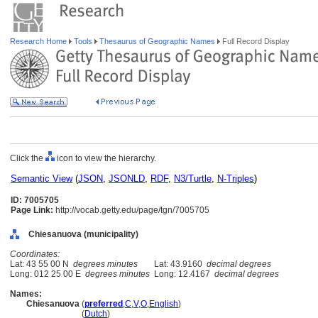
Research Home
Tools
Thesaurus of Geographic Names
Full Record Display
Click the
icon to view the hierarchy.
Semantic View
(
JSON
,
JSONLD
,
RDF
,
N3/Turtle
,
N-Triples
)
ID: 7005705
Page Link:
http://vocab.getty.edu/page/tgn/7005705
Chiesanuova (municipality)
Coordinates:
Lat: 43 55 00 N
degrees minutes
Lat: 43.9160
decimal degrees
Long: 012 25 00 E
degrees minutes
Long: 12.4167
decimal degrees
Names:
Chiesanuova
(
preferred
,
C
,
V
,
O
,
English
)
Chiesanuova
(
Dutch
)