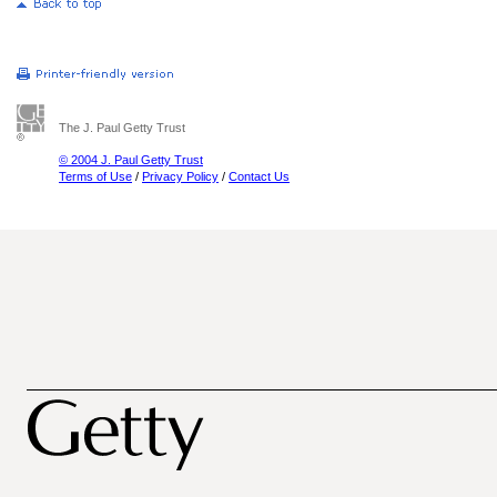
The J. Paul Getty Trust
© 2004 J. Paul Getty Trust
Terms of Use
/
Privacy Policy
/
Contact Us