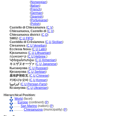
Chiesanuova
(
Norwegian
)
Chiesanuova
(
Italian
)
Chiesanuova
(
French
)
Chiesanuova
(
German
)
Chiesanuova
(
Spanish
)
Chiesanuova
(
Portuguese
)
Chiesanuova
(
Polish
)
Castello di Chiesanuova
(
C
,
V
)
Chiesanuova, Castello di
(
C
,
V
)
Chiesanuova district
(
C
,
O
)
SM02
(
C
,
U
,
FIPS
)
Castiddu di Crèsianova
(
C
,
U
,
Sicilian
)
Ciesanova
(
C
,
U
,
Venetian
)
Ecclesia Nova
(
C
,
U
,
Latin
)
Kjezanuova
(
C
,
U
,
Lithuanian
)
קייזאנואובה
(
C
,
U
,
Hebrew
)
Կիեզանուովա
(
C
,
U
,
Armenian
)
キエザヌオーヴァ
(
C
,
U
,
Japanese
)
Кьезануова
(
C
,
U
,
Russian
)
Кјезануова
(
C
,
U
,
Serbian
)
基埃萨努欧瓦
(
C
,
U
,
Chinese
)
키에사누오바
(
C
,
U
,
Korean
)
کیزانووا
(
C
,
U
,
Persian-Farsi
)
Кєзануова
(
C
,
U
,
Ukrainian
)
Hierarchical Position:
World
(facet)
....
Europe
(continent) (
P
)
........
San Marino
(nation) (
P
)
............
Chiesanuova
(municipality) (
P
)