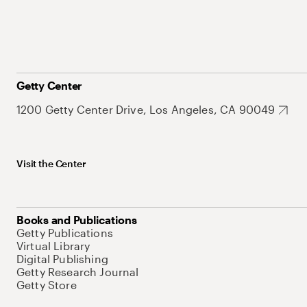
Getty Center
1200 Getty Center Drive, Los Angeles, CA 90049
Visit the Center
Books and Publications
Getty Publications
Virtual Library
Digital Publishing
Getty Research Journal
Getty Store