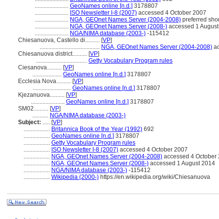
.......................
GeoNames online [n.d.]
3178807
.......................
ISO Newsletter I-8 (2007)
accessed 4 October 2007
.......................
NGA, GEOnet Names Server (2004-2008)
preferred sho
.......................
NGA, GEOnet Names Server (2008-)
accessed 1 August
.......................
NGA/NIMA database (2003-)
-115412
Chiesanuova, Castello di..........
[
VP
]
.........................................
NGA, GEOnet Names Server (2004-2008)
ac
Chiesanuova district..........
[
VP
]
...................................
Getty Vocabulary Program rules
Ciesanova..........
[
VP
]
....................
GeoNames online [n.d.]
3178807
Ecclesia Nova..........
[
VP
]
..........................
GeoNames online [n.d.]
3178807
Kjezanuova..........
[
VP
]
.......................
GeoNames online [n.d.]
3178807
SM02..........
[
VP
]
...........
NGA/NIMA database (2003-)
Subject:
.....
[
VP
]
..................
Britannica Book of the Year (1992)
692
..................
GeoNames online [n.d.]
3178807
..................
Getty Vocabulary Program rules
..................
ISO Newsletter I-8 (2007)
accessed 4 October 2007
..................
NGA, GEOnet Names Server (2004-2008)
accessed 4 October 2
..................
NGA, GEOnet Names Server (2008-)
accessed 1 August 2014
..................
NGA/NIMA database (2003-)
-115412
..................
Wikipedia (2000-)
https://en.wikipedia.org/wiki/Chiesanuova