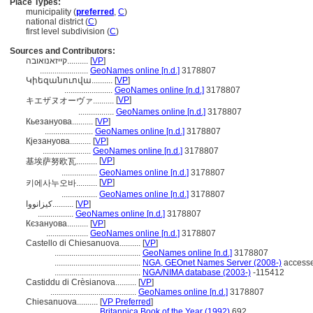
Place Types:
municipality (
preferred
,
C
)
national district (
C
)
first level subdivision (
C
)
Sources and Contributors:
קייזאנואובה..........
[
VP
]
.......................
GeoNames online [n.d.]
3178807
Կիեզանուովա..........
[
VP
]
.......................
GeoNames online [n.d.]
3178807
[
VP
]
キエザヌオーヴァ..........
.................
GeoNames online [n.d.]
3178807
Кьезануова..........
[
VP
]
.......................
GeoNames online [n.d.]
3178807
Кјезануова..........
[
VP
]
.......................
GeoNames online [n.d.]
3178807
[
VP
]
基埃萨努欧瓦..........
.................
GeoNames online [n.d.]
3178807
[
VP
]
키에사누오바..........
.................
GeoNames online [n.d.]
3178807
کیزانووا..........
[
VP
]
.................
GeoNames online [n.d.]
3178807
Кєзануова..........
[
VP
]
....................
GeoNames online [n.d.]
3178807
Castello di Chiesanuova..........
[
VP
]
.........................................
GeoNames online [n.d.]
3178807
.........................................
NGA, GEOnet Names Server (2008-)
accesse
.........................................
NGA/NIMA database (2003-)
-115412
Castiddu di Crèsianova..........
[
VP
]
.........................................
GeoNames online [n.d.]
3178807
Chiesanuova..........
[
VP Preferred
]
.......................
Britannica Book of the Year (1992)
692