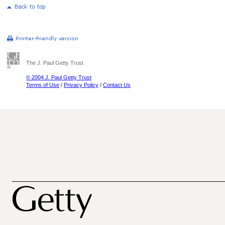
The J. Paul Getty Trust
© 2004 J. Paul Getty Trust
Terms of Use
/
Privacy Policy
/
Contact Us