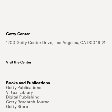
Getty Center
1200 Getty Center Drive, Los Angeles, CA 90049
Visit the Center
Books and Publications
Getty Publications
Virtual Library
Digital Publishing
Getty Research Journal
Getty Store