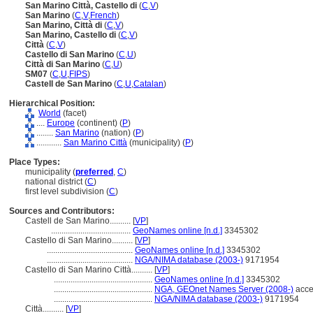
San Marino Città, Castello di
(
C
,
V
)
San Marino
(
C
,
V
,
French
)
San Marino, Città di
(
C
,
V
)
San Marino, Castello di
(
C
,
V
)
Città
(
C
,
V
)
Castello di San Marino
(
C
,
U
)
Città di San Marino
(
C
,
U
)
SM07
(
C
,
U
,
FIPS
)
Castell de San Marino
(
C
,
U
,
Catalan
)
Hierarchical Position:
World
(facet)
....
Europe
(continent) (
P
)
........
San Marino
(nation) (
P
)
............
San Marino Città
(municipality) (
P
)
Place Types:
municipality (
preferred
,
C
)
national district (
C
)
first level subdivision (
C
)
Sources and Contributors:
Castell de San Marino..........
[
VP
]
......................................
GeoNames online [n.d.]
3345302
Castello di San Marino..........
[
VP
]
.........................................
GeoNames online [n.d.]
3345302
.........................................
NGA/NIMA database (2003-)
9171954
Castello di San Marino Città..........
[
VP
]
...............................................
GeoNames online [n.d.]
3345302
...............................................
NGA, GEOnet Names Server (2008-)
acce
...............................................
NGA/NIMA database (2003-)
9171954
Città..........
[
VP
]