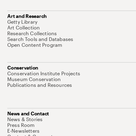
Art and Research
Getty Library
Art Collection
Research Collections
Search Tools and Databases
Open Content Program
Conservation
Conservation Institute Projects
Museum Conservation
Publications and Resources
News and Contact
News & Stories
Press Room
E-Newsletters