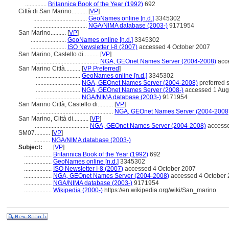
..............
Britannica Book of the Year (1992)
692
Città di San Marino..........
[
VP
]
...................................
GeoNames online [n.d.]
3345302
...................................
NGA/NIMA database (2003-)
9171954
San Marino..........
[
VP
]
.......................
GeoNames online [n.d.]
3345302
.......................
ISO Newsletter I-8 (2007)
accessed 4 October 2007
San Marino, Castello di..........
[
VP
]
.........................................
NGA, GEOnet Names Server (2004-2008)
acce
San Marino Città..........
[
VP Preferred
]
.............................
GeoNames online [n.d.]
3345302
.............................
NGA, GEOnet Names Server (2004-2008)
preferred 
.............................
NGA, GEOnet Names Server (2008-)
accessed 1 Aug
.............................
NGA/NIMA database (2003-)
9171954
San Marino Città, Castello di..........
[
VP
]
..................................................
NGA, GEOnet Names Server (2004-2008
San Marino, Città di..........
[
VP
]
...................................
NGA, GEOnet Names Server (2004-2008)
accesse
SM07..........
[
VP
]
...........
NGA/NIMA database (2003-)
Subject:
.....
[
VP
]
..................
Britannica Book of the Year (1992)
692
..................
GeoNames online [n.d.]
3345302
..................
ISO Newsletter I-8 (2007)
accessed 4 October 2007
..................
NGA, GEOnet Names Server (2004-2008)
accessed 4 October 2
..................
NGA/NIMA database (2003-)
9171954
..................
Wikipedia (2000-)
https://en.wikipedia.org/wiki/San_marino