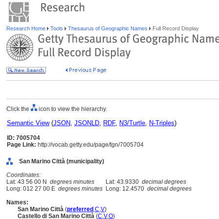
Research Home
Tools
Thesaurus of Geographic Names
Full Record Display
Click the
icon to view the hierarchy.
Semantic View
(
JSON
,
JSONLD
,
RDF
,
N3/Turtle
,
N-Triples
)
ID: 7005704
Page Link:
http://vocab.getty.edu/page/tgn/7005704
San Marino Città (municipality)
Coordinates:
Lat: 43 56 00 N
degrees minutes
Lat: 43.9330
decimal degrees
Long: 012 27 00 E
degrees minutes
Long: 12.4570
decimal degrees
Names:
San Marino Città
(
preferred
,
C
,
V
)
Castello di San Marino Città
(
C
,
V
,
O
)