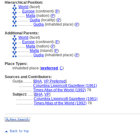
Hierarchical Position:
World
(facet)
....
Europe
(continent) (
P
)
........
Malta
(nation) (
P
)
............
Gudja
(locality) (
P
)
................
Gudja
(inhabited place) (
P
)
Additional Parents:
World
(facet)
....
Europe
(continent) (
P
)
........
Malta
(nation) (
P
)
............
Malta
(island) (
P
)
................
Gudja
(inhabited place) (
P
)
Place Types:
inhabited place (
preferred
,
C
)
Sources and Contributors:
Gudja..........
[
BHA
,
VP Preferred
]
..............
Columbia Lippincott Gazetteer (1961)
..............
Times Atlas of the World (1992)
78
Subject:
.....
[
BHA
,
VP
]
..................
Columbia Lippincott Gazetteer (1961)
..................
Times Atlas of the World (1992)
78