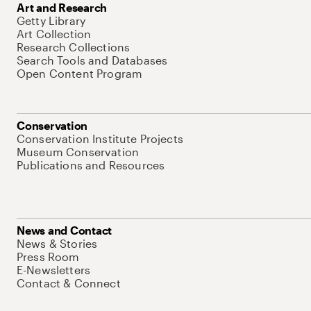
Art and Research
Getty Library
Art Collection
Research Collections
Search Tools and Databases
Open Content Program
Conservation
Conservation Institute Projects
Museum Conservation
Publications and Resources
News and Contact
News & Stories
Press Room
E-Newsletters
Contact & Connect