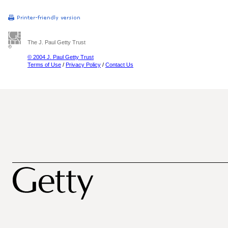
The J. Paul Getty Trust
© 2004 J. Paul Getty Trust
Terms of Use
/
Privacy Policy
/
Contact Us