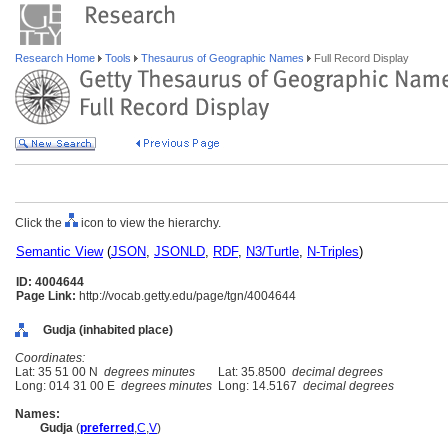
Research Home
Tools
Thesaurus of Geographic Names
Full Record Display
Click the
icon to view the hierarchy.
Semantic View
(
JSON
,
JSONLD
,
RDF
,
N3/Turtle
,
N-Triples
)
ID: 4004644
Page Link:
http://vocab.getty.edu/page/tgn/4004644
Gudja (inhabited place)
Coordinates:
Lat: 35 51 00 N
degrees minutes
Lat: 35.8500
decimal degrees
Long: 014 31 00 E
degrees minutes
Long: 14.5167
decimal degrees
Names:
Gudja
(
preferred
,
C
,
V
)