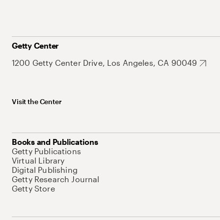
Getty Center
1200 Getty Center Drive, Los Angeles, CA 90049
Visit the Center
Books and Publications
Getty Publications
Virtual Library
Digital Publishing
Getty Research Journal
Getty Store