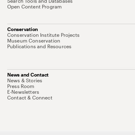
Search Tools and Databases
Open Content Program
Conservation
Conservation Institute Projects
Museum Conservation
Publications and Resources
News and Contact
News & Stories
Press Room
E-Newsletters
Contact & Connect