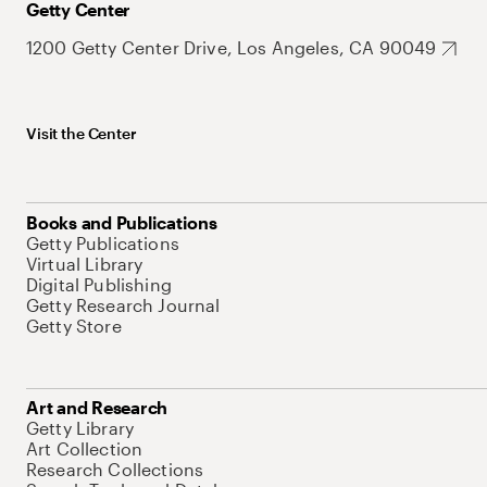
Getty Center
1200 Getty Center Drive, Los Angeles, CA 90049
Visit the Center
Books and Publications
Getty Publications
Virtual Library
Digital Publishing
Getty Research Journal
Getty Store
Art and Research
Getty Library
Art Collection
Research Collections