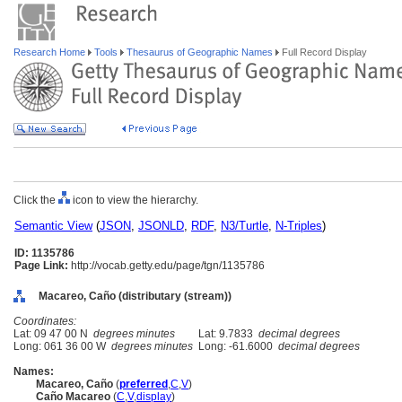
Research Home
Tools
Thesaurus of Geographic Names
Full Record Display
Click the
icon to view the hierarchy.
Semantic View
(
JSON
,
JSONLD
,
RDF
,
N3/Turtle
,
N-Triples
)
ID: 1135786
Page Link:
http://vocab.getty.edu/page/tgn/1135786
Macareo, Caño (distributary (stream))
Coordinates:
Lat: 09 47 00 N
degrees minutes
Lat: 9.7833
decimal degrees
Long: 061 36 00 W
degrees minutes
Long: -61.6000
decimal degrees
Names:
Macareo, Caño
(
preferred
,
C
,
V
)
Caño Macareo
(
C
,
V
,
display
)