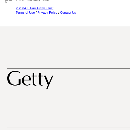
© 2004 J. Paul Getty Trust
Terms of Use
/
Privacy Policy
/
Contact Us