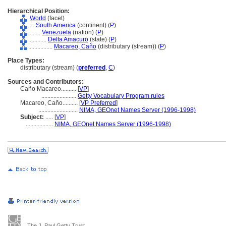
Hierarchical Position:
World
(facet)
....
South America
(continent) (
P
)
........
Venezuela
(nation) (
P
)
............
Delta Amacuro
(state) (
P
)
................
Macareo, Caño
(distributary (stream)) (
P
)
Place Types:
distributary (stream) (
preferred
,
C
)
Sources and Contributors:
Caño Macareo..........
[
VP
]
.......................
Getty Vocabulary Program rules
Macareo, Caño..........
[
VP Preferred
]
..........................
NIMA, GEOnet Names Server (1996-1998)
Subject:
.....
[
VP
]
..................
NIMA, GEOnet Names Server (1996-1998)
The J. Paul Getty Trust