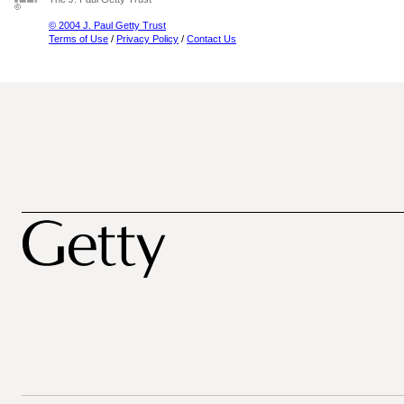
© 2004 J. Paul Getty Trust
Terms of Use
/
Privacy Policy
/
Contact Us