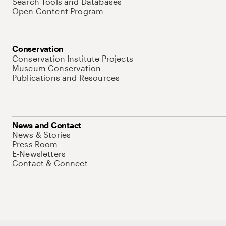
Search Tools and Databases
Open Content Program
Conservation
Conservation Institute Projects
Museum Conservation
Publications and Resources
News and Contact
News & Stories
Press Room
E-Newsletters
Contact & Connect