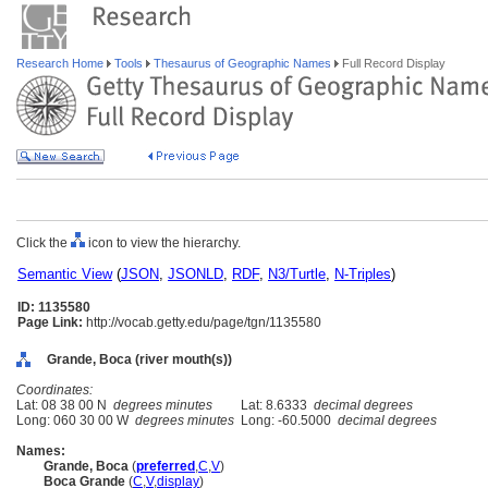
Research Home
Tools
Thesaurus of Geographic Names
Full Record Display
Click the
icon to view the hierarchy.
Semantic View
(
JSON
,
JSONLD
,
RDF
,
N3/Turtle
,
N-Triples
)
ID: 1135580
Page Link:
http://vocab.getty.edu/page/tgn/1135580
Grande, Boca (river mouth(s))
Coordinates:
Lat: 08 38 00 N
degrees minutes
Lat: 8.6333
decimal degrees
Long: 060 30 00 W
degrees minutes
Long: -60.5000
decimal degrees
Names:
Grande, Boca
(
preferred
,
C
,
V
)
Boca Grande
(
C
,
V
,
display
)