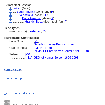
Hierarchical Position:
World
(facet)
....
South America
(continent) (
P
)
........
Venezuela
(nation) (
P
)
............
Delta Amacuro
(state) (
P
)
................
Grande, Boca
(river mouth(s)) (
P
)
Place Types:
river mouth(s) (
preferred
,
C
)
Sources and Contributors:
Boca Grande..........
[
VP
]
.......................
Getty Vocabulary Program rules
Grande, Boca..........
[
VP Preferred
]
.......................
NIMA, GEOnet Names Server (1996-1998)
Subject:
.....
[
VP
]
..................
NIMA, GEOnet Names Server (1996-1998)
The J. Paul Getty Trust