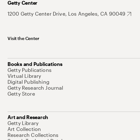
Getty Center
1200 Getty Center Drive, Los Angeles, CA 90049
Visit the Center
Books and Publications
Getty Publications
Virtual Library
Digital Publishing
Getty Research Journal
Getty Store
Art and Research
Getty Library
Art Collection
Research Collections