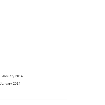
0 January 2014
January 2014