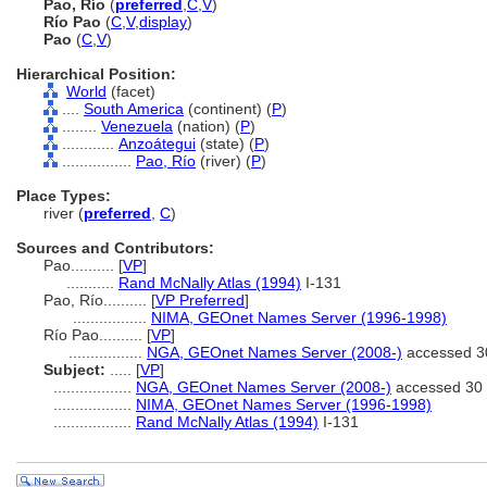
Pao, Río
(
preferred
,
C
,
V
)
Río Pao
(
C
,
V
,
display
)
Pao
(
C
,
V
)
Hierarchical Position:
World
(facet)
....
South America
(continent) (
P
)
........
Venezuela
(nation) (
P
)
............
Anzoátegui
(state) (
P
)
................
Pao, Río
(river) (
P
)
Place Types:
river (
preferred
,
C
)
Sources and Contributors:
Pao..........
[
VP
]
...........
Rand McNally Atlas (1994)
I-131
Pao, Río..........
[
VP Preferred
]
.................
NIMA, GEOnet Names Server (1996-1998)
Río Pao..........
[
VP
]
.................
NGA, GEOnet Names Server (2008-)
accessed 3
Subject:
.....
[
VP
]
..................
NGA, GEOnet Names Server (2008-)
accessed 30 
..................
NIMA, GEOnet Names Server (1996-1998)
..................
Rand McNally Atlas (1994)
I-131