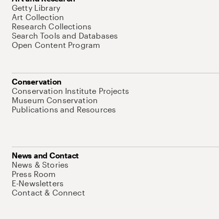
Getty Library
Art Collection
Research Collections
Search Tools and Databases
Open Content Program
Conservation
Conservation Institute Projects
Museum Conservation
Publications and Resources
News and Contact
News & Stories
Press Room
E-Newsletters
Contact & Connect