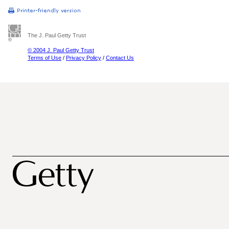
The J. Paul Getty Trust
© 2004 J. Paul Getty Trust
Terms of Use
/
Privacy Policy
/
Contact Us