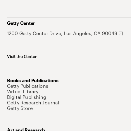
Getty Center
1200 Getty Center Drive, Los Angeles, CA 90049
Visit the Center
Books and Publications
Getty Publications
Virtual Library
Digital Publishing
Getty Research Journal
Getty Store
Art and Research