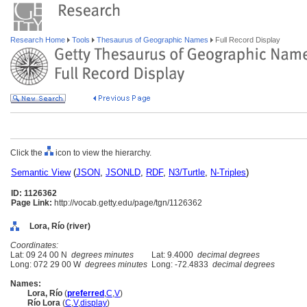
Research Home
Tools
Thesaurus of Geographic Names
Full Record Display
Click the
icon to view the hierarchy.
Semantic View
(
JSON
,
JSONLD
,
RDF
,
N3/Turtle
,
N-Triples
)
ID: 1126362
Page Link:
http://vocab.getty.edu/page/tgn/1126362
Lora, Río (river)
Coordinates:
Lat: 09 24 00 N
degrees minutes
Lat: 9.4000
decimal degrees
Long: 072 29 00 W
degrees minutes
Long: -72.4833
decimal degrees
Names:
Lora, Río
(
preferred
,
C
,
V
)
Río Lora
(
C
,
V
,
display
)