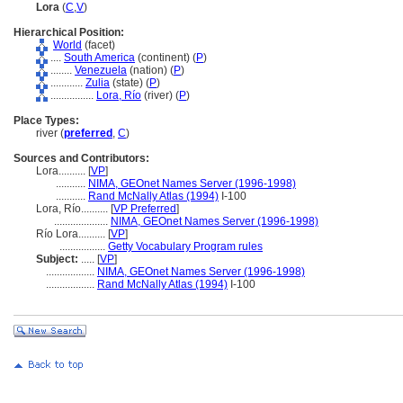
Lora
(
C
,
V
)
Hierarchical Position:
World
(facet)
....
South America
(continent) (
P
)
........
Venezuela
(nation) (
P
)
............
Zulia
(state) (
P
)
................
Lora, Río
(river) (
P
)
Place Types:
river (
preferred
,
C
)
Sources and Contributors:
Lora..........
[
VP
]
...........
NIMA, GEOnet Names Server (1996-1998)
...........
Rand McNally Atlas (1994)
I-100
Lora, Río..........
[
VP Preferred
]
....................
NIMA, GEOnet Names Server (1996-1998)
Río Lora..........
[
VP
]
.................
Getty Vocabulary Program rules
Subject:
.....
[
VP
]
..................
NIMA, GEOnet Names Server (1996-1998)
..................
Rand McNally Atlas (1994)
I-100