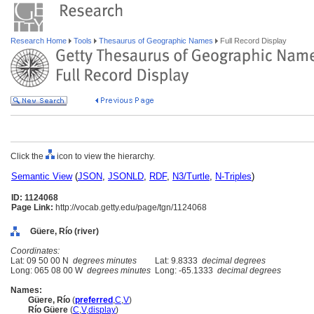
Research Home
Tools
Thesaurus of Geographic Names
Full Record Display
Click the
icon to view the hierarchy.
Semantic View
(
JSON
,
JSONLD
,
RDF
,
N3/Turtle
,
N-Triples
)
ID: 1124068
Page Link:
http://vocab.getty.edu/page/tgn/1124068
Güere, Río (river)
Coordinates:
Lat: 09 50 00 N
degrees minutes
Lat: 9.8333
decimal degrees
Long: 065 08 00 W
degrees minutes
Long: -65.1333
decimal degrees
Names:
Güere, Río
(
preferred
,
C
,
V
)
Río Güere
(
C
,
V
,
display
)