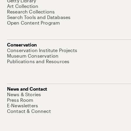
Getty Library
Art Collection
Research Collections
Search Tools and Databases
Open Content Program
Conservation
Conservation Institute Projects
Museum Conservation
Publications and Resources
News and Contact
News & Stories
Press Room
E-Newsletters
Contact & Connect