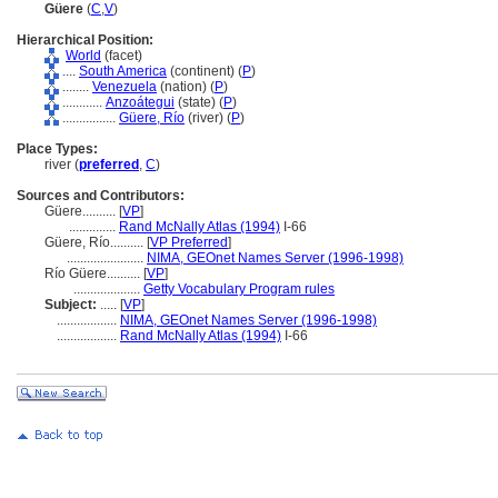
Güere
(
C
,
V
)
Hierarchical Position:
World
(facet)
....
South America
(continent) (
P
)
........
Venezuela
(nation) (
P
)
............
Anzoátegui
(state) (
P
)
................
Güere, Río
(river) (
P
)
Place Types:
river (
preferred
,
C
)
Sources and Contributors:
Güere..........
[
VP
]
..............
Rand McNally Atlas (1994)
I-66
Güere, Río..........
[
VP Preferred
]
.......................
NIMA, GEOnet Names Server (1996-1998)
Río Güere..........
[
VP
]
....................
Getty Vocabulary Program rules
Subject:
.....
[
VP
]
..................
NIMA, GEOnet Names Server (1996-1998)
..................
Rand McNally Atlas (1994)
I-66