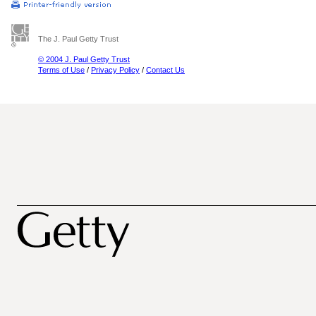
The J. Paul Getty Trust
© 2004 J. Paul Getty Trust
Terms of Use
/
Privacy Policy
/
Contact Us