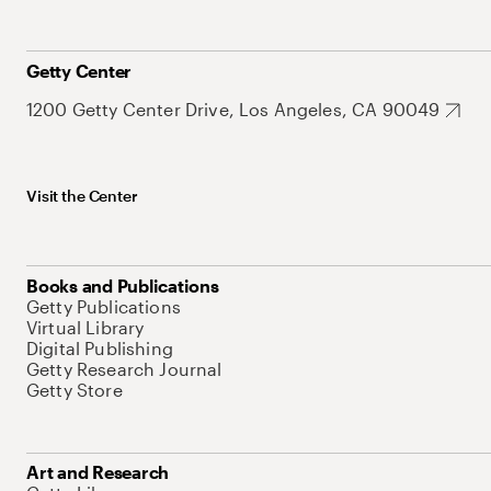
Getty Center
1200 Getty Center Drive, Los Angeles, CA 90049
Visit the Center
Books and Publications
Getty Publications
Virtual Library
Digital Publishing
Getty Research Journal
Getty Store
Art and Research