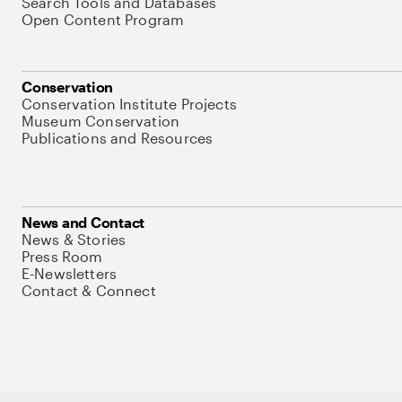
Search Tools and Databases
Open Content Program
Conservation
Conservation Institute Projects
Museum Conservation
Publications and Resources
News and Contact
News & Stories
Press Room
E-Newsletters
Contact & Connect