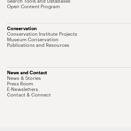
Search Tools and Databases
Open Content Program
Conservation
Conservation Institute Projects
Museum Conservation
Publications and Resources
News and Contact
News & Stories
Press Room
E-Newsletters
Contact & Connect