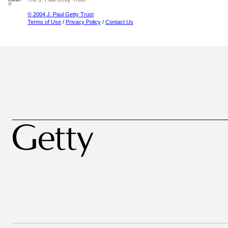
© 2004 J. Paul Getty Trust
Terms of Use
/
Privacy Policy
/
Contact Us