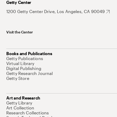
Getty Center
1200 Getty Center Drive, Los Angeles, CA 90049
Visit the Center
Books and Publications
Getty Publications
Virtual Library
Digital Publishing
Getty Research Journal
Getty Store
Art and Research
Getty Library
Art Collection
Research Collections