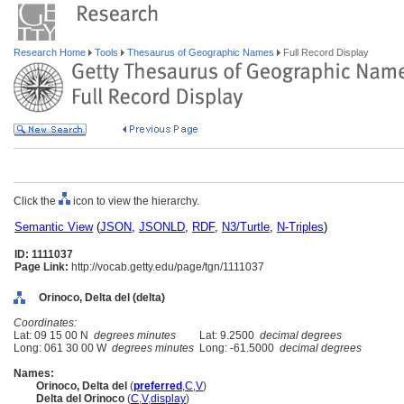
Research Home
Tools
Thesaurus of Geographic Names
Full Record Display
Click the
icon to view the hierarchy.
Semantic View
(
JSON
,
JSONLD
,
RDF
,
N3/Turtle
,
N-Triples
)
ID: 1111037
Page Link:
http://vocab.getty.edu/page/tgn/1111037
Orinoco, Delta del (delta)
Coordinates:
Lat: 09 15 00 N
degrees minutes
Lat: 9.2500
decimal degrees
Long: 061 30 00 W
degrees minutes
Long: -61.5000
decimal degrees
Names:
Orinoco, Delta del
(
preferred
,
C
,
V
)
Delta del Orinoco
(
C
,
V
,
display
)