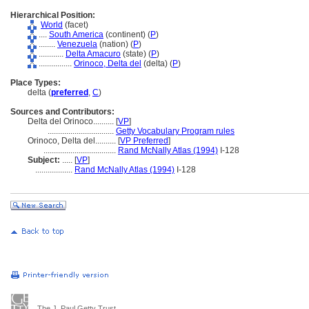
Hierarchical Position:
World
(facet)
....
South America
(continent) (
P
)
........
Venezuela
(nation) (
P
)
............
Delta Amacuro
(state) (
P
)
................
Orinoco, Delta del
(delta) (
P
)
Place Types:
delta (
preferred
,
C
)
Sources and Contributors:
Delta del Orinoco..........
[
VP
]
................................
Getty Vocabulary Program rules
Orinoco, Delta del..........
[
VP Preferred
]
...................................
Rand McNally Atlas (1994)
I-128
Subject:
.....
[
VP
]
..................
Rand McNally Atlas (1994)
I-128
The J. Paul Getty Trust