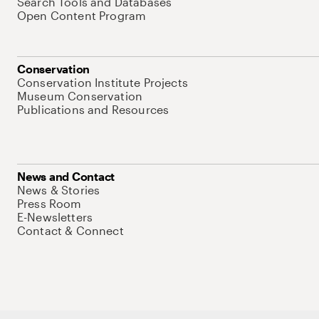
Search Tools and Databases
Open Content Program
Conservation
Conservation Institute Projects
Museum Conservation
Publications and Resources
News and Contact
News & Stories
Press Room
E-Newsletters
Contact & Connect