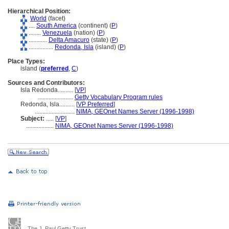
Hierarchical Position:
World
(facet)
....
South America
(continent) (
P
)
........
Venezuela
(nation) (
P
)
............
Delta Amacuro
(state) (
P
)
................
Redonda, Isla
(island) (
P
)
Place Types:
island (
preferred
,
C
)
Sources and Contributors:
Isla Redonda..........
[
VP
]
.......................
Getty Vocabulary Program rules
Redonda, Isla..........
[
VP Preferred
]
..........................
NIMA, GEOnet Names Server (1996-1998)
Subject:
.....
[
VP
]
..................
NIMA, GEOnet Names Server (1996-1998)
The J. Paul Getty Trust