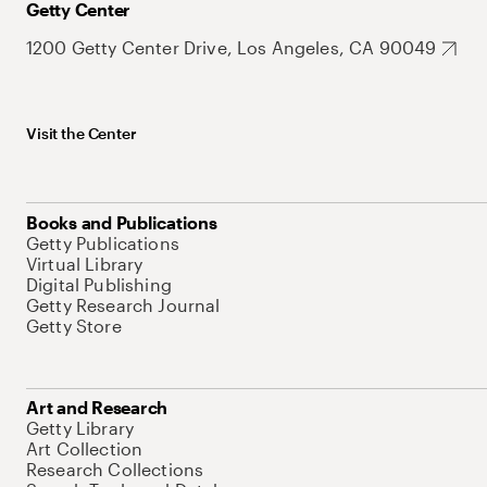
Getty Center
1200 Getty Center Drive, Los Angeles, CA 90049
Visit the Center
Books and Publications
Getty Publications
Virtual Library
Digital Publishing
Getty Research Journal
Getty Store
Art and Research
Getty Library
Art Collection
Research Collections