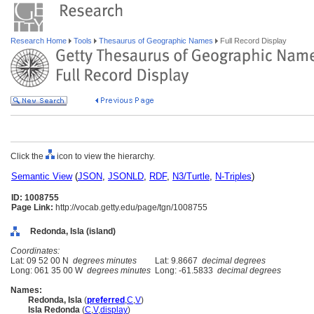
Research Home
Tools
Thesaurus of Geographic Names
Full Record Display
Click the
icon to view the hierarchy.
Semantic View
(
JSON
,
JSONLD
,
RDF
,
N3/Turtle
,
N-Triples
)
ID: 1008755
Page Link:
http://vocab.getty.edu/page/tgn/1008755
Redonda, Isla (island)
Coordinates:
Lat: 09 52 00 N
degrees minutes
Lat: 9.8667
decimal degrees
Long: 061 35 00 W
degrees minutes
Long: -61.5833
decimal degrees
Names:
Redonda, Isla
(
preferred
,
C
,
V
)
Isla Redonda
(
C
,
V
,
display
)