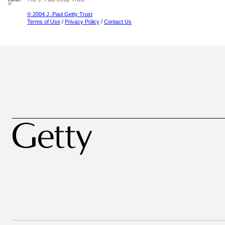
© 2004 J. Paul Getty Trust
Terms of Use
/
Privacy Policy
/
Contact Us