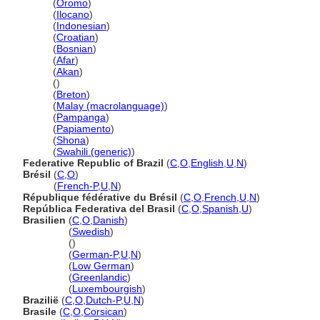
Brazil
(
Oromo
)
Brazil
(
Ilocano
)
Brazil
(
Indonesian
)
Brazil
(
Croatian
)
Brazil
(
Bosnian
)
Brazil
(
Afar
)
Brazil
(
Akan
)
Brazil
()
Brazil
(
Breton
)
Brazil
(
Malay (macrolanguage)
)
Brazil
(
Pampanga
)
Brazil
(
Papiamento
)
Brazil
(
Shona
)
Brazil
(
Swahili (generic)
)
Federative Republic of Brazil
(
C
,
O
,
English
,
U
,
N
)
Brésil
(
C
,
O
)
Brésil
(
French-P
,
U
,
N
)
République fédérative du Brésil
(
C
,
O
,
French
,
U
,
N
)
República Federativa del Brasil
(
C
,
O
,
Spanish
,
U
)
Brasilien
(
C
,
O
,
Danish
)
Brasilien
(
Swedish
)
Brasilien
()
Brasilien
(
German-P
,
U
,
N
)
Brasilien
(
Low German
)
Brasilien
(
Greenlandic
)
Brasilien
(
Luxembourgish
)
Brazilië
(
C
,
O
,
Dutch-P
,
U
,
N
)
Brasile
(
C
,
O
,
Corsican
)