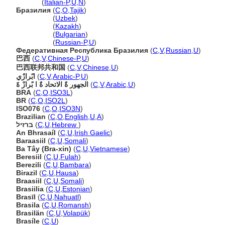
Brasile
(
Italian-P
,
U
,
N
)
Бразилия
(
C
,
O
,
Tajik
)
Бразилия
(
Uzbek
)
Бразилия
(
Kazakh
)
Бразилия
(
Bulgarian
)
Бразилия
(
Russian-P
,
U
)
Федеративная Республика Бразилия
(
C
,
V
,
Russian
,
U
)
巴西
(
C
,
V
,
Chinese-P
,
U
)
巴西联邦共和国
(
C
,
V
,
Chinese
,
U
)
ابًرازًي
(
C
,
V
,
Arabic-P
,
U
)
الجهور ةً الاتحاد ةً ا بًرازً ةََ
(
C
,
V
,
Arabic
,
U
)
BRA
(
C
,
O
,
ISO3L
)
BR
(
C
,
O
,
ISO2L
)
ISO076
(
C
,
O
,
ISO3N
)
Brazilian
(
C
,
O
,
English
,
U
,
A
)
ברזיל
(
C
,
U
,
Hebrew
)
An Bhrasaíl
(
C
,
U
,
Irish Gaelic
)
Baraasiil
(
C
,
U
,
Somali
)
Ba Tây (Bra-xin)
(
C
,
U
,
Vietnamese
)
Beresiil
(
C
,
U
,
Fulah
)
Berezili
(
C
,
U
,
Bambara
)
Birazil
(
C
,
U
,
Hausa
)
Braasiil
(
C
,
U
,
Somali
)
Brasiilia
(
C
,
U
,
Estonian
)
Brasīl
(
C
,
U
,
Nahuatl
)
Brasila
(
C
,
U
,
Romansh
)
Brasilän
(
C
,
U
,
Volapük
)
Brasíle
(
C
,
U
)