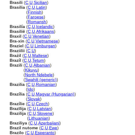
Brasili
(
C
,
U
,
Sicilian
)
Brasilia
(
C
,
U
,
Latin
)
Brasilia
(
Finnish
)
Brasilia
(
Faroese
)
Brasilia
(
Romansh
)
Brasilía
(
C
,
U
,
Icelandic
)
Brasilië
(
C
,
U
,
Afrikaans
)
Braxil
(
C
,
U
,
Venetian
)
Bra-xin
(
C
,
U
,
Vietnamese
)
Braziel
(
C
,
U
,
Limburgan
)
Braziilii
(
C
,
U
)
Brażil
(
C
,
U
,
Maltese
)
Brazíl
(
C
,
U
,
Tetum
)
Brazili
(
C
,
U
,
Albanian
)
Brazili
(
Kikuyu
)
Brazili
(
North Ndebele
)
Brazili
(
Swahili (generic)
)
Brazilia
(
C
,
U
,
Romanian
)
Brazilia
(
Ido
)
Brazília
(
C
,
U
,
Magyar (Hungarian)
)
Brazília
(
Slovak
)
Brazílie
(
C
,
U
,
Czech
)
Brazīlija
(
C
,
U
,
Latvian
)
Brazilija
(
C
,
U
,
Slovene
)
Brazilija
(
Lithuanian
)
Braziliya
(
C
,
U
,
Azerbaijani
)
Brazil nutome
(
C
,
U
,
Ewe
)
Brazilo
(
C
,
U
,
Esperanto
)