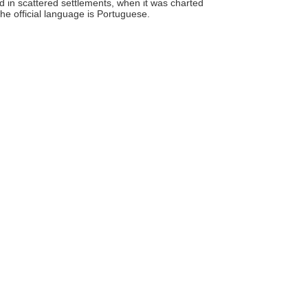
 in scattered settlements, when it was charted
e official language is Portuguese.