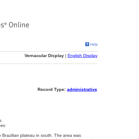
Vernacular Display
|
English Display
Record Type:
administrative
s
ees
 Brazilian plateau in south. The area was