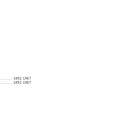
............
1891-1967
............
1891-1967