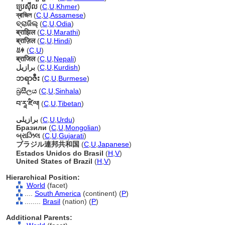
ប្រេស៊ីល
(
C
,
U
,
Khmer
)
ব্ৰাজিল
(
C
,
U
,
Assamese
)
ବ୍ରାଜିଲ୍
(
C
,
U
,
Odia
)
ब्राझिल
(
C
,
U
,
Marathi
)
ब्राज़िल
(
C
,
U
,
Hindi
)
ꀠꑭ
(
C
,
U
)
ब्राजिल
(
C
,
U
,
Nepali
)
برازیل
(
C
,
U
,
Kurdish
)
ဘရာဇီး
(
C
,
U
,
Burmese
)
බ්‍රසීලය
(
C
,
U
,
Sinhala
)
བ་རཱ་ཛིལ།
(
C
,
U
,
Tibetan
)
برازیلی
(
C
,
U
,
Urdu
)
Бразили
(
C
,
U
,
Mongolian
)
બ્રાઝિલ
(
C
,
U
,
Gujarati
)
ブラジル連邦共和国
(
C
,
U
,
Japanese
)
Estados Unidos do Brasil
(
H
,
V
)
United States of Brazil
(
H
,
V
)
Hierarchical Position:
World
(facet)
....
South America
(continent) (
P
)
........
Brasil
(nation) (
P
)
Additional Parents: