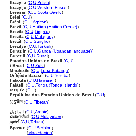
Brazylia
(
C
,
U
,
Polish
)
Brazylje
(
C
,
U
,
Western Frisian
)
Breasail
(
C
,
U
,
Scots Gaelic
)
Brési
(
C
,
U
)
Brèsil
(
C
,
U
,
Arpitan
)
Brezil
(
C
,
U
,
Haitian (Haitian Creole)
)
Brezílɛ
(
C
,
U
,
Lingala
)
Brezila
(
C
,
U
,
Malagasy
)
Brezîli
(
C
,
U
,
Sangho
)
Brezilya
(
C
,
U
,
Turkish
)
Buraziiri
(
C
,
U
,
Ganda (Ugandan language)
)
Burezili
(
C
,
U
,
Rundi
)
Estados Unidos do Brazil
(
C
,
U
)
i-Brazil
(
C
,
U
,
Zulu
)
Mnulezile
(
C
,
U
,
Luba-Katanga
)
Orílẹ́ède Bàràsílì
(
C
,
U
,
Yoruba
)
Palakila
(
C
,
U
,
Hawaiian
)
Palāsili
(
C
,
U
,
Tonga (Tonga Islands)
)
razgu'e
(
C
,
U
)
República dos Estados Unidos do Brasil
(
C
,
U
)
པུ་རུ་ཟིལ
(
C
,
U
,
Tibetan
)
البرازيل
(
C
,
U
,
Arabic
)
ബ്രസീല്‍
(
C
,
U
,
Malayalam
)
బ్రజిల్
(
C
,
U
,
Telugu
)
Бразил
(
C
,
U
,
Serbian
)
Бразил
(
Macedonian
)