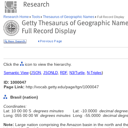
Research Home
Tools
Thesaurus of Geographic Names
Full Record Display
Click the
icon to view the hierarchy.
Semantic View
(
JSON
,
JSONLD
,
RDF
,
N3/Turtle
,
N-Triples
)
ID: 1000047
Page Link:
http://vocab.getty.edu/page/tgn/1000047
Brasil (nation)
Coordinates:
Lat: 10 00 00 S
degrees minutes
Lat: -10.0000
decimal degree
Long: 055 00 00 W
degrees minutes
Long: -55.0000
decimal degr
Note:
Large nation comprising the Amazon basin in the north and the