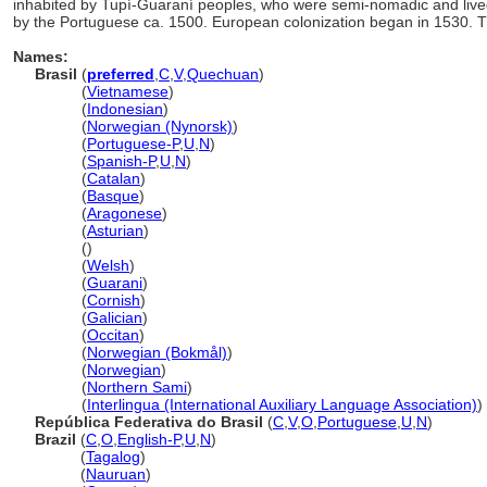
inhabited by Tupí-Guaraní peoples, who were semi-nomadic and lived
by the Portuguese ca. 1500. European colonization began in 1530. Th
Names:
Brasil
(
preferred
,
C
,
V
,
Quechuan
)
Brasil
(
Vietnamese
)
Brasil
(
Indonesian
)
Brasil
(
Norwegian (Nynorsk)
)
Brasil
(
Portuguese-P
,
U
,
N
)
Brasil
(
Spanish-P
,
U
,
N
)
Brasil
(
Catalan
)
Brasil
(
Basque
)
Brasil
(
Aragonese
)
Brasil
(
Asturian
)
Brasil
()
Brasil
(
Welsh
)
Brasil
(
Guarani
)
Brasil
(
Cornish
)
Brasil
(
Galician
)
Brasil
(
Occitan
)
Brasil
(
Norwegian (Bokmål)
)
Brasil
(
Norwegian
)
Brasil
(
Northern Sami
)
Brasil
(
Interlingua (International Auxiliary Language Association)
)
República Federativa do Brasil
(
C
,
V
,
O
,
Portuguese
,
U
,
N
)
Brazil
(
C
,
O
,
English-P
,
U
,
N
)
Brazil
(
Tagalog
)
Brazil
(
Nauruan
)