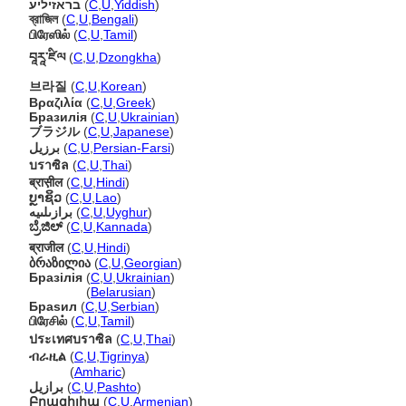
בראזיליע
(
C
,
U
,
Yiddish
)
ব্রাজিল
(
C
,
U
,
Bengali
)
பிரேஸில்
(
C
,
U
,
Tamil
)
བཱརཱ་ཛིལ
(
C
,
U
,
Dzongkha
)
브라질
(
C
,
U
,
Korean
)
Βραζιλία
(
C
,
U
,
Greek
)
Бразилія
(
C
,
U
,
Ukrainian
)
ブラジル
(
C
,
U
,
Japanese
)
برزیل
(
C
,
U
,
Persian-Farsi
)
บราซิล
(
C
,
U
,
Thai
)
ब्रास़ील
(
C
,
U
,
Hindi
)
ບຼາຊິວ
(
C
,
U
,
Lao
)
برازىلىيە
(
C
,
U
,
Uyghur
)
ಬ್ರೆಜಿಲ್
(
C
,
U
,
Kannada
)
ब्राजील
(
C
,
U
,
Hindi
)
ბრაზილია
(
C
,
U
,
Georgian
)
Бразілія
(
C
,
U
,
Ukrainian
)
Бразілія
(
Belarusian
)
Браѕил
(
C
,
U
,
Serbian
)
பிரேசில்
(
C
,
U
,
Tamil
)
ประเทศบราซิล
(
C
,
U
,
Thai
)
ብራዚል
(
C
,
U
,
Tigrinya
)
ብራዚል
(
Amharic
)
برازيل
(
C
,
U
,
Pashto
)
Բրազիլիա
(
C
,
U
,
Armenian
)