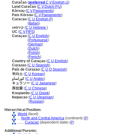
Curaĉao
(
preferred
,
C
,
V
,
English
,
U
)
Land Curaĉao
(
C
,
V
,
Dutch-P
,
U
)
Kòrsou
(
C
,
V
,
Papiamento
)
Pais Kòrsou
(
C
,
V
,
Papiamento
)
Curacao
(
C
,
U
,
English-P
)
Curacao
(
Italian
)
קירסאו
(
C
,
U
,
Hebrew
)
UC
(
C
,
V
,
FIPS
)
Curaçao
(
C
,
U
,
English
)
Curaçao
(
Portuguese
)
Curaçao
(
German
)
Curaçao
(
Dutch
)
Curaçao
(
Polish
)
Curaçao
(
French
)
Country of Curaçao
(
C
,
U
,
English
)
Curazao
(
C
,
U
,
Spanish
)
País de Curazao
(
C
,
U
,
O
,
Spanish
)
퀴라소
(
C
,
U
,
Korean
)
كوراساو
(
C
,
U
,
Arabic
)
キュラソー
(
C
,
U
,
Japanese
)
库拉索
(
C
,
U
,
Chinese
)
Κουρασάο
(
C
,
U
,
Greek
)
Кюрасао
(
C
,
U
,
Ukrainian
)
Кюрасао
(
Russian
)
Hierarchical Position:
World
(facet)
....
North and Central America
(continent) (
P
)
........
Curacao
(dependent state) (
P
)
Additional Parents: