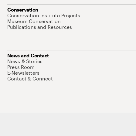
Conservation
Conservation Institute Projects
Museum Conservation
Publications and Resources
News and Contact
News & Stories
Press Room
E-Newsletters
Contact & Connect