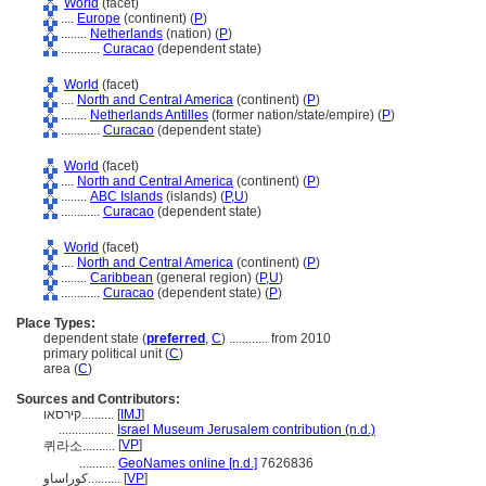
World
(facet)
....
Europe
(continent) (
P
)
........
Netherlands
(nation) (
P
)
............
Curacao
(dependent state)
World
(facet)
....
North and Central America
(continent) (
P
)
........
Netherlands Antilles
(former nation/state/empire) (
P
)
............
Curacao
(dependent state)
World
(facet)
....
North and Central America
(continent) (
P
)
........
ABC Islands
(islands) (
P,
U
)
............
Curacao
(dependent state)
World
(facet)
....
North and Central America
(continent) (
P
)
........
Caribbean
(general region) (
P,
U
)
............
Curacao
(dependent state) (
P
)
Place Types:
dependent state (
preferred
,
C
)
............
from 2010
primary political unit (
C
)
area (
C
)
Sources and Contributors:
קירסאו..........
[
IMJ
]
.................
Israel Museum Jerusalem contribution (n.d.)
[
VP
]
퀴라소..........
...........
GeoNames online [n.d.]
7626836
كوراساو..........
[
VP
]