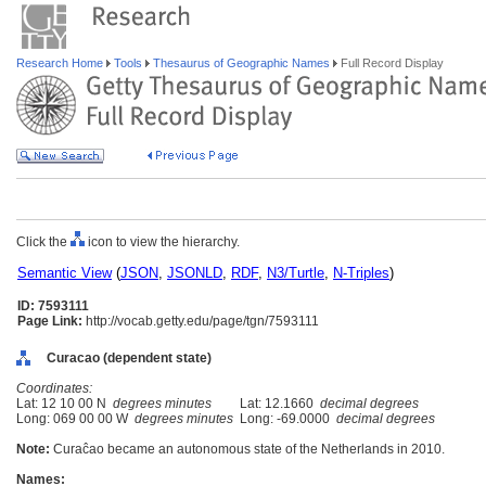
Research Home
Tools
Thesaurus of Geographic Names
Full Record Display
Click the
icon to view the hierarchy.
Semantic View
(
JSON
,
JSONLD
,
RDF
,
N3/Turtle
,
N-Triples
)
ID: 7593111
Page Link:
http://vocab.getty.edu/page/tgn/7593111
Curacao (dependent state)
Coordinates:
Lat: 12 10 00 N
degrees minutes
Lat: 12.1660
decimal degrees
Long: 069 00 00 W
degrees minutes
Long: -69.0000
decimal degrees
Note:
Curaĉao became an autonomous state of the Netherlands in 2010.
Names: