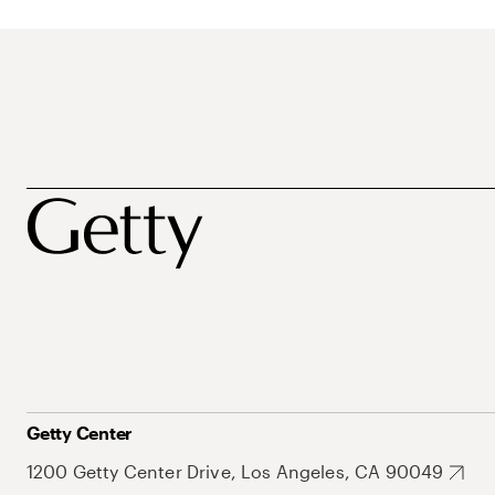
Getty Center
1200 Getty Center Drive, Los Angeles, CA 90049