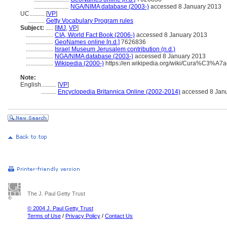
.......................
NGA/NIMA database (2003-)
accessed 8 January 2013
UC..........
[
VP
]
...........
Getty Vocabulary Program rules
Subject:
.....
[
IMJ
,
VP
]
..................
CIA, World Fact Book (2006-)
accessed 8 January 2013
..................
GeoNames online [n.d.]
7626836
..................
Israel Museum Jerusalem contribution (n.d.)
..................
NGA/NIMA database (2003-)
accessed 8 January 2013
..................
Wikipedia (2000-)
https://en.wikipedia.org/wiki/Cura%C3%A7
Note:
English
..........
[
VP
]
..........
Encyclopedia Britannica Online (2002-2014)
accessed 8 Jan
The J. Paul Getty Trust
© 2004 J. Paul Getty Trust
Terms of Use
/
Privacy Policy
/
Contact Us