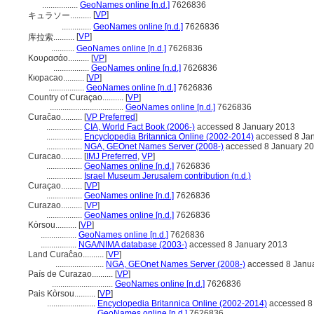
.................
GeoNames online [n.d.]
7626836
[
VP
]
キュラソー..........
..............
GeoNames online [n.d.]
7626836
[
VP
]
库拉索..........
...........
GeoNames online [n.d.]
7626836
Κουρασάο..........
[
VP
]
.................
GeoNames online [n.d.]
7626836
Кюрасао..........
[
VP
]
.................
GeoNames online [n.d.]
7626836
Country of Curaçao..........
[
VP
]
...................................
GeoNames online [n.d.]
7626836
Curaĉao..........
[
VP Preferred
]
.................
CIA, World Fact Book (2006-)
accessed 8 January 2013
.................
Encyclopedia Britannica Online (2002-2014)
accessed 8 Ja
.................
NGA, GEOnet Names Server (2008-)
accessed 8 January 2
Curacao..........
[
IMJ Preferred
,
VP
]
.................
GeoNames online [n.d.]
7626836
.................
Israel Museum Jerusalem contribution (n.d.)
Curaçao..........
[
VP
]
.................
GeoNames online [n.d.]
7626836
Curazao..........
[
VP
]
.................
GeoNames online [n.d.]
7626836
Kòrsou..........
[
VP
]
.................
GeoNames online [n.d.]
7626836
.................
NGA/NIMA database (2003-)
accessed 8 January 2013
Land Curaĉao..........
[
VP
]
.......................
NGA, GEOnet Names Server (2008-)
accessed 8 Janu
País de Curazao..........
[
VP
]
.............................
GeoNames online [n.d.]
7626836
Pais Kòrsou..........
[
VP
]
.......................
Encyclopedia Britannica Online (2002-2014)
accessed 8
.......................
GeoNames online [n.d.]
7626836