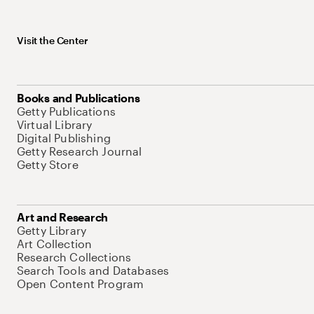
Visit the Center
Books and Publications
Getty Publications
Virtual Library
Digital Publishing
Getty Research Journal
Getty Store
Art and Research
Getty Library
Art Collection
Research Collections
Search Tools and Databases
Open Content Program