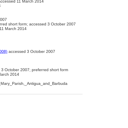
ccessed 11 March 2014
8
2007
rred short form; accessed 3 October 2007
11 March 2014
008)
accessed 3 October 2007
3 October 2007; preferred short form
March 2014
int_Mary_Parish,_Antigua_and_Barbuda