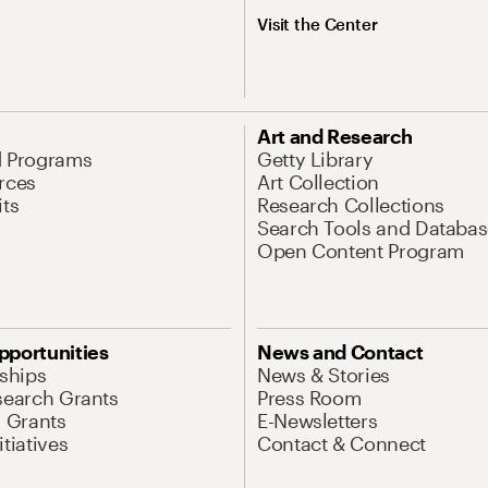
Visit the Center
Art and Research
d Programs
Getty Library
rces
Art Collection
its
Research Collections
Search Tools and Databas
Open Content Program
pportunities
News and Contact
nships
News & Stories
search Grants
Press Room
l Grants
E-Newsletters
tiatives
Contact & Connect