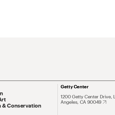
Getty Center
On
1200 Getty Center Drive, 
Art
Angeles, CA 90049
 & Conservation