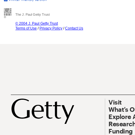
The J. Paul Getty Trust
© 2004 J. Paul Getty Trust
Terms of Use
/
Privacy Policy
/
Contact Us
Visit
What’s 
Explore 
Research
Funding