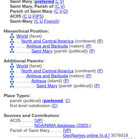
Saint Mary
(
preferred
,
C
,
V
)
Saint Mary, Parish of
(
C
,
V
)
Parish of Saint Mary
(
C
,
V
,
O
)
AC05
(
C
,
U
,
FIPS
)
Saint-Mary
(
C
,
U
,
French
)
Hierarchical Position:
World
(facet)
....
North and Central America
(continent) (
P
)
........
Antigua and Barbuda
(nation) (
P
)
............
Saint Mary
(parish (political)) (
P
)
Additional Parents:
World
(facet)
....
North and Central America
(continent) (
P
)
........
Antigua and Barbuda
(nation) (
P
)
............
Antigua
(island) (
P
)
................
Saint Mary
(parish (political)) (
P
)
Place Types:
parish (political) (
preferred
,
C
)
first level subdivision (
C
)
Sources and Contributors:
AC05..........
[
VP
]
...........
NGA/NIMA database (2003-)
Parish of Saint Mary..........
[
VP
]
...................................
GeoNames online [n.d.]
3576018