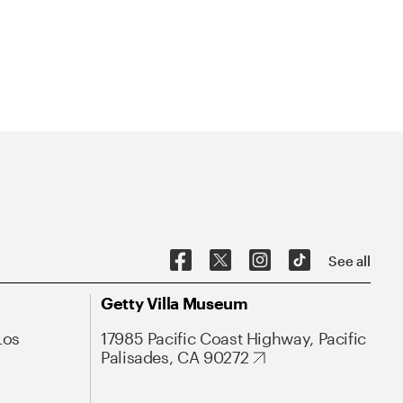
See all
Getty Villa Museum
Los
17985 Pacific Coast Highway, Pacific
Palisades, CA 90272