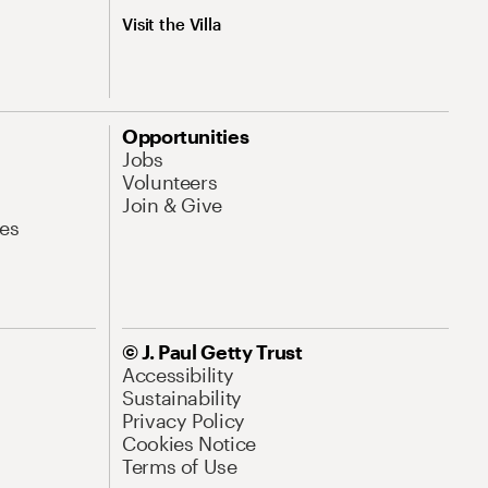
Visit the Villa
Opportunities
Jobs
Volunteers
Join & Give
es
© J. Paul Getty Trust
Accessibility
Sustainability
Privacy Policy
Cookies Notice
Terms of Use