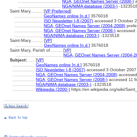
...................................
NGA, GEOnet Names Server (2008-)
a
...................................
NGA/NIMA database (2003-)
-132351
Saint Mary..........
[
VP Preferred
]
.......................
GeoNames online [n.d.]
3576018
.......................
ISO Newsletter I-8 (2007)
accessed 3 October 
.......................
NGA, GEOnet Names Server (2004-2008)
prefe
.......................
NGA, GEOnet Names Server (2008-)
accessed 
.......................
NGA/NIMA database (2003-)
-1323518
Saint-Mary..........
[
VP
]
.......................
GeoNames online [n.d.]
3576018
Saint Mary, Parish of..........
[
VP
]
......................................
NGA, GEOnet Names Server (2004-2
Subject:
.....
[
VP
]
..................
GeoNames online [n.d.]
3576018
..................
ISO Newsletter I-8 (2007)
accessed 3 October 2007
..................
NGA, GEOnet Names Server (2004-2008)
accessed 
..................
NGA, GEOnet Names Server (2008-)
accessed 11 
..................
NGA/NIMA database (2003-)
-1323518
..................
Wikipedia (2000-)
https://en.wikipedia.org/wiki/Sa