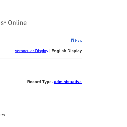
Vernacular Display
|
English Display
Record Type:
administrative
ees