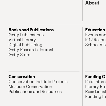
About
Books and Publications
Education
Getty Publications
Events an
Virtual Library
K-12 Resou
Digital Publishing
School Vis
Getty Research Journal
Getty Store
Conservation
Funding O
Conservation Institute Projects
Paid Inter
Museum Conservation
Library Re
Publications and Resources
Residentia
Funding Ini