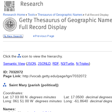
Research Home
Tools
Thesaurus of Geographic Names
Full Record Display
Click the
icon to view the hierarchy.
Semantic View
(
JSON
,
JSONLD
,
RDF
,
N3/Turtle
,
N-Triples
)
ID: 7032072
Page Link:
http://vocab.getty.edu/page/tgn/7032072
Saint Mary (parish (political))
Coordinates:
Lat: 17 03 00 N
degrees minutes
Lat: 17.0500
decimal degrees
Long: 061 51 00 W
degrees minutes
Long: -61.8640
decimal degr
Names: