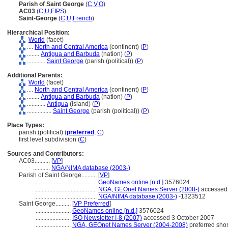
Parish of Saint George
(
C
,
V
,
O
)
AC03
(
C
,
U
,
FIPS
)
Saint-George
(
C
,
U
,
French
)
Hierarchical Position:
World
(facet)
....
North and Central America
(continent) (
P
)
........
Antigua and Barbuda
(nation) (
P
)
............
Saint George
(parish (political)) (
P
)
Additional Parents:
World
(facet)
....
North and Central America
(continent) (
P
)
........
Antigua and Barbuda
(nation) (
P
)
............
Antigua
(island) (
P
)
................
Saint George
(parish (political)) (
P
)
Place Types:
parish (political) (
preferred
,
C
)
first level subdivision (
C
)
Sources and Contributors:
AC03..........
[
VP
]
...........
NGA/NIMA database (2003-)
Parish of Saint George..........
[
VP
]
.........................................
GeoNames online [n.d.]
3576024
.........................................
NGA, GEOnet Names Server (2008-)
accessed
.........................................
NGA/NIMA database (2003-)
-1323512
Saint George..........
[
VP Preferred
]
.......................
GeoNames online [n.d.]
3576024
.......................
ISO Newsletter I-8 (2007)
accessed 3 October 2007
.......................
NGA, GEOnet Names Server (2004-2008)
preferred sho