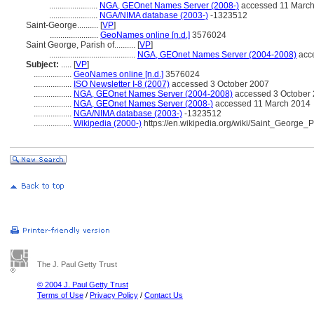
.......................
NGA, GEOnet Names Server (2008-)
accessed 11 Marc
.......................
NGA/NIMA database (2003-)
-1323512
Saint-George..........
[
VP
]
.......................
GeoNames online [n.d.]
3576024
Saint George, Parish of..........
[
VP
]
.........................................
NGA, GEOnet Names Server (2004-2008)
acce
Subject:
.....
[
VP
]
..................
GeoNames online [n.d.]
3576024
..................
ISO Newsletter I-8 (2007)
accessed 3 October 2007
..................
NGA, GEOnet Names Server (2004-2008)
accessed 3 October 2
..................
NGA, GEOnet Names Server (2008-)
accessed 11 March 2014
..................
NGA/NIMA database (2003-)
-1323512
..................
Wikipedia (2000-)
https://en.wikipedia.org/wiki/Saint_George
The J. Paul Getty Trust
© 2004 J. Paul Getty Trust
Terms of Use
/
Privacy Policy
/
Contact Us