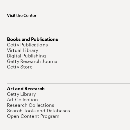
Visit the Center
Books and Publications
Getty Publications
Virtual Library
Digital Publishing
Getty Research Journal
Getty Store
Art and Research
Getty Library
Art Collection
Research Collections
Search Tools and Databases
Open Content Program