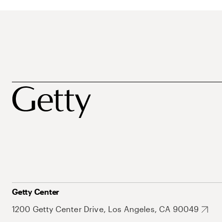
Getty Center
1200 Getty Center Drive, Los Angeles, CA 90049