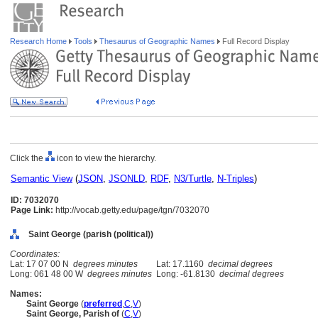
Research Home
Tools
Thesaurus of Geographic Names
Full Record Display
Click the
icon to view the hierarchy.
Semantic View
(
JSON
,
JSONLD
,
RDF
,
N3/Turtle
,
N-Triples
)
ID: 7032070
Page Link:
http://vocab.getty.edu/page/tgn/7032070
Saint George (parish (political))
Coordinates:
Lat: 17 07 00 N
degrees minutes
Lat: 17.1160
decimal degrees
Long: 061 48 00 W
degrees minutes
Long: -61.8130
decimal degrees
Names:
Saint George
(
preferred
,
C
,
V
)
Saint George, Parish of
(
C
,
V
)