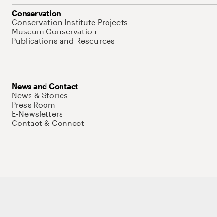
Conservation
Conservation Institute Projects
Museum Conservation
Publications and Resources
News and Contact
News & Stories
Press Room
E-Newsletters
Contact & Connect