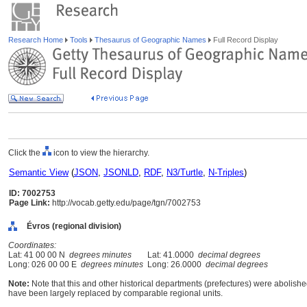
Research Home
Tools
Thesaurus of Geographic Names
Full Record Display
Click the
icon to view the hierarchy.
Semantic View
(
JSON
,
JSONLD
,
RDF
,
N3/Turtle
,
N-Triples
)
ID: 7002753
Page Link:
http://vocab.getty.edu/page/tgn/7002753
Évros (regional division)
Coordinates:
Lat: 41 00 00 N
degrees minutes
Lat: 41.0000
decimal degrees
Long: 026 00 00 E
degrees minutes
Long: 26.0000
decimal degrees
Note:
Note that this and other historical departments (prefectures) were abolished
have been largely replaced by comparable regional units.