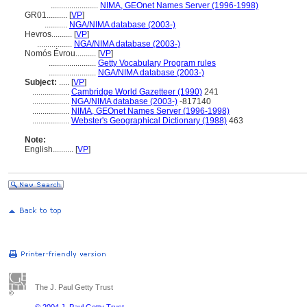
.......................
NIMA, GEOnet Names Server (1996-1998)
GR01..........
[
VP
]
...........
NGA/NIMA database (2003-)
Hevros..........
[
VP
]
.................
NGA/NIMA database (2003-)
Nomós Évrou..........
[
VP
]
.......................
Getty Vocabulary Program rules
.......................
NGA/NIMA database (2003-)
Subject:
.....
[
VP
]
..................
Cambridge World Gazetteer (1990)
241
..................
NGA/NIMA database (2003-)
-817140
..................
NIMA, GEOnet Names Server (1996-1998)
..................
Webster's Geographical Dictionary (1988)
463
Note:
English
..........
[
VP
]
The J. Paul Getty Trust