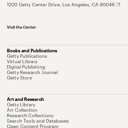
1200 Getty Center Drive, Los Angeles, CA 90049
Visit the Center
Books and Publications
Getty Publications
Virtual Library
Digital Publishing
Getty Research Journal
Getty Store
Art and Research
Getty Library
Art Collection
Research Collections
Search Tools and Databases
Open Content Program