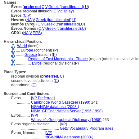
Names:
Évros
(
preferred
,
C
,
V
,
Greek (transliterated)
,
U
)
Évros regional division
(
C
,
V
,
display
)
Evros
(
C
,
V
)
Hevros
(
NA
,
V
,
Greek (transliterated)
,
U
)
Nomós Évrou
(
C
,
V
,
Greek (transliterated)
,
U
)
Évrou, Nomós
(
C
,
V
,
Greek (transliterated)
,
U
)
GR01
(
NA
,
V
,
FIPS
)
Hierarchical Position:
World
(facet)
....
Europe
(continent) (
P
)
........
Greece
(nation) (
P
)
............
Region of East Macedonia - Thrace
(region (administrative division
................
Évros
(regional division) (
P
)
Place Types:
regional division (
preferred
,
C
)
second level subdivision (
C
)
department (
C
)
Sources and Contributors:
Évros..........
[
VP Preferred
]
..............
Cambridge World Gazetteer (1990)
241
..............
NGA/NIMA database (2003-)
..............
NIMA, GEOnet Names Server (1996-1998)
Evros..........
[
VP
]
..............
Webster's Geographical Dictionary (1988)
463
Évros regional division..........
[
VP
]
.........................................
Getty Vocabulary Program rules
Évrou, Nomós..........
[
VP
]
.......................
NGA/NIMA database (2003-)