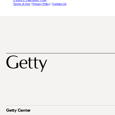
© 2004 J. Paul Getty Trust
Terms of Use
/
Privacy Policy
/
Contact Us
Getty Center