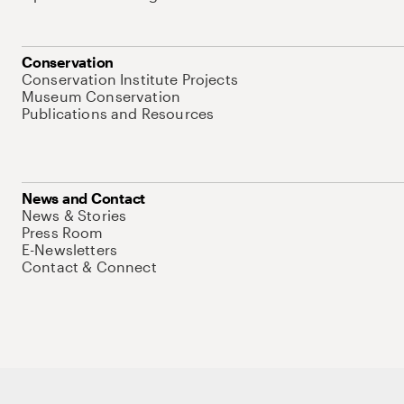
Conservation
Conservation Institute Projects
Museum Conservation
Publications and Resources
News and Contact
News & Stories
Press Room
E-Newsletters
Contact & Connect