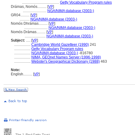
.........................................
Getty Vocabulary Program rules
Drámas, Nomós..........
[
VP
]
..........................
NGA/NIMA database (2003-)
GR04..........
[
VP
]
...........
NGA/NIMA database (2003-)
Nomós Dhrámas..........
[
VP
]
..........................
NGA/NIMA database (2003-)
Nomós Drámas..........
[
VP
]
.......................
NGA/NIMA database (2003-)
Subject:
.....
[
VP
]
..................
Cambridge World Gazetteer (1990)
241
..................
Getty Vocabulary Program rules
..................
NGA/NIMA database (2003-)
-816780
..................
NIMA, GEOnet Names Server (1996-1998)
..................
Webster's Geographical Dictionary (1988)
463
Note:
English
..........
[
VP
]
The J. Paul Getty Trust