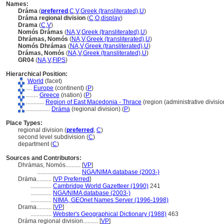
Names:
Dráma
(
preferred
,
C
,
V
,
Greek (transliterated)
,
U
)
Dráma regional division
(
C
,
O
,
display
)
Drama
(
C
,
V
)
Nomós Drámas
(
NA
,
V
,
Greek (transliterated)
,
U
)
Dhrámas, Nomós
(
NA
,
V
,
Greek (transliterated)
,
U
)
Nomós Dhrámas
(
NA
,
V
,
Greek (transliterated)
,
U
)
Drámas, Nomós
(
NA
,
V
,
Greek (transliterated)
,
U
)
GR04
(
NA
,
V
,
FIPS
)
Hierarchical Position:
World
(facet)
....
Europe
(continent) (
P
)
........
Greece
(nation) (
P
)
............
Region of East Macedonia - Thrace
(region (administrative division
................
Dráma
(regional division) (
P
)
Place Types:
regional division (
preferred
,
C
)
second level subdivision (
C
)
department (
C
)
Sources and Contributors:
Dhrámas, Nomós..........
[
VP
]
.............................
NGA/NIMA database (2003-)
Dráma..........
[
VP Preferred
]
..............
Cambridge World Gazetteer (1990)
241
..............
NGA/NIMA database (2003-)
..............
NIMA, GEOnet Names Server (1996-1998)
Drama..........
[
VP
]
..............
Webster's Geographical Dictionary (1988)
463
Dráma regional division..........
[
VP
]