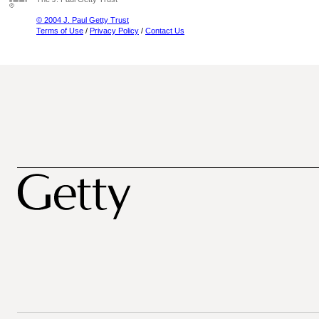
© 2004 J. Paul Getty Trust
Terms of Use
/
Privacy Policy
/
Contact Us