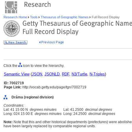
Research Home
Tools
Thesaurus of Geographic Names
Full Record Display
Click the
icon to view the hierarchy.
Semantic View
(
JSON
,
JSONLD
,
RDF
,
N3/Turtle
,
N-Triples
)
ID: 7002719
Page Link:
http://vocab.getty.edu/page/tgn/7002719
Dráma (regional division)
Coordinates:
Lat: 41 15 00 N
degrees minutes
Lat: 41.2500
decimal degrees
Long: 024 15 00 E
degrees minutes
Long: 24.2500
decimal degrees
Note:
Note that this and other historical departments (prefectures) were abolished
have been largely replaced by comparable regional units.