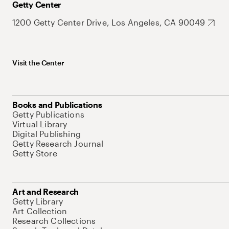
Getty Center
1200 Getty Center Drive, Los Angeles, CA 90049
Visit the Center
Books and Publications
Getty Publications
Virtual Library
Digital Publishing
Getty Research Journal
Getty Store
Art and Research
Getty Library
Art Collection
Research Collections