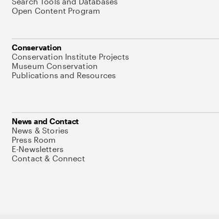
Search Tools and Databases
Open Content Program
Conservation
Conservation Institute Projects
Museum Conservation
Publications and Resources
News and Contact
News & Stories
Press Room
E-Newsletters
Contact & Connect