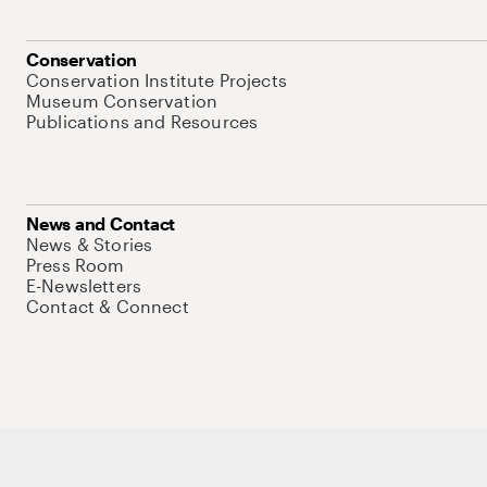
Conservation
Conservation Institute Projects
Museum Conservation
Publications and Resources
News and Contact
News & Stories
Press Room
E-Newsletters
Contact & Connect