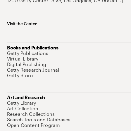
1200 Getty Center Drive, Los Angeles, CA 90049
Visit the Center
Books and Publications
Getty Publications
Virtual Library
Digital Publishing
Getty Research Journal
Getty Store
Art and Research
Getty Library
Art Collection
Research Collections
Search Tools and Databases
Open Content Program