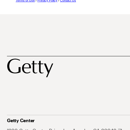
Terms of Use
/
Privacy Policy
/
Contact Us
Getty Center