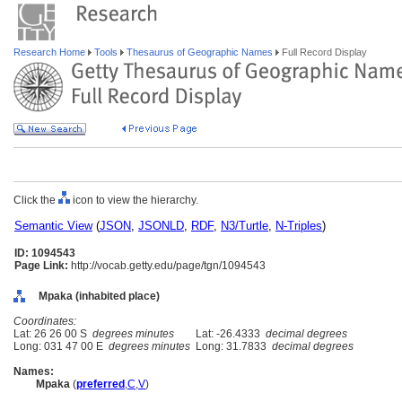
Research Home
Tools
Thesaurus of Geographic Names
Full Record Display
Click the
icon to view the hierarchy.
Semantic View
(
JSON
,
JSONLD
,
RDF
,
N3/Turtle
,
N-Triples
)
ID: 1094543
Page Link:
http://vocab.getty.edu/page/tgn/1094543
Mpaka (inhabited place)
Coordinates:
Lat: 26 26 00 S
degrees minutes
Lat: -26.4333
decimal degrees
Long: 031 47 00 E
degrees minutes
Long: 31.7833
decimal degrees
Names:
Mpaka
(
preferred
,
C
,
V
)