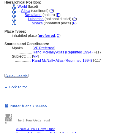
Hierarchical Position:
World
(facet)
....
Africa
(continent) (
P
)
........
Swaziland
(nation) (
P
)
............
Lubombo
(national district) (
P
)
................
Mpaka
(inhabited place) (
P
)
Place Types:
inhabited place (
preferred
,
C
)
Sources and Contributors:
Mpaka..........
[
VP Preferred
]
..............
Rand McNally Atlas (Reprinted 1994)
I-117
Subject:
.....
[
VP
]
..................
Rand McNally Atlas (Reprinted 1994)
I-117
The J. Paul Getty Trust
© 2004 J. Paul Getty Trust