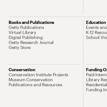
Books and Publications
Education
Getty Publications
Events an
Virtual Library
K-12 Resou
Digital Publishing
School Vis
Getty Research Journal
Getty Store
Conservation
Funding O
Conservation Institute Projects
Paid Inter
Museum Conservation
Library Re
Publications and Resources
Residentia
Funding Ini