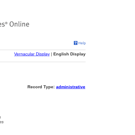
Vernacular Display
|
English Display
Record Type:
administrative
s
es