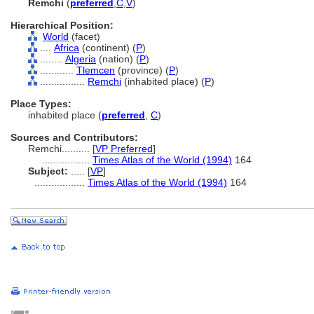
Remchi
(
preferred
,
C
,
V
)
Hierarchical Position:
World
(facet)
....
Africa
(continent) (
P
)
........
Algeria
(nation) (
P
)
............
Tlemcen
(province) (
P
)
................
Remchi
(inhabited place) (
P
)
Place Types:
inhabited place (
preferred
,
C
)
Sources and Contributors:
Remchi..........
[
VP Preferred
]
.................
Times Atlas of the World (1994)
164
Subject:
.....
[
VP
]
..................
Times Atlas of the World (1994)
164