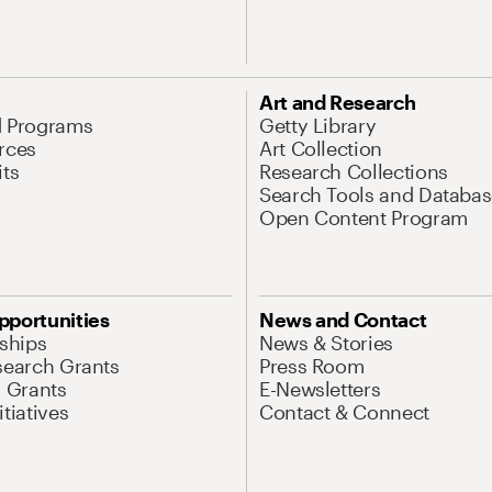
Art and Research
d Programs
Getty Library
rces
Art Collection
its
Research Collections
Search Tools and Databas
Open Content Program
pportunities
News and Contact
nships
News & Stories
search Grants
Press Room
l Grants
E-Newsletters
tiatives
Contact & Connect