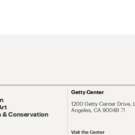
Getty Center
On
1200 Getty Center Drive, 
Art
Angeles, CA 90049
 & Conservation
Visit the Center