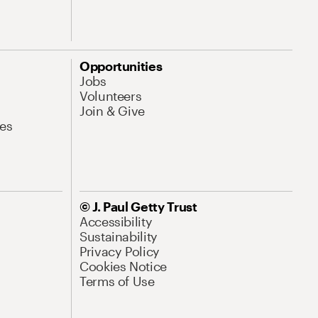
Opportunities
Jobs
Volunteers
Join & Give
es
© J. Paul Getty Trust
Accessibility
Sustainability
Privacy Policy
Cookies Notice
Terms of Use