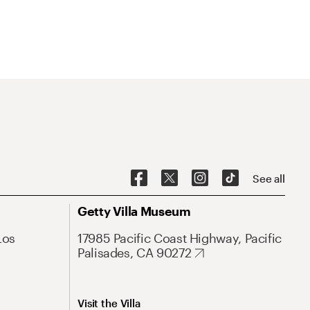
See all
Getty Villa Museum
Los
17985 Pacific Coast Highway, Pacific
Palisades, CA 90272
Visit the Villa