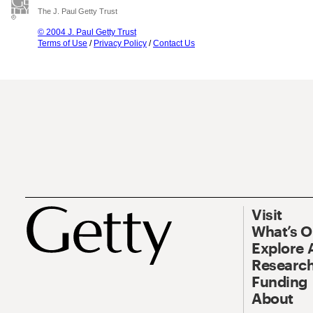
The J. Paul Getty Trust
© 2004 J. Paul Getty Trust
Terms of Use
/
Privacy Policy
/
Contact Us
Visit
What’s 
Explore 
Research
Funding
About