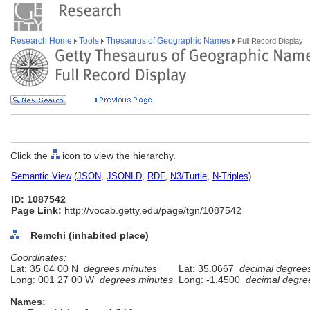
Research Home
Tools
Thesaurus of Geographic Names
Full Record Display
Click the
icon to view the hierarchy.
Semantic View
(
JSON
,
JSONLD
,
RDF
,
N3/Turtle
,
N-Triples
)
ID: 1087542
Page Link:
http://vocab.getty.edu/page/tgn/1087542
Remchi (inhabited place)
Coordinates:
Lat: 35 04 00 N
degrees minutes
Lat: 35.0667
decimal degree
Long: 001 27 00 W
degrees minutes
Long: -1.4500
decimal degre
Names: