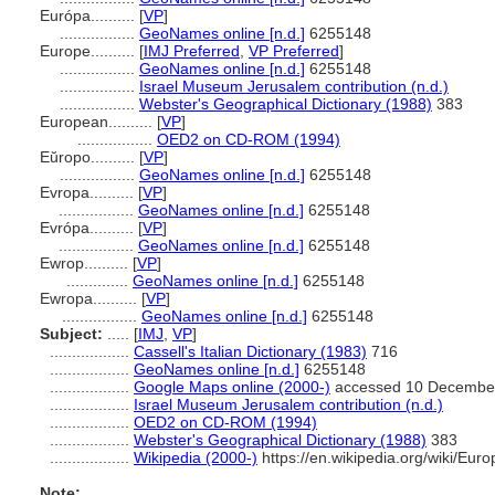
Európa..........
[
VP
]
.................
GeoNames online [n.d.]
6255148
Europe..........
[
IMJ Preferred
,
VP Preferred
]
.................
GeoNames online [n.d.]
6255148
.................
Israel Museum Jerusalem contribution (n.d.)
.................
Webster's Geographical Dictionary (1988)
383
European..........
[
VP
]
.................
OED2 on CD-ROM (1994)
Eŭropo..........
[
VP
]
.................
GeoNames online [n.d.]
6255148
Evropa..........
[
VP
]
.................
GeoNames online [n.d.]
6255148
Evrópa..........
[
VP
]
.................
GeoNames online [n.d.]
6255148
Ewrop..........
[
VP
]
..............
GeoNames online [n.d.]
6255148
Ewropa..........
[
VP
]
.................
GeoNames online [n.d.]
6255148
Subject:
.....
[
IMJ
,
VP
]
..................
Cassell's Italian Dictionary (1983)
716
..................
GeoNames online [n.d.]
6255148
..................
Google Maps online (2000-)
accessed 10 Decembe
..................
Israel Museum Jerusalem contribution (n.d.)
..................
OED2 on CD-ROM (1994)
..................
Webster's Geographical Dictionary (1988)
383
..................
Wikipedia (2000-)
https://en.wikipedia.org/wiki/Euro
Note: