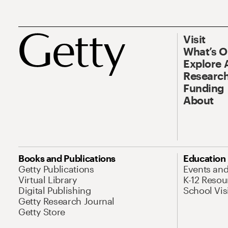
Visit
What’s 
Explore 
Research
Funding
About
Books and Publications
Education
Getty Publications
Events an
Virtual Library
K-12 Resou
Digital Publishing
School Vis
Getty Research Journal
Getty Store