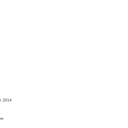
r 2014
pe