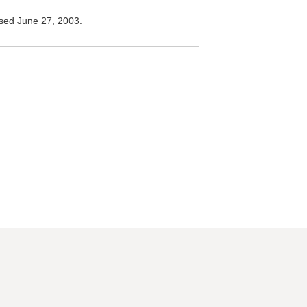
ed June 27, 2003.