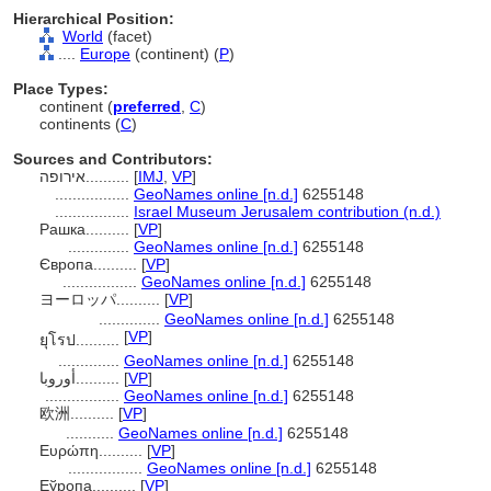
Hierarchical Position:
World
(facet)
....
Europe
(continent) (
P
)
Place Types:
continent (
preferred
,
C
)
continents (
C
)
Sources and Contributors:
אירופה..........
[
IMJ
,
VP
]
.................
GeoNames online [n.d.]
6255148
.................
Israel Museum Jerusalem contribution (n.d.)
Рашка..........
[
VP
]
..............
GeoNames online [n.d.]
6255148
Європа..........
[
VP
]
.................
GeoNames online [n.d.]
6255148
ヨーロッパ..........
[
VP
]
..............
GeoNames online [n.d.]
6255148
[
VP
]
ยุโรป..........
..............
GeoNames online [n.d.]
6255148
أوروبا..........
[
VP
]
.................
GeoNames online [n.d.]
6255148
欧洲..........
[
VP
]
...........
GeoNames online [n.d.]
6255148
Ευρώπη..........
[
VP
]
.................
GeoNames online [n.d.]
6255148
Еўропа..........
[
VP
]