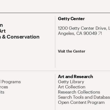
Getty Center
On
1200 Getty Center Drive, 
Art
Angeles, CA 90049
 & Conservation
Visit the Center
Art and Research
d Programs
Getty Library
rces
Art Collection
its
Research Collections
Search Tools and Databas
Open Content Program