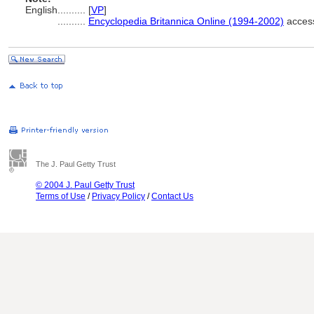
English
..........
[
VP
]
..........
Encyclopedia Britannica Online (1994-2002)
access
The J. Paul Getty Trust
© 2004 J. Paul Getty Trust
Terms of Use
/
Privacy Policy
/
Contact Us