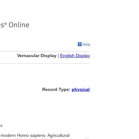
Vernacular Display
|
English Display
Record Type:
physical
es
modern Homo sapiens. Agricultural