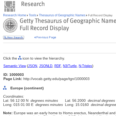
Research Home
Tools
Thesaurus of Geographic Names
Full Record Display
Click the
icon to view the hierarchy.
Semantic View
(
JSON
,
JSONLD
,
RDF
,
N3/Turtle
,
N-Triples
)
ID: 1000003
Page Link:
http://vocab.getty.edu/page/tgn/1000003
Europe (continent)
Coordinates:
Lat: 56 12 00 N
degrees minutes
Lat: 56.2000
decimal degrees
Long: 015 01 00 E
degrees minutes
Long: 15.0160
decimal degre
Note:
Europe was an early home to Homo erectus, Neanderthal and 