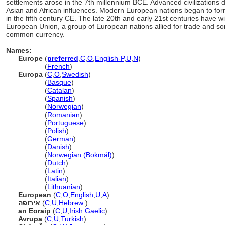
settlements arose in the 7th millennium BCE. Advanced civilizations
Asian and African influences. Modern European nations began to for
in the fifth century CE. The late 20th and early 21st centuries have 
European Union, a group of European nations allied for trade and s
common currency.
Names:
Europe
(
preferred
,
C
,
O
,
English-P
,
U
,
N
)
Europe
(
French
)
Europa
(
C
,
O
,
Swedish
)
Europa
(
Basque
)
Europa
(
Catalan
)
Europa
(
Spanish
)
Europa
(
Norwegian
)
Europa
(
Romanian
)
Europa
(
Portuguese
)
Europa
(
Polish
)
Europa
(
German
)
Europa
(
Danish
)
Europa
(
Norwegian (Bokmål)
)
Europa
(
Dutch
)
Europa
(
Latin
)
Europa
(
Italian
)
Europa
(
Lithuanian
)
European
(
C
,
O
,
English
,
U
,
A
)
אירופה
(
C
,
U
,
Hebrew
)
an Eoraip
(
C
,
U
,
Irish Gaelic
)
Avrupa
(
C
,
U
,
Turkish
)