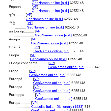
.................
GeoNames online [n.d.]
6255148
Европа..........
[
VP
]
.................
GeoNames online [n.d.]
6255148
यूरोप..........
[
VP
]
..............
GeoNames online [n.d.]
6255148
유럽..........
[
VP
]
...........
GeoNames online [n.d.]
6255148
an Eoraip..........
[
VP
]
....................
GeoNames online [n.d.]
6255148
Avrupa..........
[
VP
]
.................
GeoNames online [n.d.]
6255148
Châu Âu..........
[
VP
]
.................
GeoNames online [n.d.]
6255148
Eiropa..........
[
VP
]
.................
GeoNames online [n.d.]
6255148
El viejo continente..........
[
VP
]
...................................
GeoNames online [n.d.]
6255148
Eropa..........
[
VP
]
..............
GeoNames online [n.d.]
6255148
Eurohpá..........
[
VP
]
.................
GeoNames online [n.d.]
6255148
Euroopa..........
[
VP
]
.................
GeoNames online [n.d.]
6255148
Eurooppa..........
[
VP
]
.................
GeoNames online [n.d.]
6255148
Europa..........
[
VP
]
.................
Cassell's Italian Dictionary (1983)
716
.................
GeoNames online [n.d.]
6255148