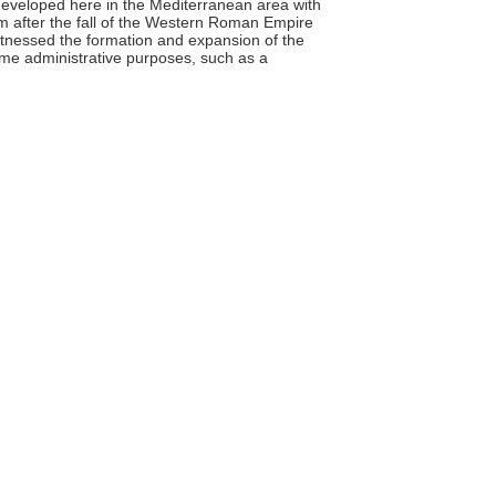
 developed here in the Mediterranean area with
m after the fall of the Western Roman Empire
witnessed the formation and expansion of the
ome administrative purposes, such as a