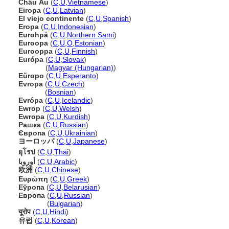
Châu Âu
(
C
,
U
,
Vietnamese
)
Eiropa
(
C
,
U
,
Latvian
)
El viejo continente
(
C
,
U
,
Spanish
)
Eropa
(
C
,
U
,
Indonesian
)
Eurohp
(
C
,
U
,
Northern Sami
)
Euroopa
(
C
,
U
,
O
,
Estonian
)
Eurooppa
(
C
,
U
,
Finnish
)
Európa
(
C
,
U
,
Slovak
)
Európa
(
Magyar (Hungarian)
)
Eŭropo
(
C
,
U
,
Esperanto
)
Evropa
(
C
,
U
,
Czech
)
Evropa
(
Bosnian
)
Evrópa
(
C
,
U
,
Icelandic
)
Ewrop
(
C
,
U
,
Welsh
)
Ewropa
(
C
,
U
,
Kurdish
)
Рашка
(
C
,
U
,
Russian
)
Європа
(
C
,
U
,
Ukrainian
)
ヨーロッパ
(
C
,
U
,
Japanese
)
ยุโรป
(
C
,
U
,
Thai
)
أوروبا
(
C
,
U
,
Arabic
)
欧洲
(
C
,
U
,
Chinese
)
Ευρώπη
(
C
,
U
,
Greek
)
Еўропа
(
C
,
U
,
Belarusian
)
Европа
(
C
,
U
,
Russian
)
Европа
(
Bulgarian
)
यूरोप
(
C
,
U
,
Hindi
)
유럽
(
C
,
U
,
Korean
)