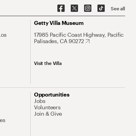
See all
Getty Villa Museum
Los
17985 Pacific Coast Highway, Pacific
Palisades, CA 90272
Visit the Villa
Opportunities
Jobs
Volunteers
Join & Give
es