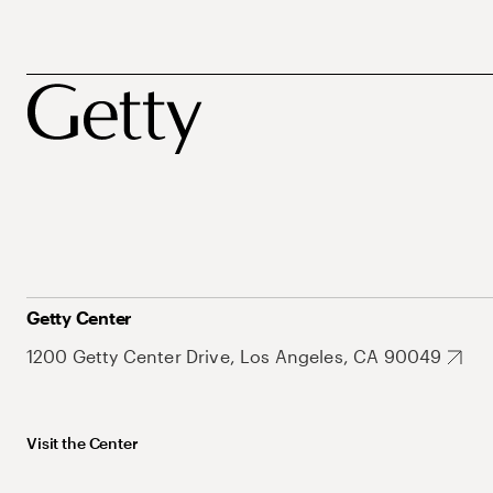
Getty Center
1200 Getty Center Drive, Los Angeles, CA 90049
Visit the Center