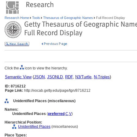
Research Home
Tools
Thesaurus of Geographic Names
Full Record Display
Click the
icon to view the hierarchy.
Semantic View
(
JSON
,
JSONLD
,
RDF
,
N3/Turtle
,
N-Triples
)
ID: 8716212
Page Link:
http://vocab.getty.edu/page/tgn/8716212
Unidentified Places (miscellaneous)
Names:
Unidentified Places
(
preferred
,
C
,
V
)
Hierarchical Position:
Unidentified Places
(miscellaneous)
Place Types: