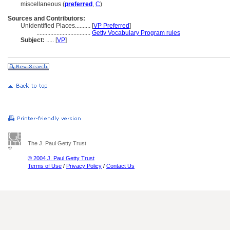
miscellaneous (
preferred
,
C
)
Sources and Contributors:
Unidentified Places..........
[
VP Preferred
]
...................................
Getty Vocabulary Program rules
Subject:
.....
[
VP
]
The J. Paul Getty Trust
© 2004 J. Paul Getty Trust
Terms of Use
/
Privacy Policy
/
Contact Us