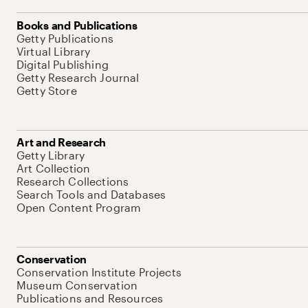
Books and Publications
Getty Publications
Virtual Library
Digital Publishing
Getty Research Journal
Getty Store
Art and Research
Getty Library
Art Collection
Research Collections
Search Tools and Databases
Open Content Program
Conservation
Conservation Institute Projects
Museum Conservation
Publications and Resources