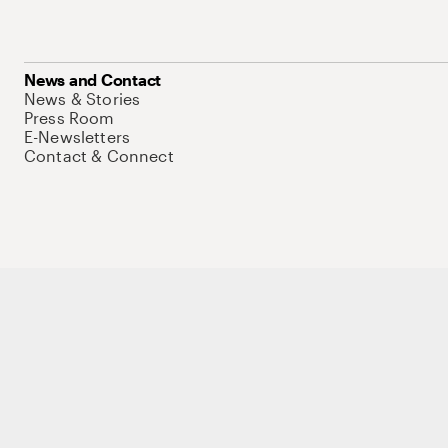
News and Contact
News & Stories
Press Room
E-Newsletters
Contact & Connect