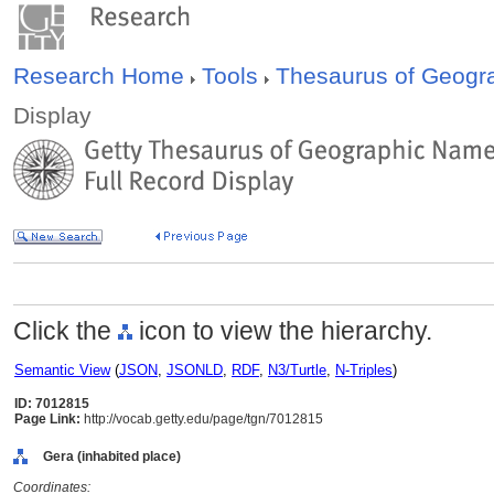
Research Home
Tools
Thesaurus of Geog
Display
Click the
icon to view the hierarchy.
Semantic View
(
JSON
,
JSONLD
,
RDF
,
N3/Turtle
,
N-Triples
)
ID: 7012815
Page Link:
http://vocab.getty.edu/page/tgn/7012815
Gera (inhabited place)
Coordinates: