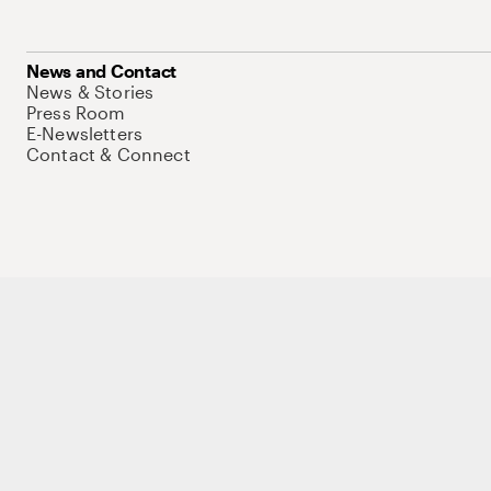
News and Contact
News & Stories
Press Room
E-Newsletters
Contact & Connect