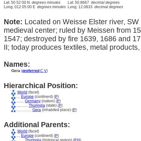
Lat: 50 52 00 N
degrees minutes
Lat: 50.8667
decimal degrees
Long: 012 05 00 E
degrees minutes
Long: 12.0833
decimal degrees
Note:
Located on Weisse Elster river, SW 
medieval center; ruled by Meissen from 15
1547; destroyed by fire 1639, 1686 and 
II; today produces textiles, metal products, 
Names:
Gera
(
preferred
,
C
,
V
)
Hierarchical Position:
World
(facet)
....
Europe
(continent) (
P
)
........
Germany
(nation) (
P
)
............
Thuringia
(state) (
P
)
................
Gera
(inhabited place) (
P
)
Additional Parents:
World
(facet)
....
Europe
(continent) (
P
)
........
Thuringia
(historical region) (
P,
H
)