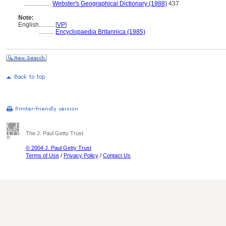
..................
Webster's Geographical Dictionary (1988)
437
Note:
English
..........
[
VP
]
..........
Encyclopaedia Britannica (1985)
The J. Paul Getty Trust
© 2004 J. Paul Getty Trust
Terms of Use
/
Privacy Policy
/
Contact Us