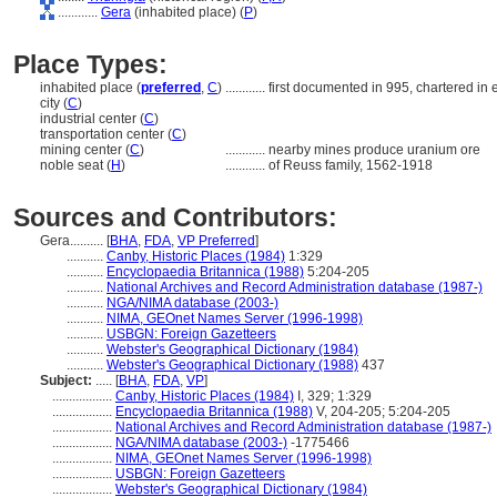
............
Gera
(inhabited place) (
P
)
Place Types:
inhabited place (
preferred
,
C
)
............
first documented in 995, chartered in 
city (
C
)
industrial center (
C
)
transportation center (
C
)
mining center (
C
)
............
nearby mines produce uranium ore
noble seat (
H
)
............
of Reuss family, 1562-1918
Sources and Contributors:
Gera..........
[
BHA
,
FDA
,
VP Preferred
]
...........
Canby, Historic Places (1984)
1:329
...........
Encyclopaedia Britannica (1988)
5:204-205
...........
National Archives and Record Administration database (1987-)
...........
NGA/NIMA database (2003-)
...........
NIMA, GEOnet Names Server (1996-1998)
...........
USBGN: Foreign Gazetteers
...........
Webster's Geographical Dictionary (1984)
...........
Webster's Geographical Dictionary (1988)
437
Subject:
.....
[
BHA
,
FDA
,
VP
]
..................
Canby, Historic Places (1984)
I, 329; 1:329
..................
Encyclopaedia Britannica (1988)
V, 204-205; 5:204-205
..................
National Archives and Record Administration database (1987-)
..................
NGA/NIMA database (2003-)
-1775466
..................
NIMA, GEOnet Names Server (1996-1998)
..................
USBGN: Foreign Gazetteers
..................
Webster's Geographical Dictionary (1984)