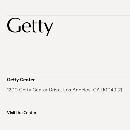
Getty Center
1200 Getty Center Drive, Los Angeles, CA 90049
Visit the Center