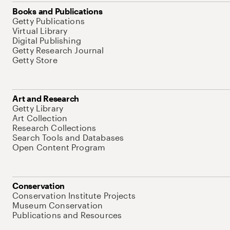
Books and Publications
Getty Publications
Virtual Library
Digital Publishing
Getty Research Journal
Getty Store
Art and Research
Getty Library
Art Collection
Research Collections
Search Tools and Databases
Open Content Program
Conservation
Conservation Institute Projects
Museum Conservation
Publications and Resources