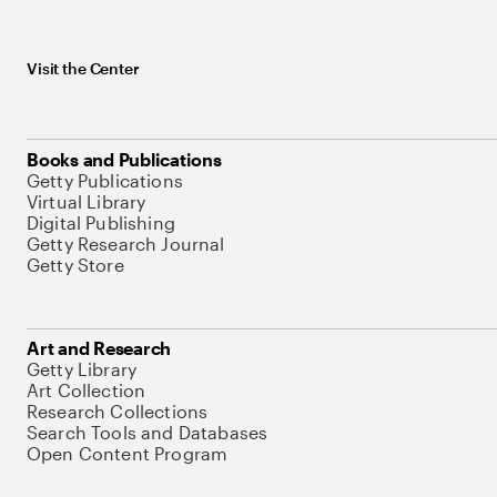
Visit the Center
Books and Publications
Getty Publications
Virtual Library
Digital Publishing
Getty Research Journal
Getty Store
Art and Research
Getty Library
Art Collection
Research Collections
Search Tools and Databases
Open Content Program