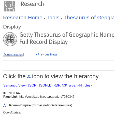
Research Home
Tools
Thesaurus of Geog
Display
Click the
icon to view the hierarchy.
Semantic View
(
JSON
,
JSONLD
,
RDF
,
N3/Turtle
,
N-Triples
)
ID: 7030347
Page Link:
http://vocab.getty.edu/page/tgn/7030347
Roman Empire (former nation/state/empire)
Coordinates: