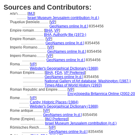
Sources and Contributors:
רומא..........
[
IMJ
]
...........
Israel Museum Jerusalem contribution (n.d.)
Ῥωμαίων βασιλεία..........
[
VP
]
.............................
GeoNames online [n.d.]
8354456
Empire romain..........
[
BHA
,
VP
]
..........................
BHA, Authority file (1973-)
Empire Romain..........
[
VP
]
..........................
GeoNames online [n.d.]
8354456
Imperio Romano..........
[
VP
]
.............................
GeoNames online [n.d.]
8354456
Impero Romano..........
[
VP
]
..........................
GeoNames online [n.d.]
8354456
Roma..........
[
VP
]
...........
Webster's Geographical Dictionary (1988)
Roman Empire..........
[
BHA
,
FDA
,
VP Preferred
]
.......................
GeoNames online [n.d.]
8354456
.......................
National Gallery of Art database, Washington (1987-)
.......................
Times Atlas of World History (1993)
Roman Republic and Empire..........
[
VP
]
............................................
Encyclopedia Britannica Online (2002-2
Rome..........
[
VP
]
...........
Canby, Historic Places (1984)
...........
Webster's Geographical Dictionary (1988)
Rome antique..........
[
VP
]
.......................
GeoNames online [n.d.]
8354456
Rome (Empire)..........
[
IMJ Preferred
]
..........................
Israel Museum Jerusalem contribution (n.d.)
Römisches Reich..........
[
VP
]
.............................
GeoNames online [n.d.]
8354456