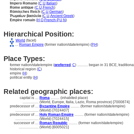
Impero Romano
(
C
,
U
,
Italian
)
Rome antique
(
C
,
U
,
French
)
Römisches Reich
(
C
,
U
,
German
)
Ῥωμαίων βασιλεία
(
C
,
U
,
Ancient Greek
)
Empire romain
(
H
,
O
,
French-P
,
U
,
N
)
Hierarchical Position:
World
(facet)
....
Roman Empire
(former nation/state/empire) (
P,
H
)
Place Types:
former nation/state/empire (
preferred
,
C
)
............
began in 31 BCE, traditiona
historical region (
C
)
empire (
H
)
political entity (
H
)
Related geographic places:
capital is ....
Roma
.......... (inhabited place)
..................
(World, Europe, Italia, Lazio, Roma province) [7000874]
predecessor of ....
Byzantine Empire
.......... (former nation/state/empire)
..........................
(World) [7024407]
predecessor of ....
Holy Roman Empire
.......... (former nation/state/empire)
..........................
(World) [7024415]
successor of ....
Roman Republic
.......... (former nation/state/empire)
......................
(World) [6005021]