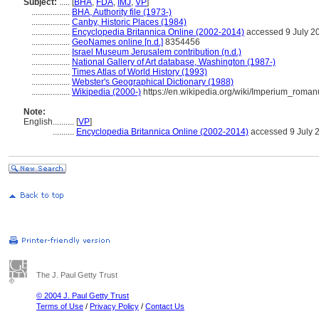
Subject:
.....
[
BHA
,
FDA
,
IMJ
,
VP
]
..................
BHA, Authority file (1973-)
..................
Canby, Historic Places (1984)
..................
Encyclopedia Britannica Online (2002-2014)
accessed 9 July 2
..................
GeoNames online [n.d.]
8354456
..................
Israel Museum Jerusalem contribution (n.d.)
..................
National Gallery of Art database, Washington (1987-)
..................
Times Atlas of World History (1993)
..................
Webster's Geographical Dictionary (1988)
..................
Wikipedia (2000-)
https://en.wikipedia.org/wiki/Imperium_roma
Note:
English
..........
[
VP
]
..........
Encyclopedia Britannica Online (2002-2014)
accessed 9 July 
The J. Paul Getty Trust
© 2004 J. Paul Getty Trust
Terms of Use
/
Privacy Policy
/
Contact Us