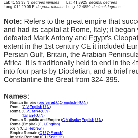
Lat: 41 53 33 N
degrees minutes
Lat: 41.8925
decimal degrees
Long: 012 29 05 E
degrees minutes
Long: 12.4850
decimal degrees
Note:
Refers to the great empire that su
and had its capital at Rome, Italy; it beg
defeated Mark Antony and Egypt's Cleopatr
extent in the 1st century CE it included Eu
Persian Gulf, Britain, the Arabian Peninsul
Africa. It is traditionally held to end in the 4
into four parts by Diocletian, and a brief re
Constantine the Great from 324-395.
Names:
Roman Empire
(
preferred
,
C
,
O
,
English-P
,
U
,
N
)
Rome
(
C
,
V
,
English
,
U
,
N
)
Roma
(
C
,
V
,
Latin-P
,
U
,
N
)
Roma
(
Italian-P
,
U
,
N
)
Roman Republic and Empire
(
C
,
V
,
display
,
English
,
U
,
N
)
Rome (Empire)
(
C
,
U
,
English
)
רומא
(
C
,
U
,
Hebrew
)
Empire Romain
(
C
,
U
,
O
,
French
)
Imperio Romano
(
C
,
U
,
Spanish
)