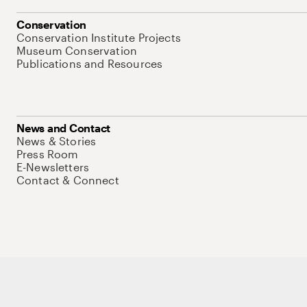
Conservation
Conservation Institute Projects
Museum Conservation
Publications and Resources
News and Contact
News & Stories
Press Room
E-Newsletters
Contact & Connect