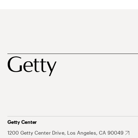
Getty Center
1200 Getty Center Drive, Los Angeles, CA 90049