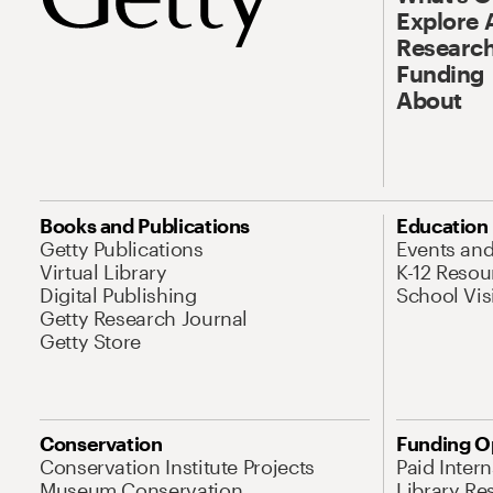
Explore 
Research
Funding
About
Books and Publications
Education
Getty Publications
Events an
Virtual Library
K-12 Resou
Digital Publishing
School Vis
Getty Research Journal
Getty Store
Conservation
Funding O
Conservation Institute Projects
Paid Inter
Museum Conservation
Library Re