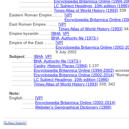
.............................
Encyclopedia Britannica Online (1994-20
.............................
LC Subject Headings, 10th edition (1986)
.............................
Times Atlas of World History (1993)
339
Eastern Roman Empire..........
[
VP
]
...................................
Encyclopedia Britannica Online (2
East Roman Empire..........
[
VP
]
................................
Times Atlas of World History (1993)
34
Empire byzantin..........
[
BHA
,
VP
]
.............................
BHA, Authority file (1973-)
Empire of the East..........
[
VP
]
...................................
Encyclopedia Britannica Online (2002-2
9 July 2002
Subject:
.....
[
BHA
,
VP
]
..................
BHA, Authority file (1973-)
..................
Canby, Historic Places (1984)
1:137
..................
Encyclopedia Britannica Online (1994-2002)
accesse
..................
Encyclopedia Britannica Online (2002-2014)
"Roman 
..................
LC Subject Headings, 10th edition (1986)
..................
Times Atlas of World History (1993)
339; 342
Note:
English
..........
[
VP
]
..........
Encyclopedia Britannica Online (2002-2014)
..........
Webster's Geographical Dictionary (1988)