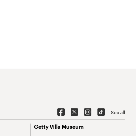
See all
Getty Villa Museum