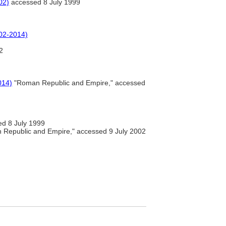
02)
accessed 8 July 1999
002-2014)
2
014)
"Roman Republic and Empire," accessed
d 8 July 1999
Republic and Empire," accessed 9 July 2002