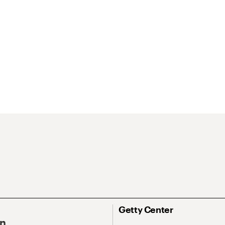
Getty Center
On