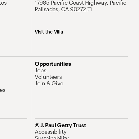
Los
17985 Pacific Coast Highway, Pacific
Palisades, CA 90272
Visit the Villa
Opportunities
Jobs
Volunteers
Join & Give
es
© J. Paul Getty Trust
Accessibility
Sustainability