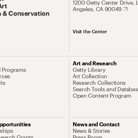
1200 Getty Center Drive, 
Art
Angeles, CA 90049
 & Conservation
Visit the Center
Art and Research
d Programs
Getty Library
rces
Art Collection
its
Research Collections
Search Tools and Databas
Open Content Program
pportunities
News and Contact
nships
News & Stories
search Grants
Press Room