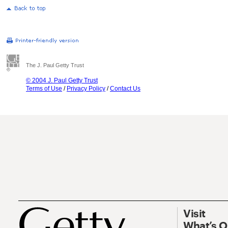
The J. Paul Getty Trust
© 2004 J. Paul Getty Trust
Terms of Use
/
Privacy Policy
/
Contact Us
Visit
What’s 