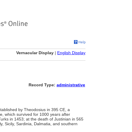
Vernacular Display
|
English Display
Record Type:
administrative
stablished by Theodosius in 395 CE, a
e, which survived for 1000 years after
urks in 1453; at the death of Justinian in 565
ly, Sicily, Sardinia, Dalmatia, and southern