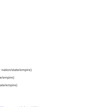
er nation/state/empire)
ate/empire)
state/empire)