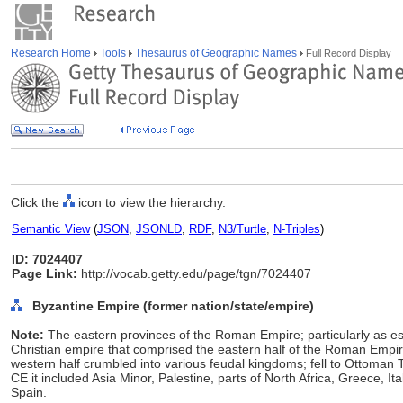
Research Home
Tools
Thesaurus of Geographic Names
Full Record Display
Click the
icon to view the hierarchy.
Semantic View
(
JSON
,
JSONLD
,
RDF
,
N3/Turtle
,
N-Triples
)
ID: 7024407
Page Link:
http://vocab.getty.edu/page/tgn/7024407
Byzantine Empire (former nation/state/empire)
Note:
The eastern provinces of the Roman Empire; particularly as e
Christian empire that comprised the eastern half of the Roman Empir
western half crumbled into various feudal kingdoms; fell to Ottoman T
CE it included Asia Minor, Palestine, parts of North Africa, Greece, Ita
Spain.