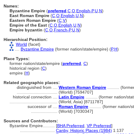
Names:
Byzantine Empire
(
preferred
,
C
,
O
,
English-P
,
U
,
N
)
East Roman Empire
(
C
,
O
,
English
,
U
,
N
)
Eastern Roman Empire
(
C
,
V
)
Empire of the East
(
C
,
O
,
English
,
U
,
N
)
Empire byzantin
(
C
,
O
,
French-P
,
U
,
N
)
Hierarchical Position:
World
(facet)
....
Byzantine Empire
(former nation/state/empire) (
P,
H
)
Place Types:
former nation/state/empire (
preferred
,
C
)
historical region (
C
)
empire (
H
)
Related geographic places:
distinguished from ....
Western Roman Empire
.......... (form
..................................
(World) [7594707]
historical connection ....
Latin Empire
.......... (former nation/st
........................................
(World, Asia) [8711787]
successor of ....
Roman Empire
.......... (former nation/
......................
(World) [7030347]
Sources and Contributors:
Byzantine Empire..........
[
BHA Preferred
,
VP Preferred
]
.............................
Canby, Historic Places (1984)
1:137