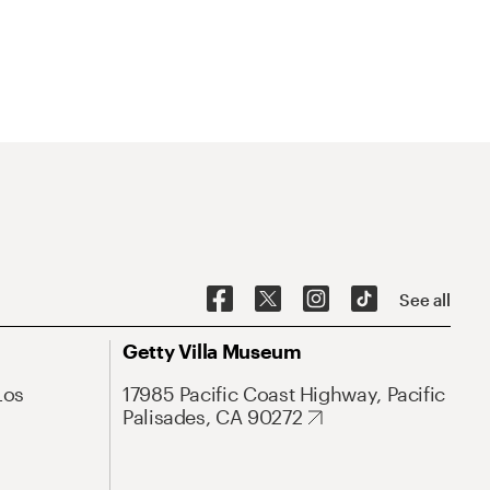
See all
Getty Villa Museum
Los
17985 Pacific Coast Highway, Pacific
Palisades, CA 90272