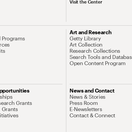
Visit the Center
Art and Research
d Programs
Getty Library
rces
Art Collection
its
Research Collections
Search Tools and Databas
Open Content Program
pportunities
News and Contact
nships
News & Stories
search Grants
Press Room
l Grants
E-Newsletters
tiatives
Contact & Connect