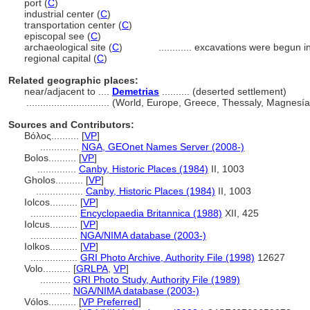
port (
C
)
industrial center (
C
)
transportation center (
C
)
episcopal see (
C
)
archaeological site (
C
)
............
excavations were begun i
regional capital (
C
)
Related geographic places:
near/adjacent to ....
Demetrias
.......... (deserted settlement)
..............................
(World, Europe, Greece, Thessaly, Magnesía 
Sources and Contributors:
Βόλος..........
[
VP
]
..............
NGA, GEOnet Names Server (2008-)
Bolos..........
[
VP
]
..............
Canby, Historic Places (1984)
II, 1003
Gholos..........
[
VP
]
.................
Canby, Historic Places (1984)
II, 1003
Iolcos..........
[
VP
]
.................
Encyclopaedia Britannica (1988)
XII, 425
Iolcus..........
[
VP
]
.................
NGA/NIMA database (2003-)
Iolkos..........
[
VP
]
.................
GRI Photo Archive, Authority File (1998)
12627
Volo..........
[
GRLPA
,
VP
]
...........
GRI Photo Study, Authority File (1989)
...........
NGA/NIMA database (2003-)
Vólos..........
[
VP Preferred
]