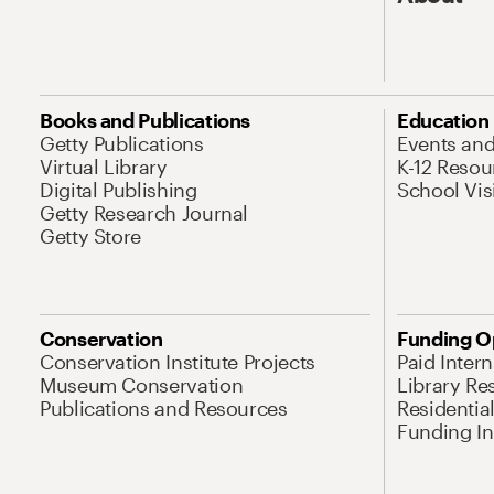
Books and Publications
Education
Getty Publications
Events an
Virtual Library
K-12 Resou
Digital Publishing
School Vis
Getty Research Journal
Getty Store
Conservation
Funding O
Conservation Institute Projects
Paid Inter
Museum Conservation
Library Re
Publications and Resources
Residentia
Funding Ini