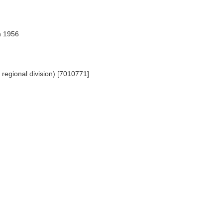
n 1956
regional division) [7010771]