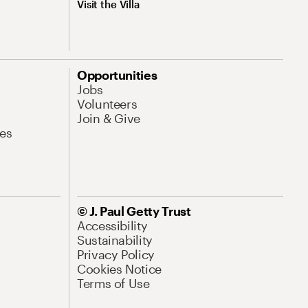
Visit the Villa
Opportunities
Jobs
Volunteers
Join & Give
es
© J. Paul Getty Trust
Accessibility
Sustainability
Privacy Policy
Cookies Notice
Terms of Use