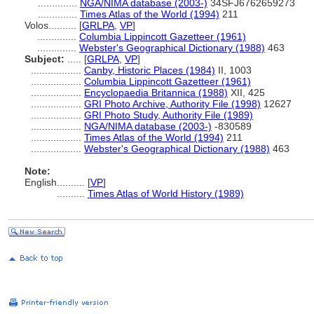
..............
NGA/NIMA database (2003-)
34SFJ6762659273
..............
Times Atlas of the World (1994)
211
Volos..........
[
GRLPA
,
VP
]
..............
Columbia Lippincott Gazetteer (1961)
..............
Webster's Geographical Dictionary (1988)
463
Subject:
.....
[
GRLPA
,
VP
]
..................
Canby, Historic Places (1984)
II, 1003
..................
Columbia Lippincott Gazetteer (1961)
..................
Encyclopaedia Britannica (1988)
XII, 425
..................
GRI Photo Archive, Authority File (1998)
12627
..................
GRI Photo Study, Authority File (1989)
..................
NGA/NIMA database (2003-)
-830589
..................
Times Atlas of the World (1994)
211
..................
Webster's Geographical Dictionary (1988)
463
Note:
English
..........
[
VP
]
..........
Times Atlas of World History (1989)