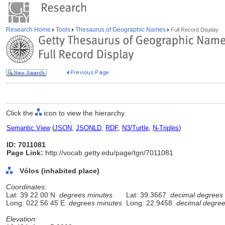
Research Home
Tools
Thesaurus of Geographic Names
Full Record Display
Click the
icon to view the hierarchy.
Semantic View
(
JSON
,
JSONLD
,
RDF
,
N3/Turtle
,
N-Triples
)
ID: 7011081
Page Link:
http://vocab.getty.edu/page/tgn/7011081
Vólos (inhabited place)
Coordinates:
Lat: 39 22 00 N
degrees minutes
Lat: 39.3667
decimal degrees
Long: 022 56 45 E
degrees minutes
Long: 22.9458
decimal degre
Elevation: