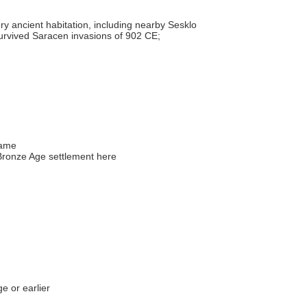
y ancient habitation, including nearby Sesklo
survived Saracen invasions of 902 CE;
name
ronze Age settlement here
e or earlier