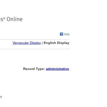
Vernacular Display
|
English Display
Record Type:
administrative
es