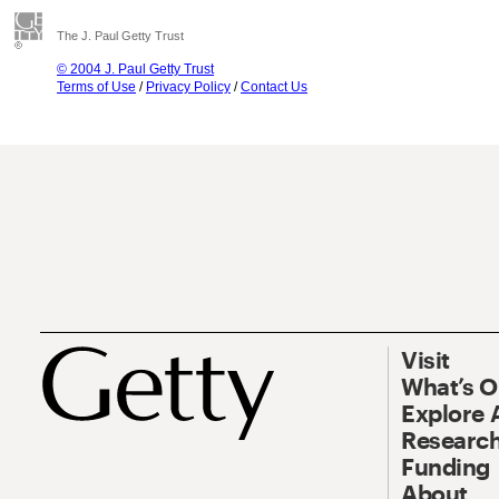
The J. Paul Getty Trust
© 2004 J. Paul Getty Trust
Terms of Use
/
Privacy Policy
/
Contact Us
Visit
What’s 
Explore 
Research
Funding
About