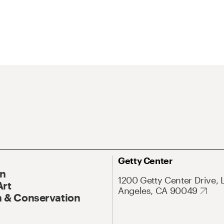
Getty Center
On
1200 Getty Center Drive, 
Art
Angeles, CA 90049
 & Conservation