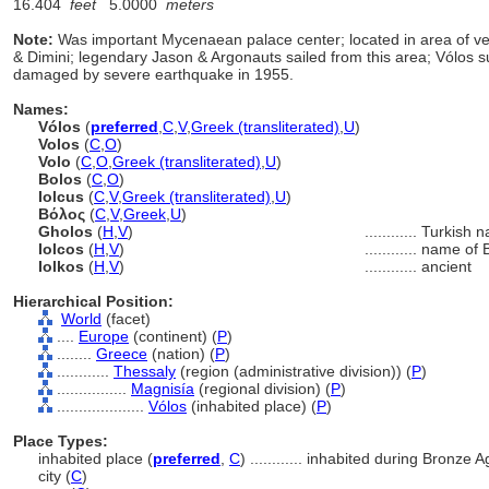
16.404
feet
5.0000
meters
Note:
Was important Mycenaean palace center; located in area of ver
& Dimini; legendary Jason & Argonauts sailed from this area; Vólos 
damaged by severe earthquake in 1955.
Names:
Vólos
(
preferred
,
C
,
V
,
Greek (transliterated)
,
U
)
Volos
(
C
,
O
)
Volo
(
C
,
O
,
Greek (transliterated)
,
U
)
Bolos
(
C
,
O
)
Iolcus
(
C
,
V
,
Greek (transliterated)
,
U
)
Βόλος
(
C
,
V
,
Greek
,
U
)
Gholos
(
H
,
V
)
............
Turkish 
Iolcos
(
H
,
V
)
............
name of B
Iolkos
(
H
,
V
)
............
ancient
Hierarchical Position:
World
(facet)
....
Europe
(continent) (
P
)
........
Greece
(nation) (
P
)
............
Thessaly
(region (administrative division)) (
P
)
................
Magnisía
(regional division) (
P
)
....................
Vólos
(inhabited place) (
P
)
Place Types:
inhabited place (
preferred
,
C
)
............
inhabited during Bronze Ag
city (
C
)