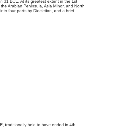
31 BCE. At its greatest extent in the 1st
, the Arabian Peninsula, Asia Minor, and North
n into four parts by Diocletian, and a brief
, traditionally held to have ended in 4th