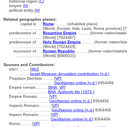
historical region (
C
)
empire (
H
)
political entity (
H
)
Related geographic places:
capital is ....
Rome
.......... (inhabited place)
..................
(World, Europe, Italy, Lazio, Roma province) [
predecessor of ....
Byzantine Empire
.......... (former nation/stat
..........................
(World) [7024407]
predecessor of ....
Holy Roman Empire
.......... (former nation/st
..........................
(World) [7024415]
successor of ....
Roman Republic
.......... (former nation/state
......................
(World) [6005021]
Sources and Contributors:
רומא..........
[
IMJ
]
...........
Israel Museum Jerusalem contribution (n.d.)
Ῥωμαίων βασιλεία..........
[
VP
]
.............................
GeoNames online [n.d.]
8354456
Empire romain..........
[
BHA
,
VP
]
..........................
BHA, Authority file (1973-)
Empire Romain..........
[
VP
]
..........................
GeoNames online [n.d.]
8354456
Imperio Romano..........
[
VP
]
.............................
GeoNames online [n.d.]
8354456
Impero Romano..........
[
VP
]
..........................
GeoNames online [n.d.]
8354456
Roma..........
[
VP
]