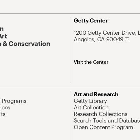
Getty Center
On
1200 Getty Center Drive, 
Art
Angeles, CA 90049
 & Conservation
Visit the Center
Art and Research
d Programs
Getty Library
rces
Art Collection
its
Research Collections
Search Tools and Databas
Open Content Program