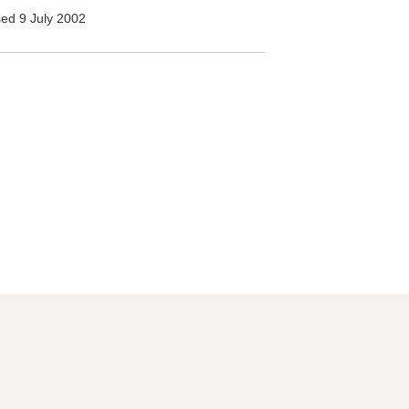
ed 9 July 2002