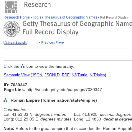
Research Home
Tools
Thesaurus of Geographic Names
Full Record Display
Click the
icon to view the hierarchy.
Semantic View
(
JSON
,
JSONLD
,
RDF
,
N3/Turtle
,
N-Triples
)
ID: 7030347
Page Link:
http://vocab.getty.edu/page/tgn/7030347
Roman Empire (former nation/state/empire)
Coordinates:
Lat: 41 53 33 N
degrees minutes
Lat: 41.8925
decimal degrees
Long: 012 29 05 E
degrees minutes
Long: 12.4850
decimal degre
Note:
Refers to the great empire that succeeded the Roman Republic 