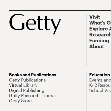
Visit
What’s 
Explore 
Research
Funding
About
Books and Publications
Education
Getty Publications
Events an
Virtual Library
K-12 Resou
Digital Publishing
School Vis
Getty Research Journal
Getty Store