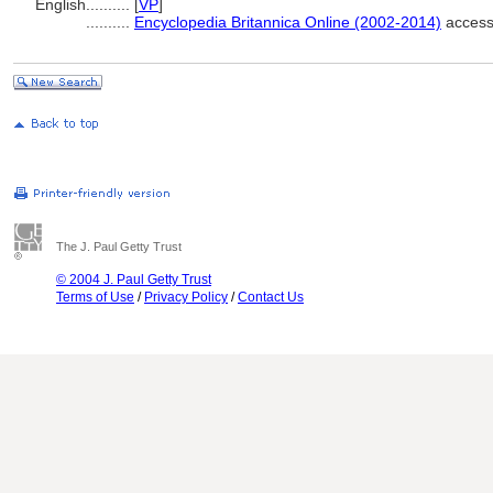
English
..........
[
VP
]
..........
Encyclopedia Britannica Online (2002-2014)
access
The J. Paul Getty Trust
© 2004 J. Paul Getty Trust
Terms of Use
/
Privacy Policy
/
Contact Us