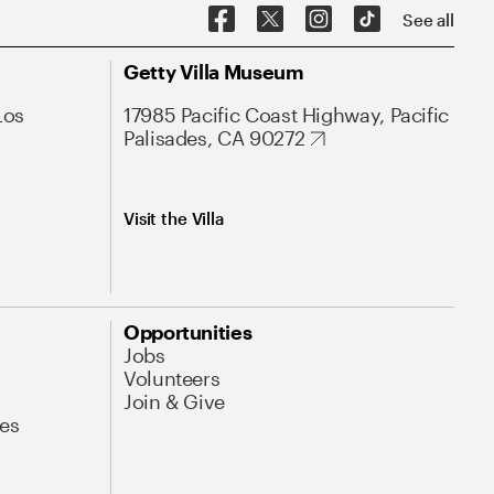
See all
Getty Villa Museum
Los
17985 Pacific Coast Highway, Pacific
Palisades, CA 90272
Visit the Villa
Opportunities
Jobs
Volunteers
Join & Give
es