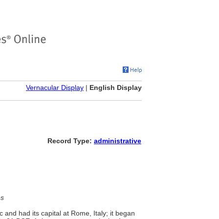
Vernacular Display
|
English Display
Record Type:
administrative
es
and had its capital at Rome, Italy; it began