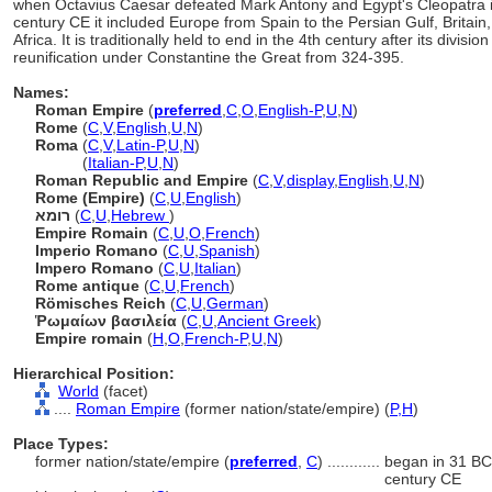
when Octavius Caesar defeated Mark Antony and Egypt's Cleopatra in 
century CE it included Europe from Spain to the Persian Gulf, Britain
Africa. It is traditionally held to end in the 4th century after its divisio
reunification under Constantine the Great from 324-395.
Names:
Roman Empire
(
preferred
,
C
,
O
,
English-P
,
U
,
N
)
Rome
(
C
,
V
,
English
,
U
,
N
)
Roma
(
C
,
V
,
Latin-P
,
U
,
N
)
Roma
(
Italian-P
,
U
,
N
)
Roman Republic and Empire
(
C
,
V
,
display
,
English
,
U
,
N
)
Rome (Empire)
(
C
,
U
,
English
)
רומא
(
C
,
U
,
Hebrew
)
Empire Romain
(
C
,
U
,
O
,
French
)
Imperio Romano
(
C
,
U
,
Spanish
)
Impero Romano
(
C
,
U
,
Italian
)
Rome antique
(
C
,
U
,
French
)
Römisches Reich
(
C
,
U
,
German
)
Ῥωμαίων βασιλεία
(
C
,
U
,
Ancient Greek
)
Empire romain
(
H
,
O
,
French-P
,
U
,
N
)
Hierarchical Position:
World
(facet)
....
Roman Empire
(former nation/state/empire) (
P,
H
)
Place Types:
former nation/state/empire (
preferred
,
C
)
............
began in 31 BCE
century CE