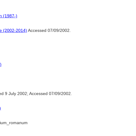
n (1987-)
ne (2002-2014)
Accessed 07/09/2002.
)
d 9 July 2002; Accessed 07/09/2002.
)
perium_romanum