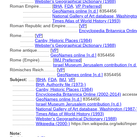
...........
Webster's Geographical Dictionary (1988)
Roman Empire..........
[
BHA
,
FDA
,
VP Preferred
]
.......................
GeoNames online [n.d.]
8354456
.......................
National Gallery of Art database, Washingto
.......................
Times Atlas of World History (1993)
Roman Republic and Empire..........
[
VP
]
............................................
Encyclopedia Britannica Onli
Rome..........
[
VP
]
...........
Canby, Historic Places (1984)
...........
Webster's Geographical Dictionary (1988)
Rome antique..........
[
VP
]
.......................
GeoNames online [n.d.]
8354456
Rome (Empire)..........
[
IMJ Preferred
]
..........................
Israel Museum Jerusalem contribution (n.d.
Römisches Reich..........
[
VP
]
.............................
GeoNames online [n.d.]
8354456
Subject:
.....
[
BHA
,
FDA
,
IMJ
,
VP
]
..................
BHA, Authority file (1973-)
..................
Canby, Historic Places (1984)
..................
Encyclopedia Britannica Online (2002-2014)
accesse
..................
GeoNames online [n.d.]
8354456
..................
Israel Museum Jerusalem contribution (n.d.)
..................
National Gallery of Art database, Washington (1987-
..................
Times Atlas of World History (1993)
..................
Webster's Geographical Dictionary (1988)
..................
Wikipedia (2000-)
https://en.wikipedia.org/wiki/Im
Note: