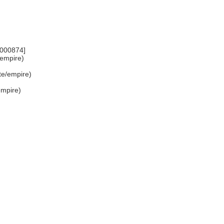
7000874]
e/empire)
ate/empire)
/empire)