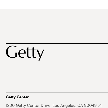
Getty Center
1200 Getty Center Drive, Los Angeles, CA 90049