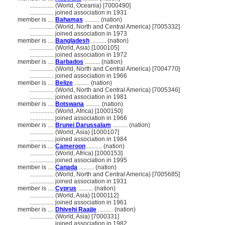
................
(World, Oceania) [7000490]
................
joined association in 1931
member is ....
Bahamas
.......... (nation)
................
(World, North and Central America) [7005332]
................
joined association in 1973
member is ....
Bangladesh
.......... (nation)
................
(World, Asia) [1000105]
................
joined association in 1972
member is ....
Barbados
.......... (nation)
................
(World, North and Central America) [7004770]
................
joined association in 1966
member is ....
Belize
.......... (nation)
................
(World, North and Central America) [7005346]
................
joined association in 1981
member is ....
Botswana
.......... (nation)
................
(World, Africa) [1000150]
................
joined association in 1966
member is ....
Brunei Darussalam
.......... (nation)
................
(World, Asia) [1000107]
................
joined association in 1984
member is ....
Cameroon
.......... (nation)
................
(World, Africa) [1000153]
................
joined association in 1995
member is ....
Canada
.......... (nation)
................
(World, North and Central America) [7005685]
................
joined association in 1931
member is ....
Cyprus
.......... (nation)
................
(World, Asia) [1000112]
................
joined association in 1961
member is ....
Dhivehi Raajje
.......... (nation)
................
(World, Asia) [7000331]
................
joined association in 1982