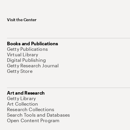
Visit the Center
Books and Publications
Getty Publications
Virtual Library
Digital Publishing
Getty Research Journal
Getty Store
Art and Research
Getty Library
Art Collection
Research Collections
Search Tools and Databases
Open Content Program