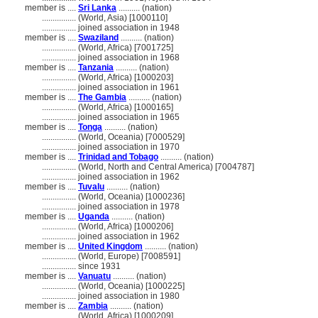
member is ....
Sri Lanka
.......... (nation)
................
(World, Asia) [1000110]
................
joined association in 1948
member is ....
Swaziland
.......... (nation)
................
(World, Africa) [7001725]
................
joined association in 1968
member is ....
Tanzania
.......... (nation)
................
(World, Africa) [1000203]
................
joined association in 1961
member is ....
The Gambia
.......... (nation)
................
(World, Africa) [1000165]
................
joined association in 1965
member is ....
Tonga
.......... (nation)
................
(World, Oceania) [7000529]
................
joined association in 1970
member is ....
Trinidad and Tobago
.......... (nation)
................
(World, North and Central America) [7004787]
................
joined association in 1962
member is ....
Tuvalu
.......... (nation)
................
(World, Oceania) [1000236]
................
joined association in 1978
member is ....
Uganda
.......... (nation)
................
(World, Africa) [1000206]
................
joined association in 1962
member is ....
United Kingdom
.......... (nation)
................
(World, Europe) [7008591]
................
since 1931
member is ....
Vanuatu
.......... (nation)
................
(World, Oceania) [1000225]
................
joined association in 1980
member is ....
Zambia
.......... (nation)
................
(World, Africa) [1000209]