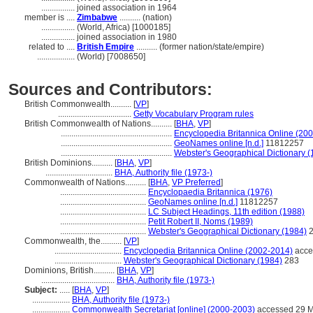
................
joined association in 1964
member is ....
Zimbabwe
.......... (nation)
................
(World, Africa) [1000185]
................
joined association in 1980
related to ....
British Empire
.......... (former nation/state/empire)
..................
(World) [7008650]
Sources and Contributors:
British Commonwealth..........
[
VP
]
...................................
Getty Vocabulary Program rules
British Commonwealth of Nations..........
[
BHA
,
VP
]
.....................................................
Encyclopedia Britannica Online (20
.....................................................
GeoNames online [n.d.]
11812257
.....................................................
Webster's Geographical Dictionary (
British Dominions..........
[
BHA
,
VP
]
................................
BHA, Authority file (1973-)
Commonwealth of Nations..........
[
BHA
,
VP Preferred
]
.........................................
Encyclopaedia Britannica (1976)
.........................................
GeoNames online [n.d.]
11812257
.........................................
LC Subject Headings, 11th edition (1988)
.........................................
Petit Robert II, Noms (1989)
.........................................
Webster's Geographical Dictionary (1984)
2
Commonwealth, the..........
[
VP
]
................................
Encyclopedia Britannica Online (2002-2014)
acce
................................
Webster's Geographical Dictionary (1984)
283
Dominions, British..........
[
BHA
,
VP
]
...................................
BHA, Authority file (1973-)
Subject:
.....
[
BHA
,
VP
]
..................
BHA, Authority file (1973-)
..................
Commonwealth Secretariat [online] (2000-2003)
accessed 29 