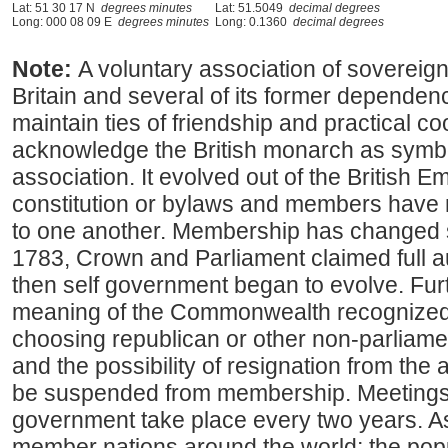
Lat: 51 30 17 N
degrees minutes
Lat: 51.5049
decimal degrees
Long: 000 08 09 E
degrees minutes
Long: 0.1360
decimal degrees
Note:
A voluntary association of sovereig
Britain and several of its former depende
maintain ties of friendship and practical 
acknowledge the British monarch as symbol
association. It evolved out of the British E
constitution or bylaws and members have no
to one another. Membership has changed sin
1783, Crown and Parliament claimed full au
then self government began to evolve. Fur
meaning of the Commonwealth recognized t
choosing republican or other non-parliam
and the possibility of resignation from th
be suspended from membership. Meeting
government take place every two years. As
member nations around the world; the popu