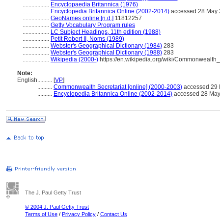
..................
Encyclopaedia Britannica (1976)
..................
Encyclopedia Britannica Online (2002-2014)
accessed 28 May
..................
GeoNames online [n.d.]
11812257
..................
Getty Vocabulary Program rules
..................
LC Subject Headings, 11th edition (1988)
..................
Petit Robert II, Noms (1989)
..................
Webster's Geographical Dictionary (1984)
283
..................
Webster's Geographical Dictionary (1988)
283
..................
Wikipedia (2000-)
https://en.wikipedia.org/wiki/Commonwealth
Note:
English
..........
[
VP
]
..........
Commonwealth Secretariat [online] (2000-2003)
accessed 29
..........
Encyclopedia Britannica Online (2002-2014)
accessed 28 May
The J. Paul Getty Trust
© 2004 J. Paul Getty Trust
Terms of Use
/
Privacy Policy
/
Contact Us