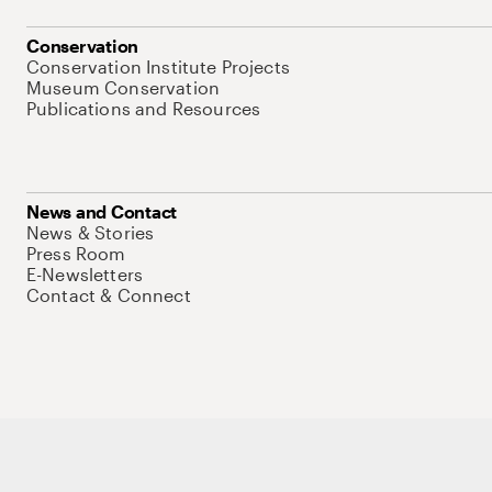
Conservation
Conservation Institute Projects
Museum Conservation
Publications and Resources
News and Contact
News & Stories
Press Room
E-Newsletters
Contact & Connect