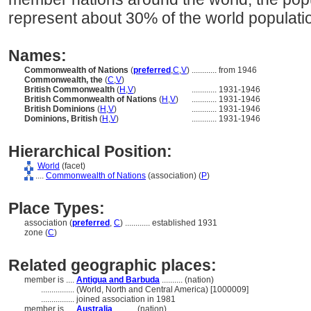
represent about 30% of the world populati
Names:
Commonwealth of Nations
(
preferred
,
C
,
V
)
............
from 1946
Commonwealth, the
(
C
,
V
)
British Commonwealth
(
H
,
V
)
............
1931-1946
British Commonwealth of Nations
(
H
,
V
)
............
1931-1946
British Dominions
(
H
,
V
)
............
1931-1946
Dominions, British
(
H
,
V
)
............
1931-1946
Hierarchical Position:
World
(facet)
....
Commonwealth of Nations
(association) (
P
)
Place Types:
association (
preferred
,
C
)
............
established 1931
zone (
C
)
Related geographic places:
member is ....
Antigua and Barbuda
.......... (nation)
................
(World, North and Central America) [1000009]
................
joined association in 1981
member is ....
Australia
.......... (nation)