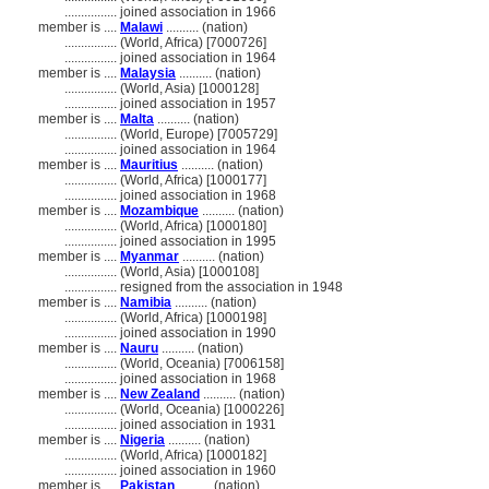
................
joined association in 1966
member is ....
Malawi
.......... (nation)
................
(World, Africa) [7000726]
................
joined association in 1964
member is ....
Malaysia
.......... (nation)
................
(World, Asia) [1000128]
................
joined association in 1957
member is ....
Malta
.......... (nation)
................
(World, Europe) [7005729]
................
joined association in 1964
member is ....
Mauritius
.......... (nation)
................
(World, Africa) [1000177]
................
joined association in 1968
member is ....
Mozambique
.......... (nation)
................
(World, Africa) [1000180]
................
joined association in 1995
member is ....
Myanmar
.......... (nation)
................
(World, Asia) [1000108]
................
resigned from the association in 1948
member is ....
Namibia
.......... (nation)
................
(World, Africa) [1000198]
................
joined association in 1990
member is ....
Nauru
.......... (nation)
................
(World, Oceania) [7006158]
................
joined association in 1968
member is ....
New Zealand
.......... (nation)
................
(World, Oceania) [1000226]
................
joined association in 1931
member is ....
Nigeria
.......... (nation)
................
(World, Africa) [1000182]
................
joined association in 1960
member is ....
Pakistan
.......... (nation)