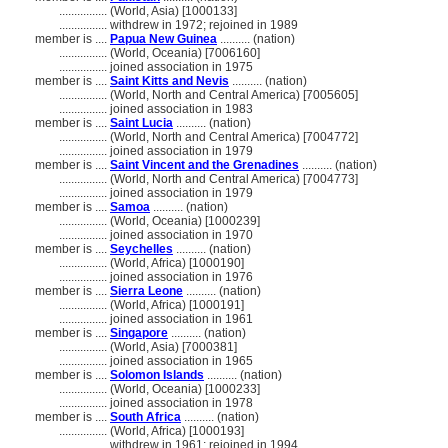
................
(World, Asia) [1000133]
................
withdrew in 1972; rejoined in 1989
member is ....
Papua New Guinea
.......... (nation)
................
(World, Oceania) [7006160]
................
joined association in 1975
member is ....
Saint Kitts and Nevis
.......... (nation)
................
(World, North and Central America) [7005605]
................
joined association in 1983
member is ....
Saint Lucia
.......... (nation)
................
(World, North and Central America) [7004772]
................
joined association in 1979
member is ....
Saint Vincent and the Grenadines
.......... (nation)
................
(World, North and Central America) [7004773]
................
joined association in 1979
member is ....
Samoa
.......... (nation)
................
(World, Oceania) [1000239]
................
joined association in 1970
member is ....
Seychelles
.......... (nation)
................
(World, Africa) [1000190]
................
joined association in 1976
member is ....
Sierra Leone
.......... (nation)
................
(World, Africa) [1000191]
................
joined association in 1961
member is ....
Singapore
.......... (nation)
................
(World, Asia) [7000381]
................
joined association in 1965
member is ....
Solomon Islands
.......... (nation)
................
(World, Oceania) [1000233]
................
joined association in 1978
member is ....
South Africa
.......... (nation)
................
(World, Africa) [1000193]
................
withdrew in 1961; rejoined in 1994