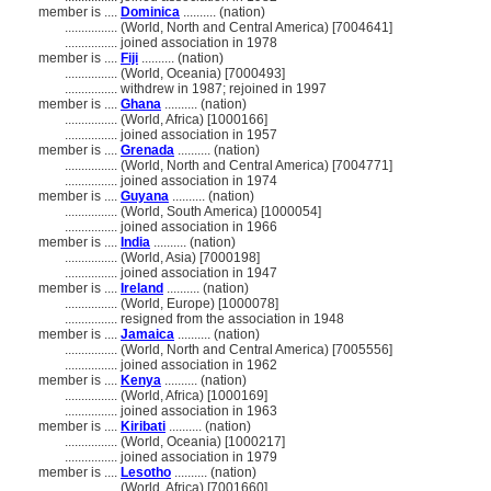
member is ....
Dominica
.......... (nation)
................
(World, North and Central America) [7004641]
................
joined association in 1978
member is ....
Fiji
.......... (nation)
................
(World, Oceania) [7000493]
................
withdrew in 1987; rejoined in 1997
member is ....
Ghana
.......... (nation)
................
(World, Africa) [1000166]
................
joined association in 1957
member is ....
Grenada
.......... (nation)
................
(World, North and Central America) [7004771]
................
joined association in 1974
member is ....
Guyana
.......... (nation)
................
(World, South America) [1000054]
................
joined association in 1966
member is ....
India
.......... (nation)
................
(World, Asia) [7000198]
................
joined association in 1947
member is ....
Ireland
.......... (nation)
................
(World, Europe) [1000078]
................
resigned from the association in 1948
member is ....
Jamaica
.......... (nation)
................
(World, North and Central America) [7005556]
................
joined association in 1962
member is ....
Kenya
.......... (nation)
................
(World, Africa) [1000169]
................
joined association in 1963
member is ....
Kiribati
.......... (nation)
................
(World, Oceania) [1000217]
................
joined association in 1979
member is ....
Lesotho
.......... (nation)
................
(World, Africa) [7001660]