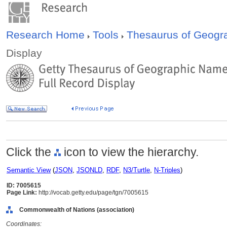
Research Home
Tools
Thesaurus of Geog
Display
Click the
icon to view the hierarchy.
Semantic View
(
JSON
,
JSONLD
,
RDF
,
N3/Turtle
,
N-Triples
)
ID: 7005615
Page Link:
http://vocab.getty.edu/page/tgn/7005615
Commonwealth of Nations (association)
Coordinates: