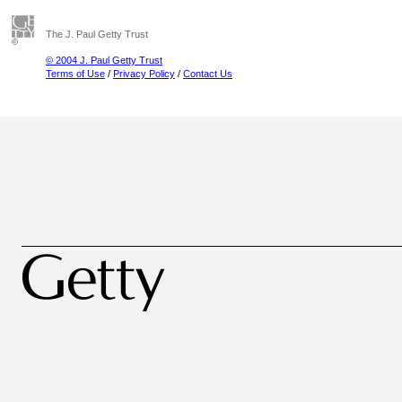
The J. Paul Getty Trust
© 2004 J. Paul Getty Trust
Terms of Use
/
Privacy Policy
/
Contact Us