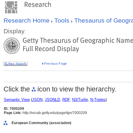
Research Home
Tools
Thesaurus of Geog
Display
Click the
icon to view the hierarchy.
Semantic View
(
JSON
,
JSONLD
,
RDF
,
N3/Turtle
,
N-Triples
)
ID: 7000209
Page Link:
http://vocab.getty.edu/page/tgn/7000209
European Community (association)