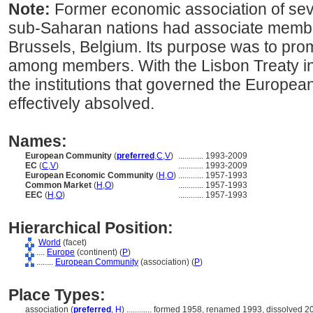
Note:
Former economic association of sev
sub-Saharan nations had associate memb
Brussels, Belgium. Its purpose was to pr
among members. With the Lisbon Treaty in
the institutions that governed the Europe
effectively absolved.
Names:
European Community
(
preferred
,
C
,
V
)
............
1993-2009
EC
(
C
,
V
)
............
1993-2009
European Economic Community
(
H
,
O
)
............
1957-1993
Common Market
(
H
,
O
)
............
1957-1993
EEC
(
H
,
O
)
............
1957-1993
Hierarchical Position:
World
(facet)
....
Europe
(continent) (
P
)
........
European Community
(association) (
P
)
Place Types:
association (
preferred
,
H
)
............
formed 1958, renamed 1993, dissolved 2