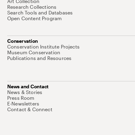
Art Collection
Research Collections
Search Tools and Databases
Open Content Program
Conservation
Conservation Institute Projects
Museum Conservation
Publications and Resources
News and Contact
News & Stories
Press Room
E-Newsletters
Contact & Connect