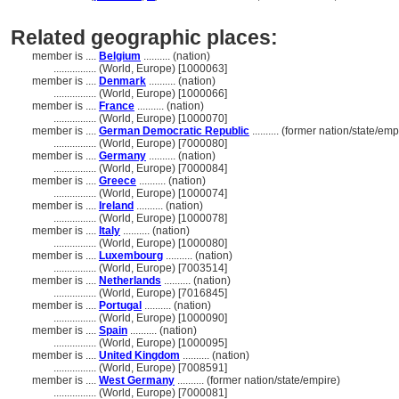
Related geographic places:
member is ....
Belgium
.......... (nation)
................
(World, Europe) [1000063]
member is ....
Denmark
.......... (nation)
................
(World, Europe) [1000066]
member is ....
France
.......... (nation)
................
(World, Europe) [1000070]
member is ....
German Democratic Republic
.......... (former nation/state/emp
................
(World, Europe) [7000080]
member is ....
Germany
.......... (nation)
................
(World, Europe) [7000084]
member is ....
Greece
.......... (nation)
................
(World, Europe) [1000074]
member is ....
Ireland
.......... (nation)
................
(World, Europe) [1000078]
member is ....
Italy
.......... (nation)
................
(World, Europe) [1000080]
member is ....
Luxembourg
.......... (nation)
................
(World, Europe) [7003514]
member is ....
Netherlands
.......... (nation)
................
(World, Europe) [7016845]
member is ....
Portugal
.......... (nation)
................
(World, Europe) [1000090]
member is ....
Spain
.......... (nation)
................
(World, Europe) [1000095]
member is ....
United Kingdom
.......... (nation)
................
(World, Europe) [7008591]
member is ....
West Germany
.......... (former nation/state/empire)
................
(World, Europe) [7000081]