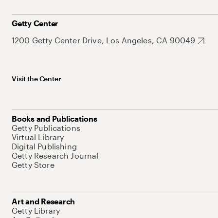
Getty Center
1200 Getty Center Drive, Los Angeles, CA 90049
Visit the Center
Books and Publications
Getty Publications
Virtual Library
Digital Publishing
Getty Research Journal
Getty Store
Art and Research
Getty Library