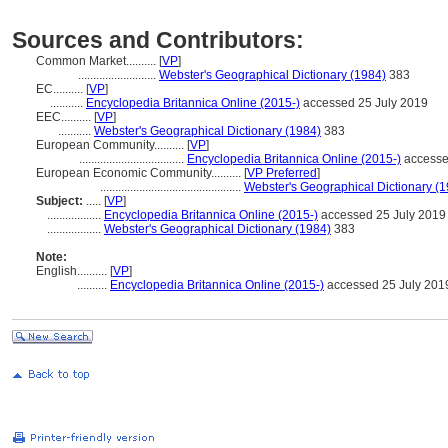
Sources and Contributors:
Common Market..........
[
VP
]
..........................
Webster's Geographical Dictionary (1984)
383
EC..........
[
VP
]
...........
Encyclopedia Britannica Online (2015-)
accessed 25 July 2019
EEC..........
[
VP
]
...........
Webster's Geographical Dictionary (1984)
383
European Community..........
[
VP
]
...................................
Encyclopedia Britannica Online (2015-)
accesse
European Economic Community..........
[
VP Preferred
]
...............................................
Webster's Geographical Dictionary (
Subject:
.....
[
VP
]
..................
Encyclopedia Britannica Online (2015-)
accessed 25 July 2019
..................
Webster's Geographical Dictionary (1984)
383
Note:
English
..........
[
VP
]
..........
Encyclopedia Britannica Online (2015-)
accessed 25 July 201