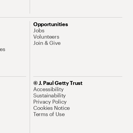
Opportunities
Jobs
Volunteers
Join & Give
es
© J. Paul Getty Trust
Accessibility
Sustainability
Privacy Policy
Cookies Notice
Terms of Use