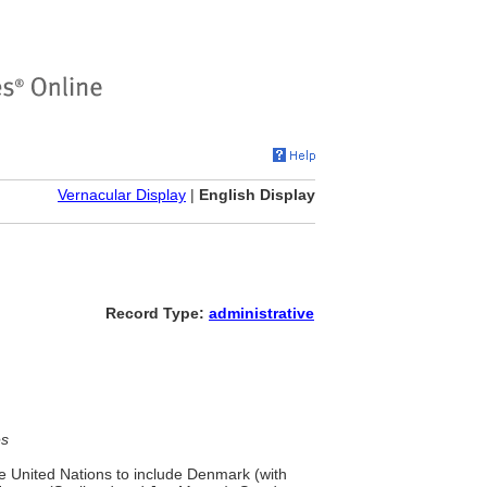
Vernacular Display
|
English Display
Record Type:
administrative
es
he United Nations to include Denmark (with