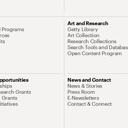
Art and Research
d Programs
Getty Library
rces
Art Collection
its
Research Collections
Search Tools and Databas
Open Content Program
pportunities
News and Contact
nships
News & Stories
search Grants
Press Room
l Grants
E-Newsletters
tiatives
Contact & Connect