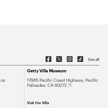
See all
Getty Villa Museum
Los
17985 Pacific Coast Highway, Pacific
Palisades, CA 90272
Visit the Villa