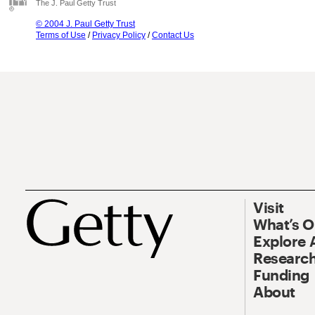
The J. Paul Getty Trust
© 2004 J. Paul Getty Trust
Terms of Use
/
Privacy Policy
/
Contact Us
Visit
What’s 
Explore 
Research
Funding
About