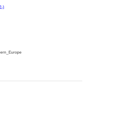
2-)
thern_Europe