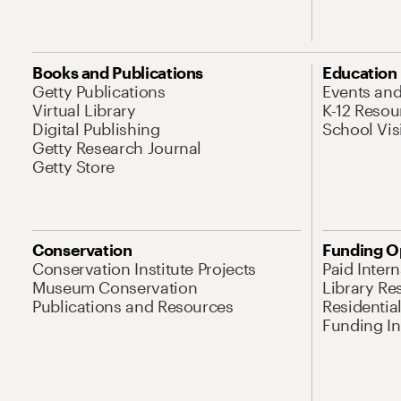
Books and Publications
Education
Getty Publications
Events an
Virtual Library
K-12 Resou
Digital Publishing
School Vis
Getty Research Journal
Getty Store
Conservation
Funding O
Conservation Institute Projects
Paid Inter
Museum Conservation
Library Re
Publications and Resources
Residentia
Funding Ini