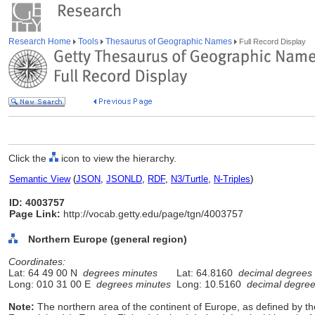
Research Home
Tools
Thesaurus of Geographic Names
Full Record Display
Click the
icon to view the hierarchy.
Semantic View
(
JSON
,
JSONLD
,
RDF
,
N3/Turtle
,
N-Triples
)
ID: 4003757
Page Link:
http://vocab.getty.edu/page/tgn/4003757
Northern Europe (general region)
Coordinates:
Lat: 64 49 00 N
degrees minutes
Lat: 64.8160
decimal degrees
Long: 010 31 00 E
degrees minutes
Long: 10.5160
decimal degre
Note:
The northern area of the continent of Europe, as defined by t