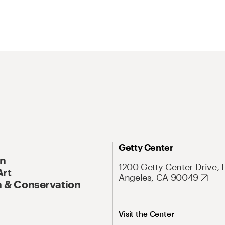
Getty Center
On
1200 Getty Center Drive, 
Art
Angeles, CA 90049
 & Conservation
Visit the Center