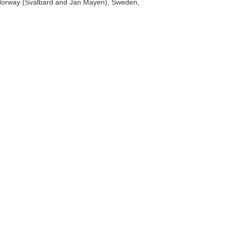
a, Norway (Svalbard and Jan Mayen), Sweden,