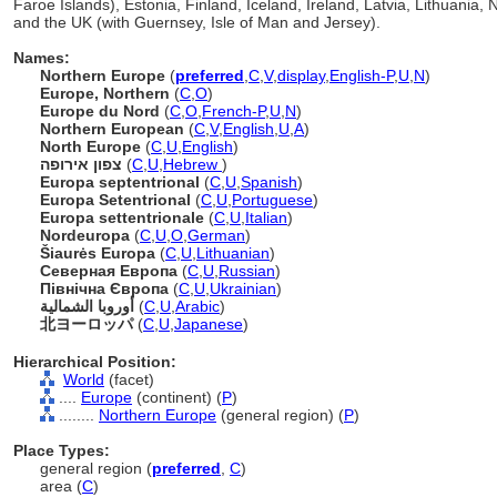
Faroe Islands), Estonia, Finland, Iceland, Ireland, Latvia, Lithuani
and the UK (with Guernsey, Isle of Man and Jersey).
Names:
Northern Europe
(
preferred
,
C
,
V
,
display
,
English-P
,
U
,
N
)
Europe, Northern
(
C
,
O
)
Europe du Nord
(
C
,
O
,
French-P
,
U
,
N
)
Northern European
(
C
,
V
,
English
,
U
,
A
)
North Europe
(
C
,
U
,
English
)
צפון אירופה
(
C
,
U
,
Hebrew
)
Europa septentrional
(
C
,
U
,
Spanish
)
Europa Setentrional
(
C
,
U
,
Portuguese
)
Europa settentrionale
(
C
,
U
,
Italian
)
Nordeuropa
(
C
,
U
,
O
,
German
)
iaurės Europa
(
C
,
U
,
Lithuanian
)
Северная Европа
(
C
,
U
,
Russian
)
Північна Європа
(
C
,
U
,
Ukrainian
)
أوروبا الشمالية
(
C
,
U
,
Arabic
)
北ヨーロッパ
(
C
,
U
,
Japanese
)
Hierarchical Position:
World
(facet)
....
Europe
(continent) (
P
)
........
Northern Europe
(general region) (
P
)
Place Types:
general region (
preferred
,
C
)
area (
C
)