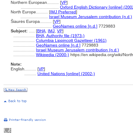
Northern European..........
[
VP
]
................................
Oxford English Dictionary [online] (200
North Europe..........
[
IMJ Preferred
]
.......................
Israel Museum Jerusalem contribution (n.d.)
iaurės Europa..........
[
VP
]
.............................
GeoNames online [n.d.]
7729883
Subject:
.....
[
BHA
,
IMJ
,
VP
]
..................
BHA, Authority file (1973-)
..................
Columbia Lippincott Gazetteer (1961)
..................
GeoNames online [n.d.]
7729883
..................
Israel Museum Jerusalem contribution (n.d.)
..................
Wikipedia (2000-)
https://en.wikipedia.org/wiki/Nor
Note:
English
..........
[
VP
]
..........
United Nations [online] (2002-)