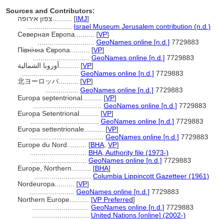
Sources and Contributors:
צפון אירופה..........
[
IMJ
]
.......................
Israel Museum Jerusalem contribution (n.d.)
Северная Европа..........
[
VP
]
.............................
GeoNames online [n.d.]
7729883
Північна Європа..........
[
VP
]
.............................
GeoNames online [n.d.]
7729883
أوروبا الشمالية..........
[
VP
]
.............................
GeoNames online [n.d.]
7729883
北ヨーロッパ..........
[
VP
]
.................
GeoNames online [n.d.]
7729883
Europa septentrional..........
[
VP
]
...................................
GeoNames online [n.d.]
7729883
Europa Setentrional..........
[
VP
]
...................................
GeoNames online [n.d.]
7729883
Europa settentrionale..........
[
VP
]
......................................
GeoNames online [n.d.]
7729883
Europe du Nord..........
[
BHA
,
VP
]
.............................
BHA, Authority file (1973-)
.............................
GeoNames online [n.d.]
7729883
Europe, Northern..........
[
BHA
]
.............................
Columbia Lippincott Gazetteer (1961)
Nordeuropa..........
[
VP
]
.......................
GeoNames online [n.d.]
7729883
Northern Europe..........
[
VP Preferred
]
.............................
GeoNames online [n.d.]
7729883
.............................
United Nations [online] (2002-)