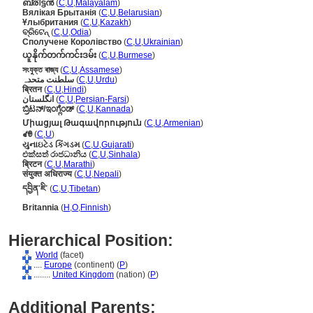
ബ്രിട്ടന്‍
(
C
,
U
,
Malayalam
)
Вялікая Брытанія
(
C
,
U
,
Belarusian
)
Ұлыбритания
(
C
,
U
,
Kazakh
)
ବ୍ରିଟେନ୍
(
C
,
U
,
Odia
)
Сполучене Королівство
(
C
,
U
,
Ukrainian
)
ယူနိုက်တက်ကင်းဒမ်း
(
C
,
U
,
Burmese
)
সংযুক্ত ৰাজ্য
(
C
,
U
,
Assamese
)
سلطنت متحدہ
(
C
,
U
,
Urdu
)
ब्रितन
(
C
,
U
,
Hindi
)
انگلستان
(
C
,
U
,
Persian-Farsi
)
ಬ್ರಿಟನ್/ಇಂಗ್ಲೆಂಡ್
(
C
,
U
,
Kannada
)
Միացյալ Թագավորություն
(
C
,
U
,
Armenian
)
ꑱꇩ
(
C
,
U
)
યુનાઇટેડ કિંગડમ
(
C
,
U
,
Gujarati
)
එක්සත් රාජධානිය
(
C
,
U
,
Sinhala
)
ब्रिटन
(
C
,
U
,
Marathi
)
संयुक्त अधिराज्य
(
C
,
U
,
Nepali
)
དབྱིན་ཇི་
(
C
,
U
,
Tibetan
)
Britannia
(
H
,
O
,
Finnish
)
Hierarchical Position:
World
(facet)
....
Europe
(continent) (
P
)
........
United Kingdom
(nation) (
P
)
Additional Parents: