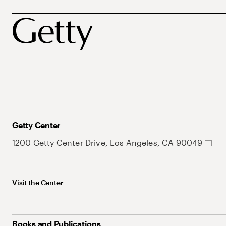
Getty Center
1200 Getty Center Drive, Los Angeles, CA 90049
Visit the Center
Books and Publications