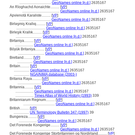
...................................
GeoNames online [n.d.]
2635167
An Rìoghachd Aonaichte..........
[
VP
]
.........................................
GeoNames online [n.d.]
2635167
Apvienotā Karaliste..........
[
VP
]
...................................
GeoNames online [n.d.]
2635167
Birləşmiş Krallıq..........
[
VP
]
................................
GeoNames online [n.d.]
2635167
Birleşik Krallık..........
[
VP
]
.............................
GeoNames online [n.d.]
2635167
Birtaniya..........
[
VP
]
....................
GeoNames online [n.d.]
2635167
Böyük Britaniya..........
[
VP
]
.............................
GeoNames online [n.d.]
2635167
Bretland..........
[
VP
]
.................
GeoNames online [n.d.]
2635167
Britain..........
[
VP
]
.................
GeoNames online [n.d.]
2635167
.................
NGA/NIMA database (2003-)
Britania Raya..........
[
VP
]
..........................
GeoNames online [n.d.]
2635167
Britannia..........
[
VP
]
....................
GeoNames online [n.d.]
2635167
....................
Times Atlas of World History (1993)
339
Britanniarum Regnum..........
[
VP
]
...................................
GeoNames online [n.d.]
2635167
British..........
[
VP
]
.................
UN Terminology Bulletin 347 (1997)
39
Bungereza..........
[
VP
]
....................
GeoNames online [n.d.]
2635167
Det Forenede Kongerige..........
[
VP
]
.........................................
GeoNames online [n.d.]
2635167
Det Forenede Kongerige Storbritannien og Nordirland..........
[
VP
]