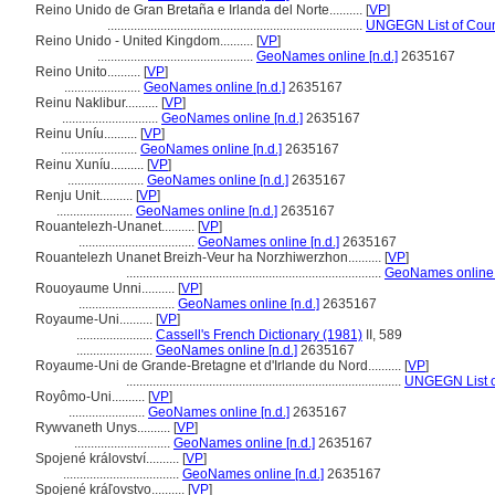
Reino Unido de Gran Bretaña e Irlanda del Norte..........
[
VP
]
.............................................................................
UNGEGN List of Coun
Reino Unido - United Kingdom..........
[
VP
]
...............................................
GeoNames online [n.d.]
2635167
Reino Unito..........
[
VP
]
.......................
GeoNames online [n.d.]
2635167
Reinu Naklibur..........
[
VP
]
.............................
GeoNames online [n.d.]
2635167
Reinu Uníu..........
[
VP
]
.......................
GeoNames online [n.d.]
2635167
Reinu Xuníu..........
[
VP
]
.......................
GeoNames online [n.d.]
2635167
Renju Unit..........
[
VP
]
.......................
GeoNames online [n.d.]
2635167
Rouantelezh-Unanet..........
[
VP
]
...................................
GeoNames online [n.d.]
2635167
Rouantelezh Unanet Breizh-Veur ha Norzhiwerzhon..........
[
VP
]
.............................................................................
GeoNames online [
Rouoyaume Unni..........
[
VP
]
.............................
GeoNames online [n.d.]
2635167
Royaume-Uni..........
[
VP
]
.......................
Cassell's French Dictionary (1981)
II, 589
.......................
GeoNames online [n.d.]
2635167
Royaume-Uni de Grande-Bretagne et d'Irlande du Nord..........
[
VP
]
...................................................................................
UNGEGN List o
Royômo-Uni..........
[
VP
]
.......................
GeoNames online [n.d.]
2635167
Rywvaneth Unys..........
[
VP
]
.............................
GeoNames online [n.d.]
2635167
Spojené království..........
[
VP
]
...................................
GeoNames online [n.d.]
2635167
Spojené kráľovstvo..........
[
VP
]