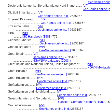
...................................................................................
GeoNames online
Det forente kongerike Storbritannia og Nord-Irland..........
[
VP
]
...................................................................................
GeoNames online [n.
Didžioji Britanija..........
[
VP
]
...................................
GeoNames online [n.d.]
2635167
Egyesült Királyság..........
[
VP
]
...................................
GeoNames online [n.d.]
2635167
Erresuma Batua..........
[
VP
]
.............................
GeoNames online [n.d.]
2635167
GBR..........
[
VP
]
...........
ISO Handbook (1988)
772
Geāned Cynerīce..........
[
VP
]
.............................
GeoNames online [n.d.]
2635167
Grande-Bretagne..........
[
VP
]
.............................
GeoNames online [n.d.]
2635167
Great Britain..........
[
VP
]
..........................
GeoNames online [n.d.]
2635167
..........................
NGA/NIMA database (2003-)
Great Britain and Northern Ireland, United Kingdom of..........
[
VP
]
......................................................................................
NGA/NIMA datab
Groot-Brittanje..........
[
VP
]
.............................
GeoNames online [n.d.]
2635167
Groot-Brittannië..........
[
VP
]
.............................
GeoNames online [n.d.]
2635167
Großbritannien..........
[
VP
]
.............................
GeoNames online [n.d.]
2635167
Großbritannien und Nordirland..........
[
VP
]
..................................................
GeoNames online [n.d.]
2635167
Grossbritannien und Nordirland..........
[
VP
]
.....................................................
Cassell's German Dictionary (1982)
15
Groussbritannien..........
[
VP
]
.............................
GeoNames online [n.d.]
2635167