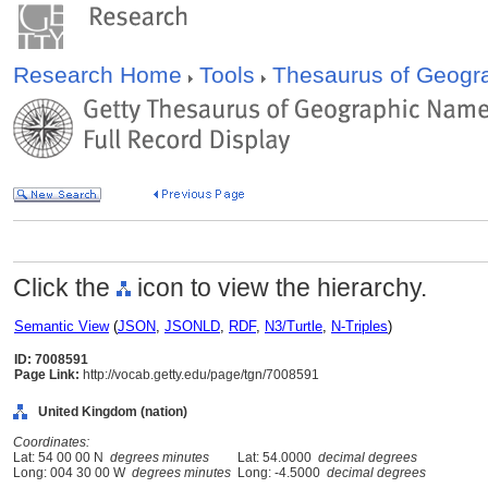
Research Home
Tools
Thesaurus of Geog
Click the
icon to view the hierarchy.
Semantic View
(
JSON
,
JSONLD
,
RDF
,
N3/Turtle
,
N-Triples
)
ID: 7008591
Page Link:
http://vocab.getty.edu/page/tgn/7008591
United Kingdom (nation)
Coordinates:
Lat: 54 00 00 N
degrees minutes
Lat: 54.0000
decimal degrees
Long: 004 30 00 W
degrees minutes
Long: -4.5000
decimal degrees