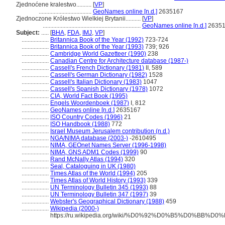
Zjednoćene kralestwo..........
[
VP
]
...................................
GeoNames online [n.d.]
2635167
Zjednoczone Królestwo Wielkiej Brytanii..........
[
VP
]
.................................................................
GeoNames online [n.d.]
2635
Subject:
.....
[
BHA
,
FDA
,
IMJ
,
VP
]
..................
Britannica Book of the Year (1992)
723-724
..................
Britannica Book of the Year (1993)
739; 926
..................
Cambridge World Gazetteer (1990)
238
..................
Canadian Centre for Architecture database (1987-)
..................
Cassell's French Dictionary (1981)
II, 589
..................
Cassell's German Dictionary (1982)
1528
..................
Cassell's Italian Dictionary (1983)
1047
..................
Cassell's Spanish Dictionary (1978)
1072
..................
CIA, World Fact Book (1995)
..................
Engels Woordenboek (1987)
I, 812
..................
GeoNames online [n.d.]
2635167
..................
ISO Country Codes (1996)
21
..................
ISO Handbook (1988)
772
..................
Israel Museum Jerusalem contribution (n.d.)
..................
NGA/NIMA database (2003-)
-2610495
..................
NIMA, GEOnet Names Server (1996-1998)
..................
NIMA, GNS ADM1 Codes (1999)
90
..................
Rand McNally Atlas (1994)
320
..................
Seal, Cataloguing in UK (1980)
..................
Times Atlas of the World (1994)
205
..................
Times Atlas of World History (1993)
339
..................
UN Terminology Bulletin 345 (1993)
88
..................
UN Terminology Bulletin 347 (1997)
39
..................
Webster's Geographical Dictionary (1988)
459
..................
Wikipedia (2000-)
https://ru.wikipedia.org/wiki/%D0%92%D0%B5%D