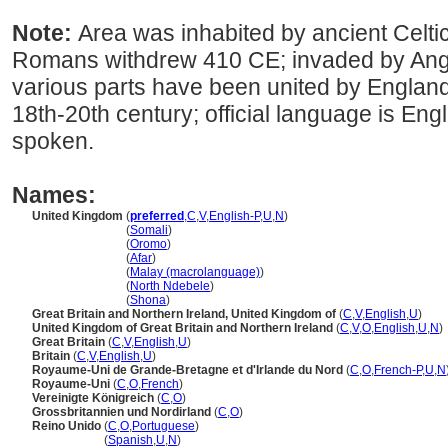
Note:
Area was inhabited by ancient Celt
Romans withdrew 410 CE; invaded by Ang
various parts have been united by England
18th-20th century; official language is En
spoken.
Names:
United Kingdom
(
preferred
,
C
,
V
,
English-P
,
U
,
N
)
United Kingdom
(
Somali
)
United Kingdom
(
Oromo
)
United Kingdom
(
Afar
)
United Kingdom
(
Malay (macrolanguage)
)
United Kingdom
(
North Ndebele
)
United Kingdom
(
Shona
)
Great Britain and Northern Ireland, United Kingdom of
(
C
,
V
,
English
,
U
)
United Kingdom of Great Britain and Northern Ireland
(
C
,
V
,
O
,
English
,
U
,
N
)
Great Britain
(
C
,
V
,
English
,
U
)
Britain
(
C
,
V
,
English
,
U
)
Royaume-Uni de Grande-Bretagne et d'Irlande du Nord
(
C
,
O
,
French-P
,
U
,
N
Royaume-Uni
(
C
,
O
,
French
)
Vereinigte Königreich
(
C
,
O
)
Grossbritannien und Nordirland
(
C
,
O
)
Reino Unido
(
C
,
O
,
Portuguese
)
Reino Unido
(
Spanish
,
U
,
N
)