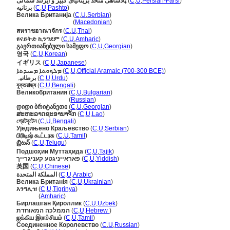
پادشاهی متحد بریتانیای کبیر و ایرلند شمالی
(
C
,
U
,
Persian-Farsi
)
برتانیه
(
C
,
U
,
Pashto
)
Велика Британија
(
C
,
U
,
Serbian
)
Велика Британија
(
Macedonian
)
สหราชอาณาจักร
(
C
,
U
,
Thai
)
ዩናይትድ ኪንግደም
(
C
,
U
,
Amharic
)
გაერთიანებული სამეფო
(
C
,
U
,
Georgian
)
영국
(
C
,
U
,
Korean
)
イギリス
(
C
,
U
,
Japanese
)
ܡܠܟܘܬܐ ܡܚܝܕܬܐ
(
C
,
U
,
Official Aramaic (700-300 BCE)
)
برطانیہ
(
C
,
U
,
Urdu
)
যুক্তরাজ্য
(
C
,
U
,
Bengali
)
Великобритания
(
C
,
U
,
Bulgarian
)
Великобритания
(
Russian
)
დიდი ბრიტანეთი
(
C
,
U
,
Georgian
)
ສະຫະລາດຊະອານາຈັກ
(
C
,
U
,
Lao
)
গ্রেটবৃটেন
(
C
,
U
,
Bengali
)
Уједињено Краљевство
(
C
,
U
,
Serbian
)
பிரிடிஷ் கூட்டரசு
(
C
,
U
,
Tamil
)
బ్రిటన్
(
C
,
U
,
Telugu
)
Подшоҳии Муттаҳида
(
C
,
U
,
Tajik
)
פאראייניגטע קעניגרייך
(
C
,
U
,
Yiddish
)
英国
(
C
,
U
,
Chinese
)
المملكة المتحدة
(
C
,
U
,
Arabic
)
Велика Британія
(
C
,
U
,
Ukrainian
)
እንግሊዝ
(
C
,
U
,
Tigrinya
)
እንግሊዝ
(
Amharic
)
Бирлашган Қироллик
(
C
,
U
,
Uzbek
)
הממלכה המאוחדת
(
C
,
U
,
Hebrew
)
ஐக்கிய இராச்சியம்
(
C
,
U
,
Tamil
)
Соединенное Королевство
(
C
,
U
,
Russian
)