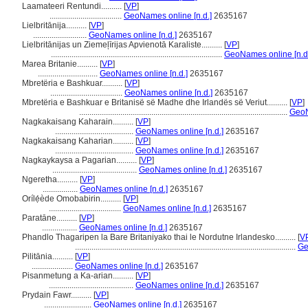
Laamateeri Rentundi..........
[
VP
]
...................................
GeoNames online [n.d.]
2635167
Lielbritānija..........
[
VP
]
..........................
GeoNames online [n.d.]
2635167
Lielbritānijas un Ziemeļīrijas Apvienotā Karaliste..........
[
VP
]
...................................................................................
GeoNames online [n.d
Marea Britanie..........
[
VP
]
.............................
GeoNames online [n.d.]
2635167
Mbretëria e Bashkuar..........
[
VP
]
...................................
GeoNames online [n.d.]
2635167
Mbretëria e Bashkuar e Britanisë së Madhe dhe Irlandës së Veriut..........
[
VP
]
.....................................................................................................
GeoN
Nagkakaisang Kaharain..........
[
VP
]
......................................
GeoNames online [n.d.]
2635167
Nagkakaisang Kaharian..........
[
VP
]
......................................
GeoNames online [n.d.]
2635167
Nagkaykaysa a Pagarian..........
[
VP
]
.........................................
GeoNames online [n.d.]
2635167
Ngeretha..........
[
VP
]
.................
GeoNames online [n.d.]
2635167
Orílẹ́ède Omobabirin..........
[
VP
]
...................................
GeoNames online [n.d.]
2635167
Paratāne..........
[
VP
]
.................
GeoNames online [n.d.]
2635167
Phandlo Thagaripen la Bare Britaniyako thai le Nordutne Irlandesko..........
[
V
...........................................................................................................
Ge
Pilitānia..........
[
VP
]
....................
GeoNames online [n.d.]
2635167
Pisanmetung a Ka-arian..........
[
VP
]
.........................................
GeoNames online [n.d.]
2635167
Prydain Fawr..........
[
VP
]
.......................
GeoNames online [n.d.]
2635167