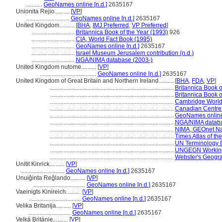
...........
GeoNames online [n.d.]
2635167
Unionita Rejio..........
[
VP
]
.............................
GeoNames online [n.d.]
2635167
United Kingdom..........
[
BHA
,
IMJ Preferred
,
VP Preferred
]
.............................
Britannica Book of the Year (1993)
926
.............................
CIA, World Fact Book (1995)
.............................
GeoNames online [n.d.]
2635167
.............................
Israel Museum Jerusalem contribution (n.d.)
.............................
NGA/NIMA database (2003-)
United Kingdom nutome..........
[
VP
]
......................................
GeoNames online [n.d.]
2635167
United Kingdom of Great Britain and Northern Ireland..........
[
BHA
,
FDA
,
VP
]
...................................................................................
Britannica Book o
...................................................................................
Britannica Book o
...................................................................................
Cambridge World
...................................................................................
Canadian Centre 
...................................................................................
GeoNames online 
...................................................................................
NGA/NIMA databa
...................................................................................
NIMA, GEOnet Na
...................................................................................
Times Atlas of th
...................................................................................
UN Terminology B
...................................................................................
UNGEGN Working
...................................................................................
Webster's Geogra
Unitit Kinrick..........
[
VP
]
.............................
GeoNames online [n.d.]
2635167
Unuiĝinta Reĝlando..........
[
VP
]
...................................
GeoNames online [n.d.]
2635167
Vaeinigts Kinireich..........
[
VP
]
...................................
GeoNames online [n.d.]
2635167
Velika Britanija..........
[
VP
]
.............................
GeoNames online [n.d.]
2635167
Velká Británie..........
[
VP
]