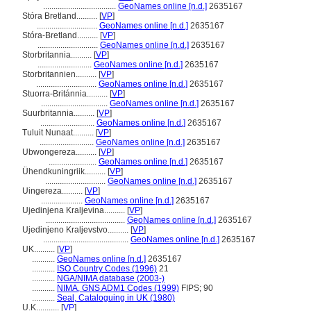
...................................
GeoNames online [n.d.]
2635167
Stóra Bretland..........
[
VP
]
.............................
GeoNames online [n.d.]
2635167
Stóra-Bretland..........
[
VP
]
.............................
GeoNames online [n.d.]
2635167
Storbritannia..........
[
VP
]
..........................
GeoNames online [n.d.]
2635167
Storbritannien..........
[
VP
]
.............................
GeoNames online [n.d.]
2635167
Stuorra-Británnia..........
[
VP
]
................................
GeoNames online [n.d.]
2635167
Suurbritannia..........
[
VP
]
..........................
GeoNames online [n.d.]
2635167
Tuluit Nunaat..........
[
VP
]
..........................
GeoNames online [n.d.]
2635167
Ubwongereza..........
[
VP
]
.......................
GeoNames online [n.d.]
2635167
Ühendkuningriik..........
[
VP
]
.............................
GeoNames online [n.d.]
2635167
Uingereza..........
[
VP
]
....................
GeoNames online [n.d.]
2635167
Ujedinjena Kraljevina..........
[
VP
]
......................................
GeoNames online [n.d.]
2635167
Ujedinjeno Kraljevstvo..........
[
VP
]
.........................................
GeoNames online [n.d.]
2635167
UK..........
[
VP
]
...........
GeoNames online [n.d.]
2635167
...........
ISO Country Codes (1996)
21
...........
NGA/NIMA database (2003-)
...........
NIMA, GNS ADM1 Codes (1999)
FIPS; 90
...........
Seal, Cataloguing in UK (1980)
U.K...........
[
VP
]