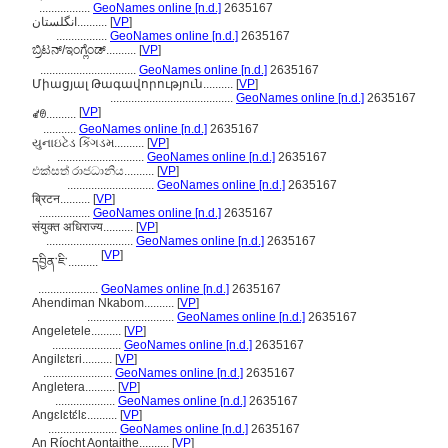
.................
GeoNames online [n.d.]
2635167
انگلستان..........
[
VP
]
.................
GeoNames online [n.d.]
2635167
ಬ್ರಿಟನ್/ಇಂಗ್ಲೆಂಡ್..........
[
VP
]
................................
GeoNames online [n.d.]
2635167
Միացյալ Թագավորություն..........
[
VP
]
.........................................
GeoNames online [n.d.]
2635167
[
VP
]
ꑱꇩ..........
...........
GeoNames online [n.d.]
2635167
યુનાઇટેડ કિંગડમ..........
[
VP
]
.............................
GeoNames online [n.d.]
2635167
එක්සත් රාජධානිය..........
[
VP
]
.............................
GeoNames online [n.d.]
2635167
ब्रिटन..........
[
VP
]
.................
GeoNames online [n.d.]
2635167
संयुक्त अधिराज्य..........
[
VP
]
.............................
GeoNames online [n.d.]
2635167
[
VP
]
དབྱིན་ཇི་..........
....................
GeoNames online [n.d.]
2635167
Ahendiman Nkabom..........
[
VP
]
.............................
GeoNames online [n.d.]
2635167
Angeletele..........
[
VP
]
.......................
GeoNames online [n.d.]
2635167
Angilɛtɛri..........
[
VP
]
.......................
GeoNames online [n.d.]
2635167
Angletera..........
[
VP
]
....................
GeoNames online [n.d.]
2635167
Angɛlɛtɛ́lɛ..........
[
VP
]
.......................
GeoNames online [n.d.]
2635167
An Ríocht Aontaithe..........
[
VP
]