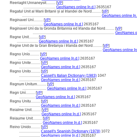
Reeriaght Unnaneysit..........
[
VP
]
...................................
GeoNames online [n.d.]
2635167
Regatul Unit al Marii Britanii și al Irlandei de Nord..........
[
VP
]
......................................................................................
GeoNames online [n.
Reginavel Unì..........
[
VP
]
..........................
GeoNames online [n.d.]
2635167
Reginavel Unì da la Gronda Britannia ed Irlanda dal Nord..........
[
VP
]
.........................................................................................
GeoNames onl
Regne Unit..........
[
VP
]
.......................
GeoNames online [n.d.]
2635167
Regne Unit de la Gran Bretanya i Irlanda del Nord..........
[
VP
]
................................................................................
GeoNames online [n.
Regno Unïo..........
[
VP
]
.......................
GeoNames online [n.d.]
2635167
Regno Unite..........
[
VP
]
.......................
GeoNames online [n.d.]
2635167
Regno Unito..........
[
VP
]
.......................
Cassell's Italian Dictionary (1983)
1047
.......................
GeoNames online [n.d.]
2635167
Regnum Unitum..........
[
VP
]
..........................
GeoNames online [n.d.]
2635167
Regn Unì..........
[
VP
]
.................
GeoNames online [n.d.]
2635167
Regnu Unitu..........
[
VP
]
.......................
GeoNames online [n.d.]
2635167
Reialme Unit..........
[
VP
]
.......................
GeoNames online [n.d.]
2635167
Reiaume Unit..........
[
VP
]
.......................
GeoNames online [n.d.]
2635167
Reino Unido..........
[
VP
]
.......................
Cassell's Spanish Dictionary (1978)
1072
.......................
GeoNames online [n.d.]
2635167