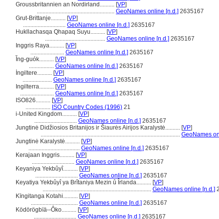
Groussbritannien an Nordirland..........
[
VP
]
.....................................................
GeoNames online [n.d.]
2635167
Grut-Brittanje..........
[
VP
]
.............................
GeoNames online [n.d.]
2635167
Hukllachasqa Qhapaq Suyu..........
[
VP
]
.........................................
GeoNames online [n.d.]
2635167
Inggris Raya..........
[
VP
]
.......................
GeoNames online [n.d.]
2635167
Ĭng-guók..........
[
VP
]
.................
GeoNames online [n.d.]
2635167
İngiltere..........
[
VP
]
....................
GeoNames online [n.d.]
2635167
Ingilterra..........
[
VP
]
.......................
GeoNames online [n.d.]
2635167
ISO826..........
[
VP
]
.................
ISO Country Codes (1996)
21
i-United Kingdom..........
[
VP
]
.............................
GeoNames online [n.d.]
2635167
Jungtinė Didžiosios Britanijos ir Šiaurės Airijos Karalystė..........
[
VP
]
...............................................................................................
GeoNames onli
Jungtinė Karalystė..........
[
VP
]
...................................
GeoNames online [n.d.]
2635167
Kerajaan Inggris..........
[
VP
]
.............................
GeoNames online [n.d.]
2635167
Keyaniya Yekbûyî..........
[
VP
]
.............................
GeoNames online [n.d.]
2635167
Keyatiya Yekbûyî ya Brîtaniya Mezin û Îrlanda..........
[
VP
]
..........................................................................
GeoNames online [n.d.]
2
Kīngitanga Kotahi..........
[
VP
]
................................
GeoNames online [n.d.]
2635167
Ködörögbïä--Ôko..........
[
VP
]
.............................
GeoNames online [n.d.]
2635167