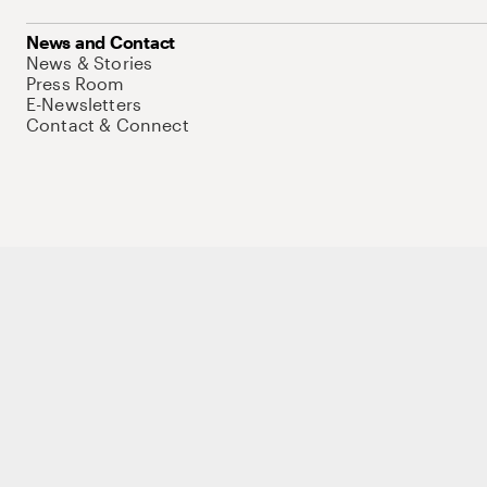
News and Contact
News & Stories
Press Room
E-Newsletters
Contact & Connect