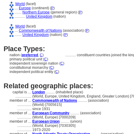
World
(facet)
....
Europe
(continent) (
P
)
........
Northern Europe
(general region) (
P
)
............
United Kingdom
(nation)
World
(facet)
....
Commonwealth of Nations
(association) (
P
)
........
United Kingdom
(nation) (
P
)
Place Types:
nation (
preferred
,
C
)
............
constituent countries joined the k
primary political unit (
C
)
independent sovereign nation (
C
)
constitutional monarchy (
C
)
independent political entity (
C
)
Related geographic places:
capital is ....
London
.......... (inhabited place)
..................
(World, Europe, United Kingdom, England, Greater London) [
member of ....
Commonwealth of Nations
.......... (association)
................
(World) [7005615]
................
since 1931
member of ....
European Community
.......... (association)
................
(World, Europe) [7000209]
member of ....
European Union
.......... (union)
................
(World, Europe) [7030305]
................
1973-2020