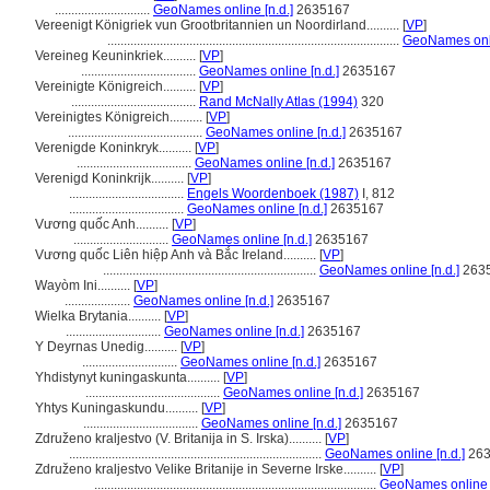
.............................
GeoNames online [n.d.]
2635167
Vereenigt Königriek vun Grootbritannien un Noordirland..........
[
VP
]
.........................................................................................
GeoNames onli
Vereineg Keuninkriek..........
[
VP
]
...................................
GeoNames online [n.d.]
2635167
Vereinigte Königreich..........
[
VP
]
......................................
Rand McNally Atlas (1994)
320
Vereinigtes Königreich..........
[
VP
]
.........................................
GeoNames online [n.d.]
2635167
Verenigde Koninkryk..........
[
VP
]
...................................
GeoNames online [n.d.]
2635167
Verenigd Koninkrijk..........
[
VP
]
...................................
Engels Woordenboek (1987)
I, 812
...................................
GeoNames online [n.d.]
2635167
Vương quốc Anh..........
[
VP
]
.............................
GeoNames online [n.d.]
2635167
Vương quốc Liên hiệp Anh và Bắc Ireland..........
[
VP
]
.................................................................
GeoNames online [n.d.]
263
Wayòm Ini..........
[
VP
]
....................
GeoNames online [n.d.]
2635167
Wielka Brytania..........
[
VP
]
.............................
GeoNames online [n.d.]
2635167
Y Deyrnas Unedig..........
[
VP
]
.............................
GeoNames online [n.d.]
2635167
Yhdistynyt kuningaskunta..........
[
VP
]
.........................................
GeoNames online [n.d.]
2635167
Yhtys Kuningaskundu..........
[
VP
]
...................................
GeoNames online [n.d.]
2635167
Združeno kraljestvo (V. Britanija in S. Irska)..........
[
VP
]
.............................................................................
GeoNames online [n.d.]
263
Združeno kraljestvo Velike Britanije in Severne Irske..........
[
VP
]
......................................................................................
GeoNames online [