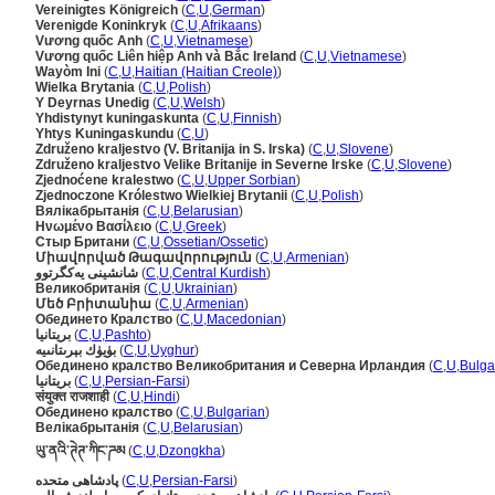
Vereinigtes Königreich
(
C
,
U
,
German
)
Verenigde Koninkryk
(
C
,
U
,
Afrikaans
)
Vương quốc Anh
(
C
,
U
,
Vietnamese
)
Vương quốc Liên hiệp Anh và Bắc Ireland
(
C
,
U
,
Vietnamese
)
Wayòm Ini
(
C
,
U
,
Haitian (Haitian Creole)
)
Wielka Brytania
(
C
,
U
,
Polish
)
Y Deyrnas Unedig
(
C
,
U
,
Welsh
)
Yhdistynyt kuningaskunta
(
C
,
U
,
Finnish
)
Yhtys Kuningaskundu
(
C
,
U
)
Združeno kraljestvo (V. Britanija in S. Irska)
(
C
,
U
,
Slovene
)
Združeno kraljestvo Velike Britanije in Severne Irske
(
C
,
U
,
Slovene
)
Zjednoćene kralestwo
(
C
,
U
,
Upper Sorbian
)
Zjednoczone Królestwo Wielkiej Brytanii
(
C
,
U
,
Polish
)
Вялікабрытанія
(
C
,
U
,
Belarusian
)
Ηνωμένο Βασίλειο
(
C
,
U
,
Greek
)
Стыр Британи
(
C
,
U
,
Ossetian/Ossetic
)
Միավորված Թագավորություն
(
C
,
U
,
Armenian
)
شانشینی یەکگرتوو
(
C
,
U
,
Central Kurdish
)
Великобританія
(
C
,
U
,
Ukrainian
)
Մեծ Բրիտանիա
(
C
,
U
,
Armenian
)
Обединето Кралство
(
C
,
U
,
Macedonian
)
بريتانيا
(
C
,
U
,
Pashto
)
بۈيۈك بېرىتانىيە
(
C
,
U
,
Uyghur
)
Обединено кралство Великобритания и Северна Ирландия
(
C
,
U
,
Bulga
بریتانیا
(
C
,
U
,
Persian-Farsi
)
संयुक्त राजशाही
(
C
,
U
,
Hindi
)
Обединено кралство
(
C
,
U
,
Bulgarian
)
Велікабрытанія
(
C
,
U
,
Belarusian
)
ཡུ་ནའི་ཊེཊ་ཀིང་ཌམ
(
C
,
U
,
Dzongkha
)
پادشاهی متحده
(
C
,
U
,
Persian-Farsi
)