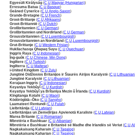
Egyesült Királyság
(
C
,
U
,
Magyar (Hungarian)
)
Erresuma Batua
(
C
,
U
,
Basque
)
Geāned Cynerīce
(
C
,
U
,
Anglo-Saxon
)
Grande-Bretagne
(
C
,
U
,
French
)
Groot-Brittanje
(
C
,
U
,
Afrikaans
)
Groot-Brittannië
(
C
,
U
,
Dutch
)
Großbritannien
(
C
,
U
,
German
)
Großbritannien und Nordirland
(
C
,
U
,
German
)
Groussbritannien
(
C
,
U
,
Luxembourgish
)
Groussbritannien an Nordirland
(
C
,
U
,
Luxembourgish
)
Grut-Brittanje
(
C
,
U
,
Western Frisian
)
Hukllachasqa Qhapaq Suyu
(
C
,
U
,
Quechuan
)
Inggris Raya
(
C
,
U
,
Indonesian
)
Ĭng-guók
(
C
,
U
,
Chinese, Min Dong
)
İngiltere
(
C
,
U
,
Turkish
)
Ingilterra
(
C
,
U
,
Maltese
)
i-United Kingdom
(
C
,
U
,
Zulu
)
Jungtinė Didžiosios Britanijos ir Šiaurės Airijos Karalystė
(
C
,
U
,
Lithuanian
Jungtinė Karalystė
(
C
,
U
,
Lithuanian
)
Kerajaan Inggris
(
C
,
U
,
Indonesian
)
Keyaniya Yekbûyî
(
C
,
U
,
Kurdish
)
Keyatiya Yekbûyî ya Brîtaniya Mezin û Îrlanda
(
C
,
U
,
Kurdish
)
Kīngitanga Kotahi
(
C
,
U
,
Maori
)
Ködörögbïä--Ôko
(
C
,
U
,
Sangho
)
Laamateeri Rentundi
(
C
,
U
,
Fulah
)
Lielbritānija
(
C
,
U
,
Latvian
)
Lielbritānijas un Ziemeļīrijas Apvienotā Karaliste
(
C
,
U
,
Latvian
)
Marea Britanie
(
C
,
U
,
Romanian
)
Mbretëria e Bashkuar
(
C
,
U
,
Albanian
)
Mbretëria e Bashkuar e Britanisë së Madhe dhe Irlandës së Veriut
(
C
,
U
,
A
Nagkakaisang Kaharain
(
C
,
U
,
Tagalog
)
Nagkakaisang Kaharian
(
C
,
U
,
Tagalog
)