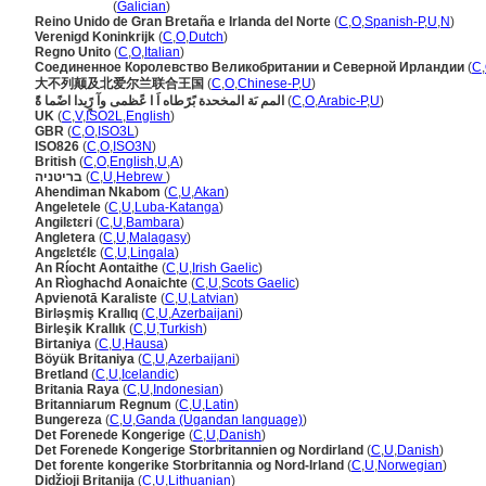
Reino Unido
(
Galician
)
Reino Unido de Gran Bretaña e Irlanda del Norte
(
C
,
O
,
Spanish-P
,
U
,
N
)
Verenigd Koninkrijk
(
C
,
O
,
Dutch
)
Regno Unito
(
C
,
O
,
Italian
)
Соединенное Королевство Великобритании и Северной Ирландии
(
C
,
大不列颠及北爱尔兰联合王国
(
C
,
O
,
Chinese-P
,
U
)
المم ىَة المخحدة بًرًطاه اَ ا عًظمى وآ رًٍيدا اضًما ةًَ
(
C
,
O
,
Arabic-P
,
U
)
UK
(
C
,
V
,
ISO2L
,
English
)
GBR
(
C
,
O
,
ISO3L
)
ISO826
(
C
,
O
,
ISO3N
)
British
(
C
,
O
,
English
,
U
,
A
)
בריטניה
(
C
,
U
,
Hebrew
)
Ahendiman Nkabom
(
C
,
U
,
Akan
)
Angeletele
(
C
,
U
,
Luba-Katanga
)
Angilɛtɛri
(
C
,
U
,
Bambara
)
Angletera
(
C
,
U
,
Malagasy
)
Angɛlɛtɛ́lɛ
(
C
,
U
,
Lingala
)
An Ríocht Aontaithe
(
C
,
U
,
Irish Gaelic
)
An Rìoghachd Aonaichte
(
C
,
U
,
Scots Gaelic
)
Apvienotā Karaliste
(
C
,
U
,
Latvian
)
Birləşmiş Krallıq
(
C
,
U
,
Azerbaijani
)
Birleşik Krallık
(
C
,
U
,
Turkish
)
Birtaniya
(
C
,
U
,
Hausa
)
Böyük Britaniya
(
C
,
U
,
Azerbaijani
)
Bretland
(
C
,
U
,
Icelandic
)
Britania Raya
(
C
,
U
,
Indonesian
)
Britanniarum Regnum
(
C
,
U
,
Latin
)
Bungereza
(
C
,
U
,
Ganda (Ugandan language)
)
Det Forenede Kongerige
(
C
,
U
,
Danish
)
Det Forenede Kongerige Storbritannien og Nordirland
(
C
,
U
,
Danish
)
Det forente kongerike Storbritannia og Nord-Irland
(
C
,
U
,
Norwegian
)
Didžioji Britanija
(
C
,
U
,
Lithuanian
)