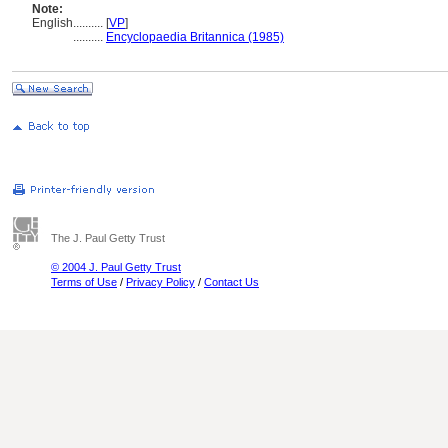
Note:
English
..........
[
VP
]
..........
Encyclopaedia Britannica (1985)
The J. Paul Getty Trust
© 2004 J. Paul Getty Trust
Terms of Use
/
Privacy Policy
/
Contact Us