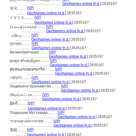
...................................
GeoNames online [n.d.]
2635167
[
VP
]
영국..........
...........
GeoNames online [n.d.]
2635167
[
VP
]
イギリス..........
...........
GeoNames online [n.d.]
2635167
ܡܠܟܘܬܐ ܡܚܝܕܬܐ..........
[
VP
]
..........................
GeoNames online [n.d.]
2635167
برطانیہ..........
[
VP
]
.................
GeoNames online [n.d.]
2635167
যুক্তরাজ্য..........
[
VP
]
.......................
GeoNames online [n.d.]
2635167
Великобритания..........
[
VP
]
.............................
GeoNames online [n.d.]
2635167
დიდი ბრიტანეთი..........
[
VP
]
.............................
GeoNames online [n.d.]
2635167
ສະຫະລາດຊະອານາຈັກ..........
[
VP
]
.............................
GeoNames online [n.d.]
2635167
গ্রেটবৃটেন..........
[
VP
]
.......................
GeoNames online [n.d.]
2635167
Уједињено Краљевство..........
[
VP
]
...................................
GeoNames online [n.d.]
2635167
பிரிடிஷ் கூட்டரசு..........
[
VP
]
................................
GeoNames online [n.d.]
2635167
బ్రిటన్..........
[
VP
]
.................
GeoNames online [n.d.]
2635167
Подшоҳии Муттаҳида..........
[
VP
]
...................................
GeoNames online [n.d.]
2635167
פאראייניגטע קעניגרייך..........
[
VP
]
......................................
GeoNames online [n.d.]
2635167
[
VP
]
英国..........
...........
GeoNames online [n.d.]
2635167