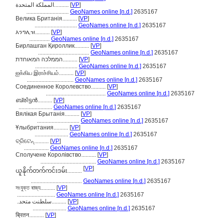
المملكة المتحدة..........
[
VP
]
.............................
GeoNames online [n.d.]
2635167
Велика Британія..........
[
VP
]
.............................
GeoNames online [n.d.]
2635167
እንግሊዝ..........
[
VP
]
..............
GeoNames online [n.d.]
2635167
Бирлашган Қироллик..........
[
VP
]
...................................
GeoNames online [n.d.]
2635167
הממלכה המאוחדת..........
[
VP
]
.............................
GeoNames online [n.d.]
2635167
ஐக்கிய இராச்சியம்..........
[
VP
]
................................
GeoNames online [n.d.]
2635167
Соединенное Королевство..........
[
VP
]
.........................................
GeoNames online [n.d.]
2635167
ബ്രിട്ടന്‍..........
[
VP
]
.......................
GeoNames online [n.d.]
2635167
Вялікая Брытанія..........
[
VP
]
.............................
GeoNames online [n.d.]
2635167
Ұлыбритания..........
[
VP
]
.......................
GeoNames online [n.d.]
2635167
ବ୍ରିଟେନ୍..........
[
VP
]
.................
GeoNames online [n.d.]
2635167
Сполучене Королівство..........
[
VP
]
......................................
GeoNames online [n.d.]
2635167
[
VP
]
ယူနိုက်တက်ကင်းဒမ်း..........
...................................
GeoNames online [n.d.]
2635167
সংযুক্ত ৰাজ্য..........
[
VP
]
..........................
GeoNames online [n.d.]
2635167
سلطنت متحدہ..........
[
VP
]
.......................
GeoNames online [n.d.]
2635167
ब्रितन..........
[
VP
]