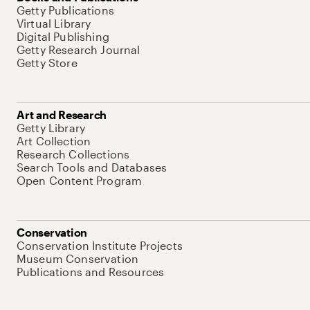
Getty Publications
Virtual Library
Digital Publishing
Getty Research Journal
Getty Store
Art and Research
Getty Library
Art Collection
Research Collections
Search Tools and Databases
Open Content Program
Conservation
Conservation Institute Projects
Museum Conservation
Publications and Resources