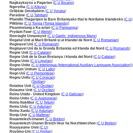
Nagkaykaysa a Pagarian
(
C
,
U
,
Ilocano
)
Ngeretha
(
C
,
U
,
Kikuyu
)
Orílẹ́ède Omobabirin
(
C
,
U
,
Yoruba
)
Paratāne
(
C
,
U
,
Tahitian
)
Phandlo Thagaripen la Bare Britaniyako thai le Nordutne Irlandesko
(
C
,
U
)
Pilitānia
(
C
,
U
,
Tonga (Tonga Islands)
)
Pisanmetung a Ka-arian
(
C
,
U
,
Pampanga
)
Prydain Fawr
(
C
,
U
,
Welsh
)
Reeriaght Unnaneysit
(
C
,
U
,
Gaelic, indigenous Manx
)
Regatul Unit al Marii Britanii și al Irlandei de Nord
(
C
,
U
,
Romanian
)
Reginavel Unì
(
C
,
U
,
Romansh
)
Reginavel Unì da la Gronda Britannia ed Irlanda dal Nord
(
C
,
U
,
Romansh
)
Regne Unit
(
C
,
U
,
Catalan
)
Regne Unit de la Gran Bretanya i Irlanda del Nord
(
C
,
U
,
Catalan
)
Regno Unïo
(
C
,
U
,
Ligurian
)
Regno Unite
(
C
,
U
,
Interlingua (International Auxiliary Language Association)
)
Regnum Unitum
(
C
,
U
,
Latin
)
Regn Unì
(
C
,
U
,
Piemontese
)
Regnu Unitu
(
C
,
U
,
Corsican
)
Regnu Unitu
(
Sicilian
)
Reialme Unit
(
C
,
U
,
Occitan
)
Reiaume Unit
(
C
,
U
,
Occitan
)
Reino Unido - United Kingdom
(
C
,
U
,
Galician
)
Reino Unito
(
C
,
U
,
Aragonese
)
Reinu Naklibur
(
C
,
U
,
Tetum
)
Reinu Uníu
(
C
,
U
,
Asturian
)
Reinu Xuníu
(
C
,
U
,
Asturian
)
Renju Unit
(
C
,
U
,
Maltese
)
Rouantelezh-Unanet
(
C
,
U
,
Breton
)
Rouantelezh Unanet Breizh-Veur ha Norzhiwerzhon
(
C
,
U
,
Breton
)
Rouoyaume Unni
(
C
,
U
)
Royômo-Uni
(
C
,
U
,
Arpitan
)