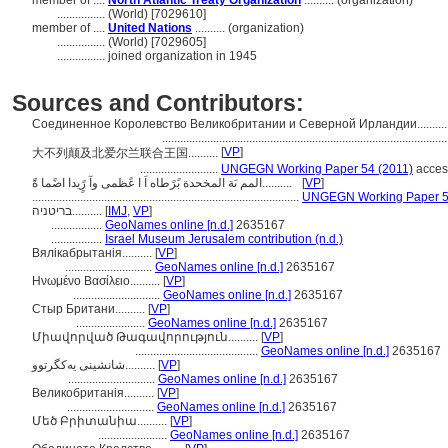
member of ....
North Atlantic Treaty Organization
.......... (organization)
................
(World) [7029610]
member of ....
United Nations
.......... (organization)
................
(World) [7029605]
................
joined organization in 1945
Sources and Contributors:
Соединенное Королевство Великобритании и Северной Ирландии.........
..............................................................................................
[
VP
]
大不列颠及北爱尔兰联合王国..........
..........................
UNGEGN Working Paper 54 (2011)
acces
المم ىَة المخحدة بًرًطاه اَ ا عًظمى وآ رًٍيدا اضًما ةًَ..........
[
VP
]
.........................................................................................
UNGEGN Working Paper 5
בריטניה..........
[
IMJ
,
VP
]
.................
GeoNames online [n.d.]
2635167
.................
Israel Museum Jerusalem contribution (n.d.)
Вялікабрытанія..........
[
VP
]
.............................
GeoNames online [n.d.]
2635167
Ηνωμένο Βασίλειο..........
[
VP
]
.............................
GeoNames online [n.d.]
2635167
Стыр Британи..........
[
VP
]
.......................
GeoNames online [n.d.]
2635167
Միավորված Թագավորություն..........
[
VP
]
.........................................
GeoNames online [n.d.]
2635167
شانشینی یەکگرتوو..........
[
VP
]
.............................
GeoNames online [n.d.]
2635167
Великобританія..........
[
VP
]
.............................
GeoNames online [n.d.]
2635167
Մեծ Բրիտանիա..........
[
VP
]
.......................
GeoNames online [n.d.]
2635167