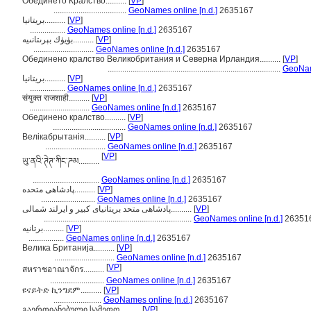
Обединето Кралство..........
[
VP
]
...................................
GeoNames online [n.d.]
2635167
بريتانيا..........
[
VP
]
.................
GeoNames online [n.d.]
2635167
بۈيۈك بېرىتانىيە..........
[
VP
]
.............................
GeoNames online [n.d.]
2635167
Обединено кралство Великобритания и Северна Ирландия..........
[
VP
]
...................................................................................
GeoName
بریتانیا..........
[
VP
]
.................
GeoNames online [n.d.]
2635167
संयुक्त राजशाही..........
[
VP
]
.............................
GeoNames online [n.d.]
2635167
Обединено кралство..........
[
VP
]
...................................
GeoNames online [n.d.]
2635167
Велікабрытанія..........
[
VP
]
.............................
GeoNames online [n.d.]
2635167
[
VP
]
ཡུ་ནའི་ཊེཊ་ཀིང་ཌམ..........
................................
GeoNames online [n.d.]
2635167
پادشاهی متحده..........
[
VP
]
..........................
GeoNames online [n.d.]
2635167
پادشاهی متحد بریتانیای کبیر و ایرلند شمالی..........
[
VP
]
.......................................................................
GeoNames online [n.d.]
26351
برتانیه..........
[
VP
]
.................
GeoNames online [n.d.]
2635167
Велика Британија..........
[
VP
]
.............................
GeoNames online [n.d.]
2635167
[
VP
]
สหราชอาณาจักร..........
..........................
GeoNames online [n.d.]
2635167
ዩናይትድ ኪንግደም..........
[
VP
]
.......................
GeoNames online [n.d.]
2635167
გაერთიანებული სამეფო..........
[
VP
]