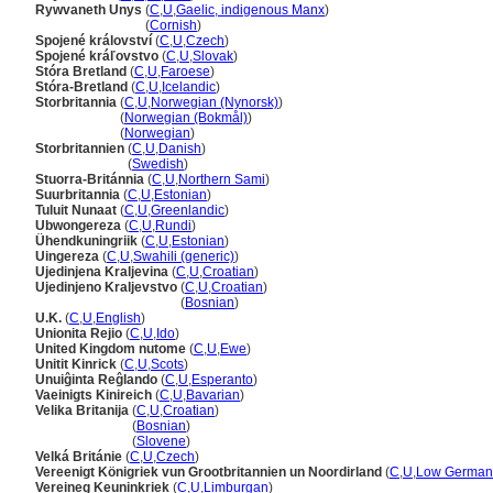
Rywvaneth Unys
(
C
,
U
,
Gaelic, indigenous Manx
)
Rywvaneth Unys
(
Cornish
)
Spojené království
(
C
,
U
,
Czech
)
Spojené kráľovstvo
(
C
,
U
,
Slovak
)
Stóra Bretland
(
C
,
U
,
Faroese
)
Stóra-Bretland
(
C
,
U
,
Icelandic
)
Storbritannia
(
C
,
U
,
Norwegian (Nynorsk)
)
Storbritannia
(
Norwegian (Bokmål)
)
Storbritannia
(
Norwegian
)
Storbritannien
(
C
,
U
,
Danish
)
Storbritannien
(
Swedish
)
Stuorra-Británnia
(
C
,
U
,
Northern Sami
)
Suurbritannia
(
C
,
U
,
Estonian
)
Tuluit Nunaat
(
C
,
U
,
Greenlandic
)
Ubwongereza
(
C
,
U
,
Rundi
)
Ühendkuningriik
(
C
,
U
,
Estonian
)
Uingereza
(
C
,
U
,
Swahili (generic)
)
Ujedinjena Kraljevina
(
C
,
U
,
Croatian
)
Ujedinjeno Kraljevstvo
(
C
,
U
,
Croatian
)
Ujedinjeno Kraljevstvo
(
Bosnian
)
U.K.
(
C
,
U
,
English
)
Unionita Rejio
(
C
,
U
,
Ido
)
United Kingdom nutome
(
C
,
U
,
Ewe
)
Unitit Kinrick
(
C
,
U
,
Scots
)
Unuiĝinta Reĝlando
(
C
,
U
,
Esperanto
)
Vaeinigts Kinireich
(
C
,
U
,
Bavarian
)
Velika Britanija
(
C
,
U
,
Croatian
)
Velika Britanija
(
Bosnian
)
Velika Britanija
(
Slovene
)
Velká Británie
(
C
,
U
,
Czech
)
Vereenigt Königriek vun Grootbritannien un Noordirland
(
C
,
U
,
Low German
Vereineg Keuninkriek
(
C
,
U
,
Limburgan
)