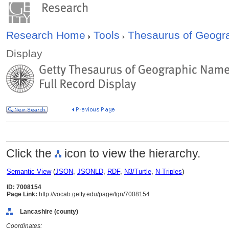
Research Home
Tools
Thesaurus of Geog
Display
Click the
icon to view the hierarchy.
Semantic View
(
JSON
,
JSONLD
,
RDF
,
N3/Turtle
,
N-Triples
)
ID: 7008154
Page Link:
http://vocab.getty.edu/page/tgn/7008154
Lancashire (county)
Coordinates: