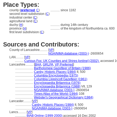
Place Types:
county (
preferred
,
C
)
............
since 1182
second level subdivision (
C
)
industrial center (
C
)
agricultural land (
C
)
duchy (
H
)
............
during 14th century
province (
H
)
............
of the kingdom of Northumbria ca. 600
first level subdivision (
C
)
Sources and Contributors:
County of Lancashire..........
[
VP
]
...................................
NGA/NIMA database (2003-)
-2600654
LAN..........
[
VP
]
...........
Curious Fox: UK Counties and Shires [online] (2002).
accessed 1
Lancashire..........
[
BHA
,
GRLPA
,
VP Preferred
]
.......................
Bartholomew Gazetteer of Britain (1986)
.......................
Canby, Historic Places (1984)
II, 500
.......................
Columbia Encyclopedia (1975)
.......................
Columbia Lippincott Gazetteer (1961)
.......................
Encyclopaedia Britannica (1976)
.......................
Encyclopaedia Britannica (1988)
VII, 129
.......................
NGA/NIMA database (2003-)
-2600654
.......................
Times Atlas of the World (1994)
108
.......................
Webster's Geographical Dictionary (1984)
Lancaster..........
[
VP
]
....................
Canby, Historic Places (1984)
II, 500
....................
NGA/NIMA database (2003-)
-2600654
Lancs..........
[
VP
]
..............
BIAB Online (1999-2000)
accessed 16 Dec 2002