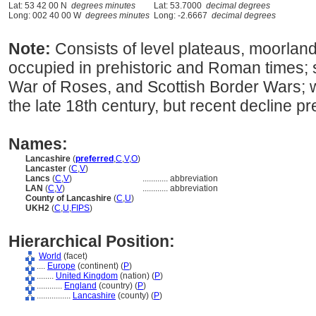
Lat: 53 42 00 N
degrees minutes
Lat: 53.7000
decimal degrees
Long: 002 40 00 W
degrees minutes
Long: -2.6667
decimal degrees
Note:
Consists of level plateaus, moorland
occupied in prehistoric and Roman times; 
War of Roses, and Scottish Border Wars; wa
the late 18th century, but recent decline pr
Names:
Lancashire
(
preferred
,
C
,
V
,
O
)
Lancaster
(
C
,
V
)
Lancs
(
C
,
V
)
............
abbreviation
LAN
(
C
,
V
)
............
abbreviation
County of Lancashire
(
C
,
U
)
UKH2
(
C
,
U
,
FIPS
)
Hierarchical Position:
World
(facet)
....
Europe
(continent) (
P
)
........
United Kingdom
(nation) (
P
)
............
England
(country) (
P
)
................
Lancashire
(county) (
P
)