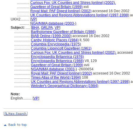
..............
Curious Fox: UK Counties and Shires [online] (2002).
..............
Gazetteer of Great Britain (1999)
xvii
..............
Royal Mail: PAF Digest [online] (2002)
accessed 16 Dec 2002
..............
UK Counties and Regions Abbreviations [online] (1997-1998)
ac
UKH2..........
[
VP
]
...........
NGA/NIMA database (2003-)
Subject:
.....
[
BHA
,
GRLPA
,
VP
]
..................
Bartholomew Gazetteer of Britain (1986)
..................
BIAB Online (1999-2000)
accessed 16 Dec 2002
..................
Canby, Historic Places (1984)
II, 500
..................
Columbia Encyclopedia (1975)
..................
Columbia Lippincott Gazetteer (1961)
..................
Curious Fox: UK Counties and Shires [online] (2002).
accessed
..................
Encyclopaedia Britannica (1976)
..................
Encyclopaedia Britannica (1988)
VII, 129
..................
Gazetteer of Great Britain (1999)
xvii
..................
NGA/NIMA database (2003-)
-2600654
..................
Royal Mail: PAF Digest [online] (2002)
accessed 16 Dec 2002
..................
Times Atlas of the World (1994)
108
..................
UK Counties and Regions Abbreviations [online] (1997-1998)
a
..................
Webster's Geographical Dictionary (1984)
Note:
English
..........
[
VP
]