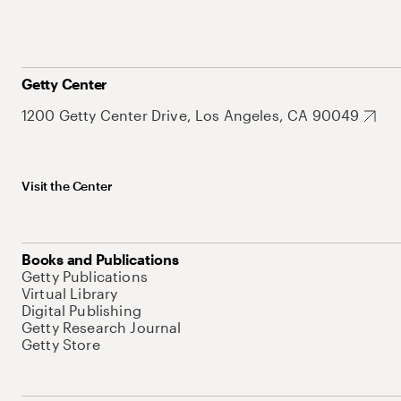
Getty Center
1200 Getty Center Drive, Los Angeles, CA 90049
Visit the Center
Books and Publications
Getty Publications
Virtual Library
Digital Publishing
Getty Research Journal
Getty Store