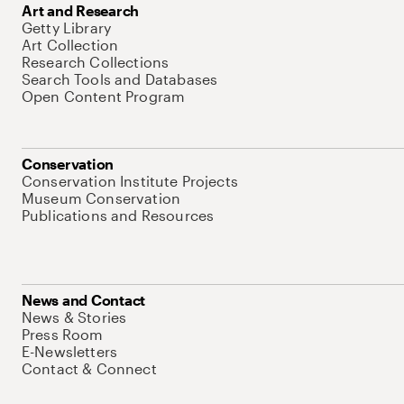
Art and Research
Getty Library
Art Collection
Research Collections
Search Tools and Databases
Open Content Program
Conservation
Conservation Institute Projects
Museum Conservation
Publications and Resources
News and Contact
News & Stories
Press Room
E-Newsletters
Contact & Connect