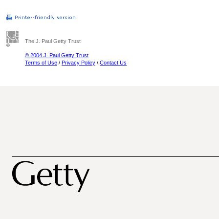
The J. Paul Getty Trust
© 2004 J. Paul Getty Trust
Terms of Use
/
Privacy Policy
/
Contact Us