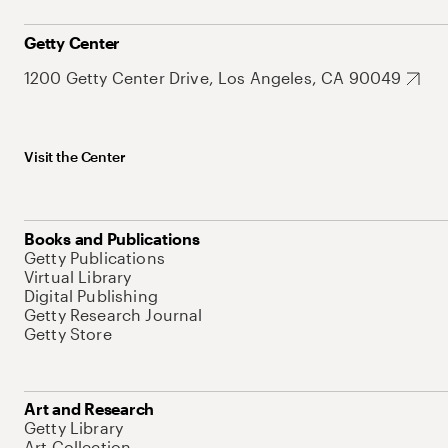
Getty Center
1200 Getty Center Drive, Los Angeles, CA 90049
Visit the Center
Books and Publications
Getty Publications
Virtual Library
Digital Publishing
Getty Research Journal
Getty Store
Art and Research
Getty Library
Art Collection