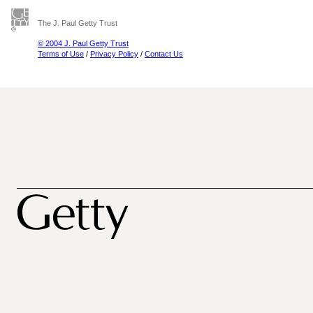
The J. Paul Getty Trust
© 2004 J. Paul Getty Trust
Terms of Use
/
Privacy Policy
/
Contact Us