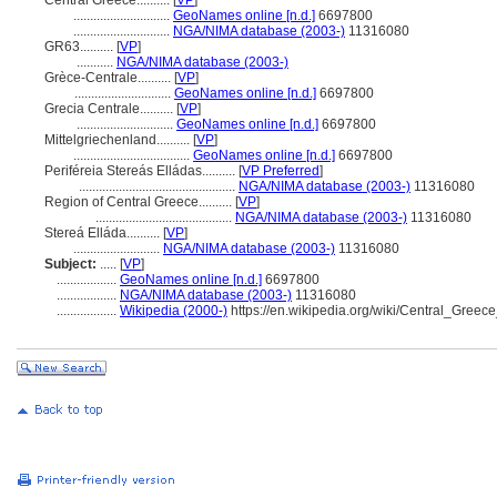
Central Greece..........
[
VP
]
.............................
GeoNames online [n.d.]
6697800
.............................
NGA/NIMA database (2003-)
11316080
GR63..........
[
VP
]
...........
NGA/NIMA database (2003-)
Grèce-Centrale..........
[
VP
]
.............................
GeoNames online [n.d.]
6697800
Grecia Centrale..........
[
VP
]
.............................
GeoNames online [n.d.]
6697800
Mittelgriechenland..........
[
VP
]
...................................
GeoNames online [n.d.]
6697800
Periféreia Stereás Elládas..........
[
VP Preferred
]
...............................................
NGA/NIMA database (2003-)
11316080
Region of Central Greece..........
[
VP
]
.........................................
NGA/NIMA database (2003-)
11316080
Stereá Elláda..........
[
VP
]
..........................
NGA/NIMA database (2003-)
11316080
Subject:
.....
[
VP
]
..................
GeoNames online [n.d.]
6697800
..................
NGA/NIMA database (2003-)
11316080
..................
Wikipedia (2000-)
https://en.wikipedia.org/wiki/Central_Gre