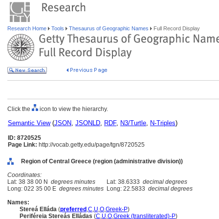
Research Home
Tools
Thesaurus of Geographic Names
Full Record Display
Click the
icon to view the hierarchy.
Semantic View
(
JSON
,
JSONLD
,
RDF
,
N3/Turtle
,
N-Triples
)
ID: 8720525
Page Link:
http://vocab.getty.edu/page/tgn/8720525
Region of Central Greece (region (administrative division))
Coordinates:
Lat: 38 38 00 N
degrees minutes
Lat: 38.6333
decimal degrees
Long: 022 35 00 E
degrees minutes
Long: 22.5833
decimal degrees
Names:
Stereá Elláda
(
preferred
,
C
,
U
,
O
,
Greek-P
)
Periféreia Stereás Elládas
(
C
,
U
,
O
,
Greek (transliterated)-P
)