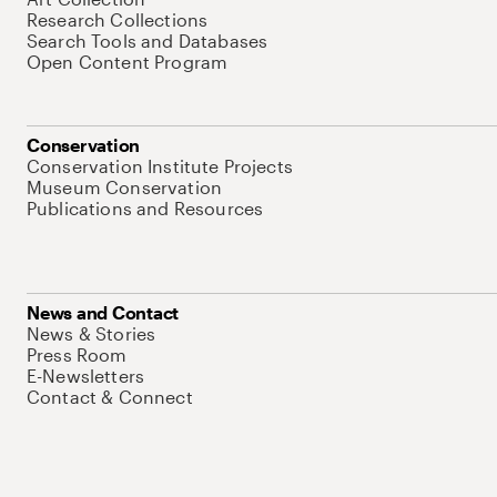
Research Collections
Search Tools and Databases
Open Content Program
Conservation
Conservation Institute Projects
Museum Conservation
Publications and Resources
News and Contact
News & Stories
Press Room
E-Newsletters
Contact & Connect