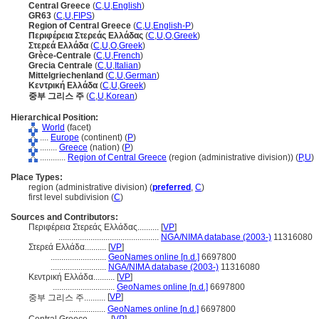
Central Greece
(
C
,
U
,
English
)
GR63
(
C
,
U
,
FIPS
)
Region of Central Greece
(
C
,
U
,
English-P
)
Περιφέρεια Στερεάς Ελλάδας
(
C
,
U
,
O
,
Greek
)
Στερεά Ελλάδα
(
C
,
U
,
O
,
Greek
)
Grèce-Centrale
(
C
,
U
,
French
)
Grecia Centrale
(
C
,
U
,
Italian
)
Mittelgriechenland
(
C
,
U
,
German
)
Κεντρική Ελλάδα
(
C
,
U
,
Greek
)
중부 그리스 주
(
C
,
U
,
Korean
)
Hierarchical Position:
World
(facet)
....
Europe
(continent) (
P
)
........
Greece
(nation) (
P
)
............
Region of Central Greece
(region (administrative division)) (
P,
U
)
Place Types:
region (administrative division) (
preferred
,
C
)
first level subdivision (
C
)
Sources and Contributors:
Περιφέρεια Στερεάς Ελλάδας..........
[
VP
]
...............................................
NGA/NIMA database (2003-)
11316080
Στερεά Ελλάδα..........
[
VP
]
..........................
GeoNames online [n.d.]
6697800
..........................
NGA/NIMA database (2003-)
11316080
Κεντρική Ελλάδα..........
[
VP
]
.............................
GeoNames online [n.d.]
6697800
[
VP
]
중부 그리스 주..........
.................
GeoNames online [n.d.]
6697800