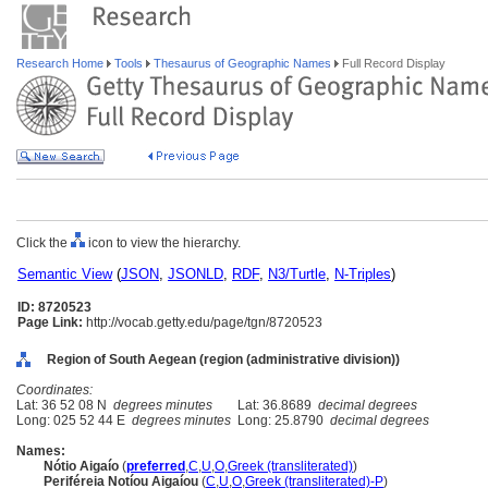
Research Home
Tools
Thesaurus of Geographic Names
Full Record Display
Click the
icon to view the hierarchy.
Semantic View
(
JSON
,
JSONLD
,
RDF
,
N3/Turtle
,
N-Triples
)
ID: 8720523
Page Link:
http://vocab.getty.edu/page/tgn/8720523
Region of South Aegean (region (administrative division))
Coordinates:
Lat: 36 52 08 N
degrees minutes
Lat: 36.8689
decimal degrees
Long: 025 52 44 E
degrees minutes
Long: 25.8790
decimal degrees
Names:
Nótio Aigaío
(
preferred
,
C
,
U
,
O
,
Greek (transliterated)
)
Periféreia Notíou Aigaíou
(
C
,
U
,
O
,
Greek (transliterated)-P
)