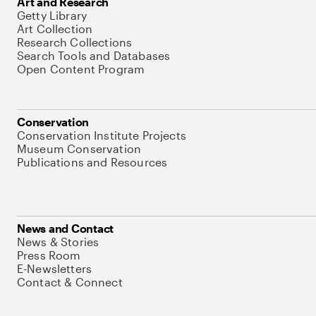
Art and Research
Getty Library
Art Collection
Research Collections
Search Tools and Databases
Open Content Program
Conservation
Conservation Institute Projects
Museum Conservation
Publications and Resources
News and Contact
News & Stories
Press Room
E-Newsletters
Contact & Connect