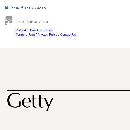
The J. Paul Getty Trust
© 2004 J. Paul Getty Trust
Terms of Use
/
Privacy Policy
/
Contact Us