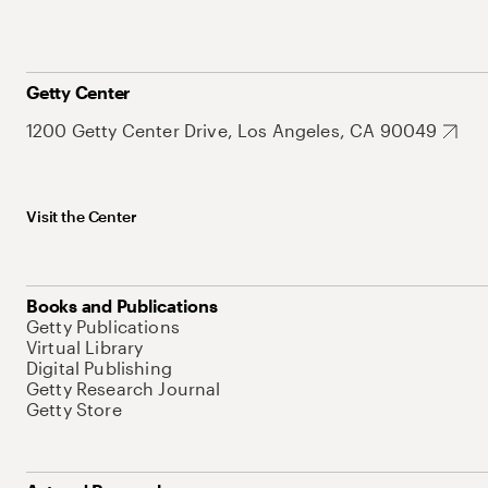
Getty Center
1200 Getty Center Drive, Los Angeles, CA 90049
Visit the Center
Books and Publications
Getty Publications
Virtual Library
Digital Publishing
Getty Research Journal
Getty Store