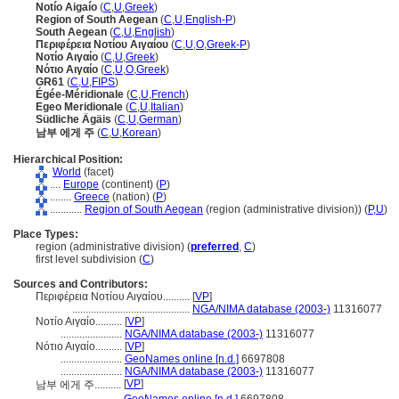
Notío Aigaío
(
C
,
U
,
Greek
)
Region of South Aegean
(
C
,
U
,
English-P
)
South Aegean
(
C
,
U
,
English
)
Περιφέρεια Νοτίου Αιγαίου
(
C
,
U
,
O
,
Greek-P
)
Νοτίο Αιγαίο
(
C
,
U
,
Greek
)
Νότιο Αιγαίο
(
C
,
U
,
O
,
Greek
)
GR61
(
C
,
U
,
FIPS
)
Égée-Méridionale
(
C
,
U
,
French
)
Egeo Meridionale
(
C
,
U
,
Italian
)
Südliche Ägäis
(
C
,
U
,
German
)
남부 에게 주
(
C
,
U
,
Korean
)
Hierarchical Position:
World
(facet)
....
Europe
(continent) (
P
)
........
Greece
(nation) (
P
)
............
Region of South Aegean
(region (administrative division)) (
P,
U
)
Place Types:
region (administrative division) (
preferred
,
C
)
first level subdivision (
C
)
Sources and Contributors:
Περιφέρεια Νοτίου Αιγαίου..........
[
VP
]
............................................
NGA/NIMA database (2003-)
11316077
Νοτίο Αιγαίο..........
[
VP
]
.......................
NGA/NIMA database (2003-)
11316077
Νότιο Αιγαίο..........
[
VP
]
.......................
GeoNames online [n.d.]
6697808
.......................
NGA/NIMA database (2003-)
11316077
[
VP
]
남부 에게 주..........