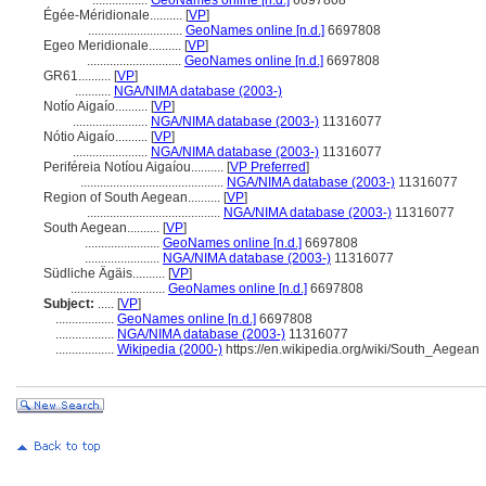
.................
GeoNames online [n.d.]
6697808
Égée-Méridionale..........
[
VP
]
.............................
GeoNames online [n.d.]
6697808
Egeo Meridionale..........
[
VP
]
.............................
GeoNames online [n.d.]
6697808
GR61..........
[
VP
]
...........
NGA/NIMA database (2003-)
Notío Aigaío..........
[
VP
]
.......................
NGA/NIMA database (2003-)
11316077
Nótio Aigaío..........
[
VP
]
.......................
NGA/NIMA database (2003-)
11316077
Periféreia Notíou Aigaíou..........
[
VP Preferred
]
............................................
NGA/NIMA database (2003-)
11316077
Region of South Aegean..........
[
VP
]
.........................................
NGA/NIMA database (2003-)
11316077
South Aegean..........
[
VP
]
.......................
GeoNames online [n.d.]
6697808
.......................
NGA/NIMA database (2003-)
11316077
Südliche Ägäis..........
[
VP
]
.............................
GeoNames online [n.d.]
6697808
Subject:
.....
[
VP
]
..................
GeoNames online [n.d.]
6697808
..................
NGA/NIMA database (2003-)
11316077
..................
Wikipedia (2000-)
https://en.wikipedia.org/wiki/South_Aegean