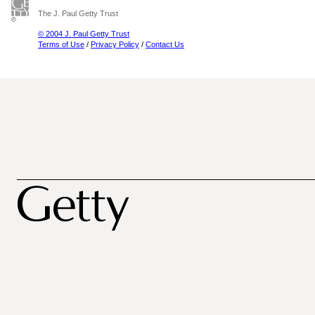
The J. Paul Getty Trust
© 2004 J. Paul Getty Trust
Terms of Use
/
Privacy Policy
/
Contact Us