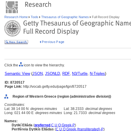
Research Home
Tools
Thesaurus of Geographic Names
Full Record Display
Click the
icon to view the hierarchy.
Semantic View
(
JSON
,
JSONLD
,
RDF
,
N3/Turtle
,
N-Triples
)
ID: 8720517
Page Link:
http://vocab.getty.edu/page/tgn/8720517
Region of Western Greece (region (administrative division))
Coordinates:
Lat: 38 14 00 N
degrees minutes
Lat: 38.2333
decimal degrees
Long: 021 44 00 E
degrees minutes
Long: 21.7333
decimal degrees
Names:
Dytikí Elláda
(
preferred
,
C
,
U
,
O
,
Greek-P
)
Periféreia Dytikís Elládas
(
C
,
U
,
O
,
Greek (transliterated)-P
)