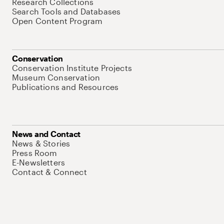
Research Collections
Search Tools and Databases
Open Content Program
Conservation
Conservation Institute Projects
Museum Conservation
Publications and Resources
News and Contact
News & Stories
Press Room
E-Newsletters
Contact & Connect