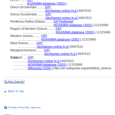
GR55..........
[
VP
]
...........
NGA/NIMA database (2003-)
Grèce-Occidentale..........
[
VP
]
................................
GeoNames online [n.d.]
6697810
Grecia Occidentale..........
[
VP
]
...................................
GeoNames online [n.d.]
6697810
Periféreia Dytikís Elládas..........
[
VP Preferred
]
...............................................
NGA/NIMA database (2003-)
11315990
Region of Western Greece..........
[
VP
]
.........................................
NGA/NIMA database (2003-)
11315990
Western Greece..........
[
VP
]
.............................
NGA/NIMA database (2003-)
11315990
West Greece..........
[
VP
]
.......................
GeoNames online [n.d.]
6697810
Westgriechenland..........
[
VP
]
.............................
GeoNames online [n.d.]
6697810
Subject:
.....
[
VP
]
..................
GeoNames online [n.d.]
6697810
..................
NGA/NIMA database (2003-)
11315990
..................
Wikipedia (2000-)
https://en.wikipedia.org/wiki/West_Greece