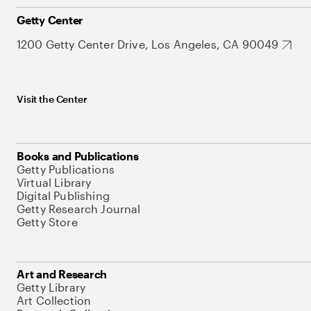
Getty Center
1200 Getty Center Drive, Los Angeles, CA 90049
Visit the Center
Books and Publications
Getty Publications
Virtual Library
Digital Publishing
Getty Research Journal
Getty Store
Art and Research
Getty Library
Art Collection