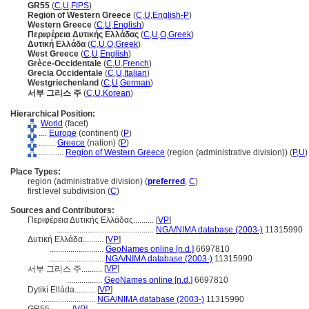
GR55
(
C
,
U
,
FIPS
)
Region of Western Greece
(
C
,
U
,
English-P
)
Western Greece
(
C
,
U
,
English
)
Περιφέρεια Δυτικής Ελλάδας
(
C
,
U
,
O
,
Greek
)
Δυτική Ελλάδα
(
C
,
U
,
O
,
Greek
)
West Greece
(
C
,
U
,
English
)
Grèce-Occidentale
(
C
,
U
,
French
)
Grecia Occidentale
(
C
,
U
,
Italian
)
Westgriechenland
(
C
,
U
,
German
)
서부 그리스 주
(
C
,
U
,
Korean
)
Hierarchical Position:
World
(facet)
....
Europe
(continent) (
P
)
........
Greece
(nation) (
P
)
............
Region of Western Greece
(region (administrative division)) (
P,
U
)
Place Types:
region (administrative division) (
preferred
,
C
)
first level subdivision (
C
)
Sources and Contributors:
Περιφέρεια Δυτικής Ελλάδας..........
[
VP
]
...............................................
NGA/NIMA database (2003-)
11315990
Δυτική Ελλάδα..........
[
VP
]
..........................
GeoNames online [n.d.]
6697810
..........................
NGA/NIMA database (2003-)
11315990
[
VP
]
서부 그리스 주..........
.................
GeoNames online [n.d.]
6697810
Dytikí Elláda..........
[
VP
]
..........................
NGA/NIMA database (2003-)
11315990