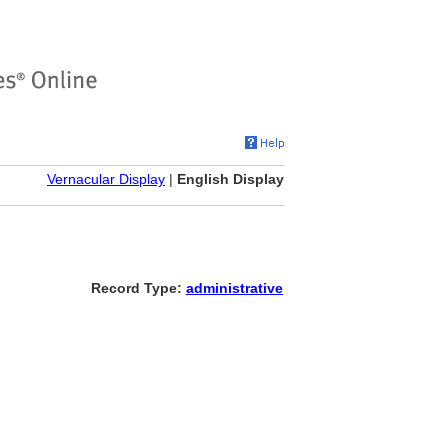
Vernacular Display
|
English Display
Record Type:
administrative