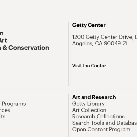
Getty Center
On
1200 Getty Center Drive, 
Art
Angeles, CA 90049
 & Conservation
Visit the Center
Art and Research
d Programs
Getty Library
rces
Art Collection
its
Research Collections
Search Tools and Databas
Open Content Program