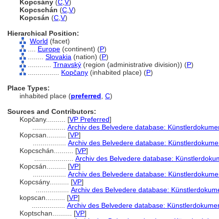
Kopcsány
(
C
,
V
)
Kopcschán
(
C
,
V
)
Kopcsán
(
C
,
V
)
Hierarchical Position:
World
(facet)
....
Europe
(continent) (
P
)
........
Slovakia
(nation) (
P
)
............
Trnavský
(region (administrative division)) (
P
)
................
Kopčany
(inhabited place) (
P
)
Place Types:
inhabited place (
preferred
,
C
)
Sources and Contributors:
Kopčany..........
[
VP Preferred
]
.................
Archiv des Belvedere database: Künstlerdokument
Kopcsan..........
[
VP
]
.................
Archiv des Belvedere database: Künstlerdokumen
Kopcschán..........
[
VP
]
....................
Archiv des Belvedere database: Künstlerdokum
Kopcsán..........
[
VP
]
.................
Archiv des Belvedere database: Künstlerdokumen
Kopcsány..........
[
VP
]
.................
Archiv des Belvedere database: Künstlerdokume
kopscan..........
[
VP
]
.................
Archiv des Belvedere database: Künstlerdokument
Koptschan..........
[
VP
]