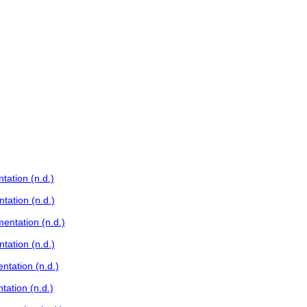
ation (n.d.)
tation (n.d.)
entation (n.d.)
tation (n.d.)
ntation (n.d.)
ation (n.d.)