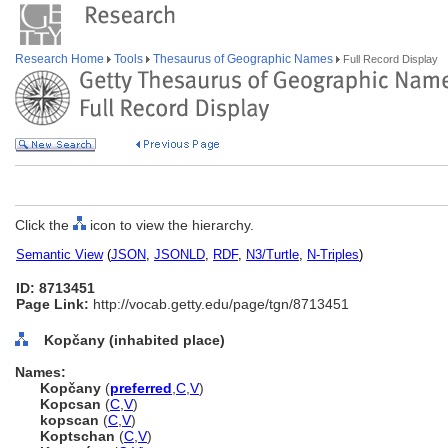
Research Home
Tools
Thesaurus of Geographic Names
Full Record Display
Click the
icon to view the hierarchy.
Semantic View
(
JSON
,
JSONLD
,
RDF
,
N3/Turtle
,
N-Triples
)
ID: 8713451
Page Link:
http://vocab.getty.edu/page/tgn/8713451
Kopčany (inhabited place)
Names:
Kopčany
(
preferred
,
C
,
V
)
Kopcsan
(
C
,
V
)
kopscan
(
C
,
V
)
Koptschan
(
C
,
V
)