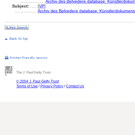
....................
Archiv des Belvedere database: Künstlerdokume
Subject:
.....
[
VP
]
..................
Archiv des Belvedere database: Künstlerdokumenta
The J. Paul Getty Trust
© 2004 J. Paul Getty Trust
Terms of Use
/
Privacy Policy
/
Contact Us