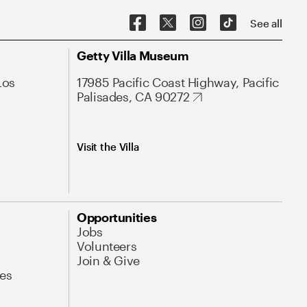
See all
Getty Villa Museum
Los
17985 Pacific Coast Highway, Pacific
Palisades, CA 90272
Visit the Villa
Opportunities
Jobs
Volunteers
Join & Give
es