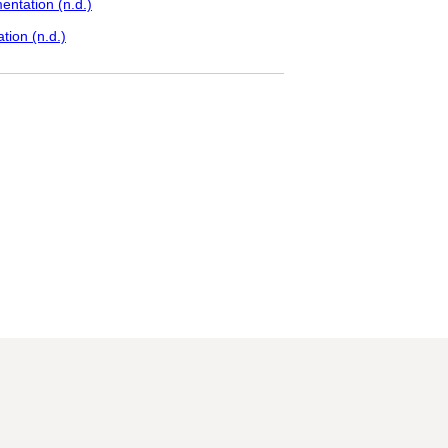
ntation (n.d.)
tion (n.d.)