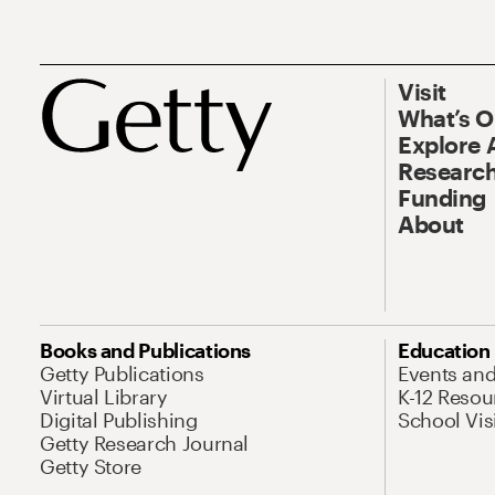
Visit
What’s 
Explore 
Research
Funding
About
Books and Publications
Education
Getty Publications
Events an
Virtual Library
K-12 Resou
Digital Publishing
School Vis
Getty Research Journal
Getty Store