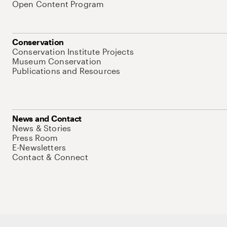
Open Content Program
Conservation
Conservation Institute Projects
Museum Conservation
Publications and Resources
News and Contact
News & Stories
Press Room
E-Newsletters
Contact & Connect