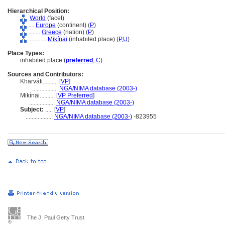
Hierarchical Position:
World
(facet)
....
Europe
(continent) (
P
)
........
Greece
(nation) (
P
)
............
Mikínai
(inhabited place) (
P,
U
)
Place Types:
inhabited place (
preferred
,
C
)
Sources and Contributors:
Kharváti..........
[
VP
]
.................
NGA/NIMA database (2003-)
Mikínai..........
[
VP Preferred
]
.................
NGA/NIMA database (2003-)
Subject:
.....
[
VP
]
..................
NGA/NIMA database (2003-)
-823955
The J. Paul Getty Trust