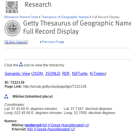
Research Home
Tools
Thesaurus of Geographic Names
Full Record Display
Click the
icon to view the hierarchy.
Semantic View
(
JSON
,
JSONLD
,
RDF
,
N3/Turtle
,
N-Triples
)
ID: 7222136
Page Link:
http://vocab.getty.edu/page/tgn/7222136
Mikínai (inhabited place)
Coordinates:
Lat: 37 43 00 N
degrees minutes
Lat: 37.7167
decimal degrees
Long: 022 45 00 E
degrees minutes
Long: 22.7500
decimal degrees
Names:
Mikínai
(
preferred
,
NA
,
V
,
Greek (transliterated)
,
U
)
Kharváti
(
NA
,
V
,
Greek (transliterated)
,
U
)