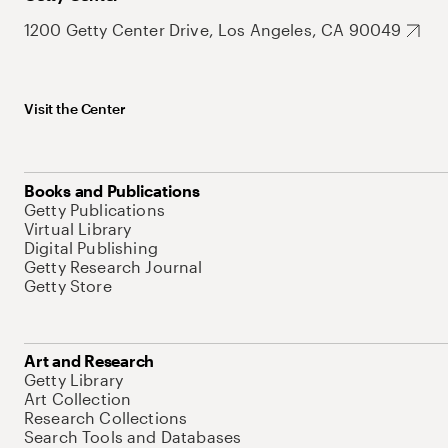
1200 Getty Center Drive, Los Angeles, CA 90049
Visit the Center
Books and Publications
Getty Publications
Virtual Library
Digital Publishing
Getty Research Journal
Getty Store
Art and Research
Getty Library
Art Collection
Research Collections
Search Tools and Databases