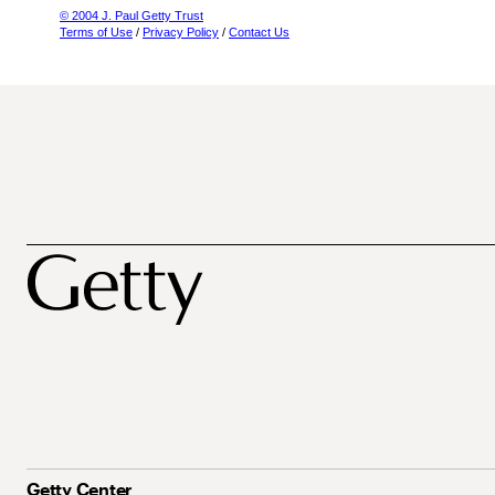
© 2004 J. Paul Getty Trust
Terms of Use
/
Privacy Policy
/
Contact Us
Getty Center