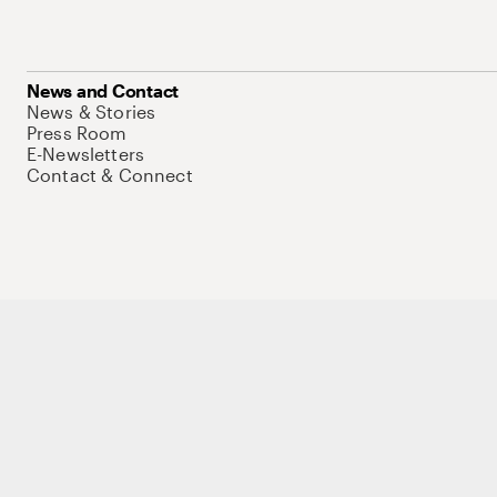
News and Contact
News & Stories
Press Room
E-Newsletters
Contact & Connect