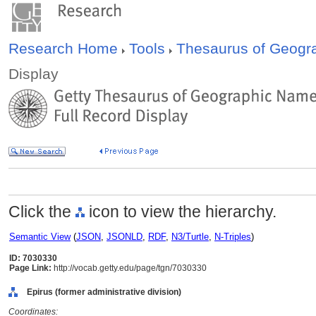
Research Home
Tools
Thesaurus of Geog
Display
Click the
icon to view the hierarchy.
Semantic View
(
JSON
,
JSONLD
,
RDF
,
N3/Turtle
,
N-Triples
)
ID: 7030330
Page Link:
http://vocab.getty.edu/page/tgn/7030330
Epirus (former administrative division)
Coordinates: