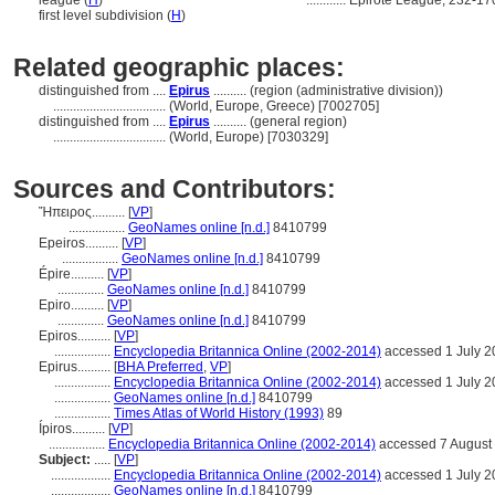
league (
H
)
............
Epirote League, 232-1
first level subdivision (
H
)
Related geographic places:
distinguished from ....
Epirus
.......... (region (administrative division))
..................................
(World, Europe, Greece) [7002705]
distinguished from ....
Epirus
.......... (general region)
..................................
(World, Europe) [7030329]
Sources and Contributors:
Ἤπειρος..........
[
VP
]
.................
GeoNames online [n.d.]
8410799
Epeiros..........
[
VP
]
.................
GeoNames online [n.d.]
8410799
Épire..........
[
VP
]
..............
GeoNames online [n.d.]
8410799
Epiro..........
[
VP
]
..............
GeoNames online [n.d.]
8410799
Epiros..........
[
VP
]
.................
Encyclopedia Britannica Online (2002-2014)
accessed 1 July 2
Epirus..........
[
BHA Preferred
,
VP
]
.................
Encyclopedia Britannica Online (2002-2014)
accessed 1 July 2
.................
GeoNames online [n.d.]
8410799
.................
Times Atlas of World History (1993)
89
Ípiros..........
[
VP
]
.................
Encyclopedia Britannica Online (2002-2014)
accessed 7 August
Subject:
.....
[
VP
]
..................
Encyclopedia Britannica Online (2002-2014)
accessed 1 July 2
..................
GeoNames online [n.d.]
8410799