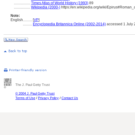
..................
Times Atlas of World History (1993)
89
..................
Wikipedia (2000-)
https://en.wikipedia.org/wiki/Epirus#Roman
Note:
English
..........
[
VP
]
..........
Encyclopedia Britannica Online (2002-2014)
accessed 1 July 
The J. Paul Getty Trust
© 2004 J. Paul Getty Trust
Terms of Use
/
Privacy Policy
/
Contact Us