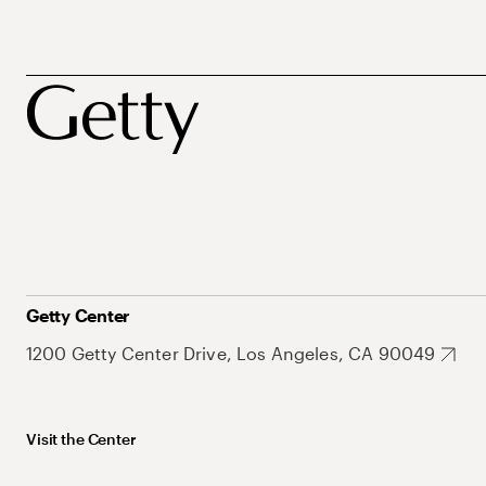
Getty Center
1200 Getty Center Drive, Los Angeles, CA 90049
Visit the Center