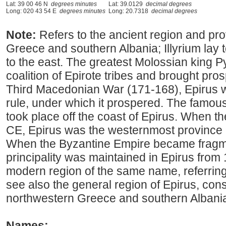
Lat: 39 00 46 N
degrees minutes
Lat: 39.0129
decimal degrees
Long: 020 43 54 E
degrees minutes
Long: 20.7318
decimal degrees
Note:
Refers to the ancient region and pr
Greece and southern Albania; Illyrium lay
to the east. The greatest Molossian king P
coalition of Epirote tribes and brought prosp
Third Macedonian War (171-168), Epirus 
rule, under which it prospered. The famous
took place off the coast of Epirus. When t
CE, Epirus was the westernmost province 
When the Byzantine Empire became fragm
principality was maintained in Epirus from
modern region of the same name, referring
see also the general region of Epirus, cons
northwestern Greece and southern Albani
Names: