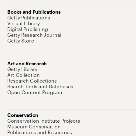
Books and Publications
Getty Publications
Virtual Library
Digital Publishing
Getty Research Journal
Getty Store
Art and Research
Getty Library
Art Collection
Research Collections
Search Tools and Databases
Open Content Program
Conservation
Conservation Institute Projects
Museum Conservation
Publications and Resources