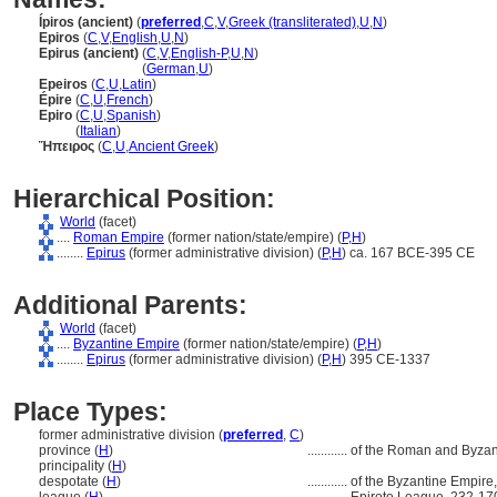
Ípiros (ancient)
(
preferred
,
C
,
V
,
Greek (transliterated)
,
U
,
N
)
Epiros
(
C
,
V
,
English
,
U
,
N
)
Epirus (ancient)
(
C
,
V
,
English-P
,
U
,
N
)
Epirus
(ancient)
(
German
,
U
)
Epeiros
(
C
,
U
,
Latin
)
Épire
(
C
,
U
,
French
)
Epiro
(
C
,
U
,
Spanish
)
Epiro
(
Italian
)
Ἤπειρος
(
C
,
U
,
Ancient Greek
)
Hierarchical Position:
World
(facet)
....
Roman Empire
(former nation/state/empire) (
P,
H
)
........
Epirus
(former administrative division) (
P,
H
)
ca. 167 BCE-395 CE
Additional Parents:
World
(facet)
....
Byzantine Empire
(former nation/state/empire) (
P,
H
)
........
Epirus
(former administrative division) (
P,
H
)
395 CE-1337
Place Types:
former administrative division (
preferred
,
C
)
province (
H
)
............
of the Roman and Byzan
principality (
H
)
despotate (
H
)
............
of the Byzantine Empire