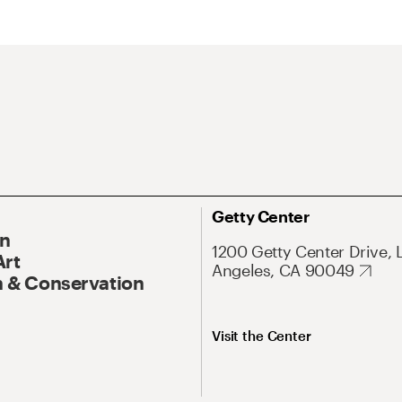
Getty Center
On
1200 Getty Center Drive, 
Art
Angeles, CA 90049
 & Conservation
Visit the Center