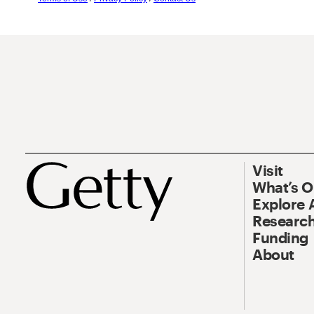
Visit
What’s 
Explore 
Research
Funding
About