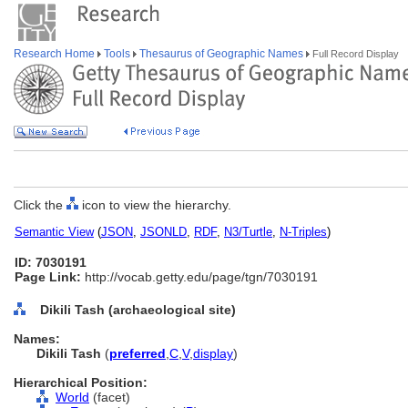
Research Home
Tools
Thesaurus of Geographic Names
Full Record Display
Click the
icon to view the hierarchy.
Semantic View
(
JSON
,
JSONLD
,
RDF
,
N3/Turtle
,
N-Triples
)
ID: 7030191
Page Link:
http://vocab.getty.edu/page/tgn/7030191
Dikili Tash (archaeological site)
Names:
Dikili Tash
(
preferred
,
C
,
V
,
display
)
Hierarchical Position:
World
(facet)