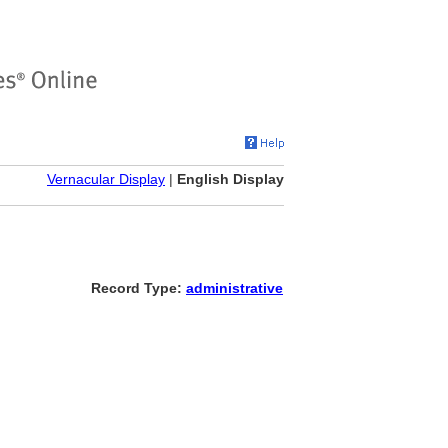
Vernacular Display
|
English Display
Record Type:
administrative