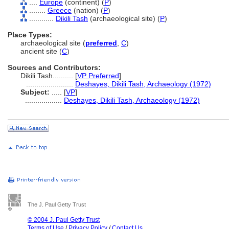
....
Europe
(continent) (
P
)
........
Greece
(nation) (
P
)
............
Dikili Tash
(archaeological site) (
P
)
Place Types:
archaeological site (
preferred
,
C
)
ancient site (
C
)
Sources and Contributors:
Dikili Tash..........
[
VP Preferred
]
.......................
Deshayes, Dikili Tash, Archaeology (1972)
Subject:
.....
[
VP
]
..................
Deshayes, Dikili Tash, Archaeology (1972)
The J. Paul Getty Trust
© 2004 J. Paul Getty Trust
Terms of Use
/
Privacy Policy
/
Contact Us