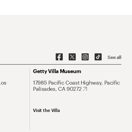
See all
Getty Villa Museum
Los
17985 Pacific Coast Highway, Pacific
Palisades, CA 90272
Visit the Villa