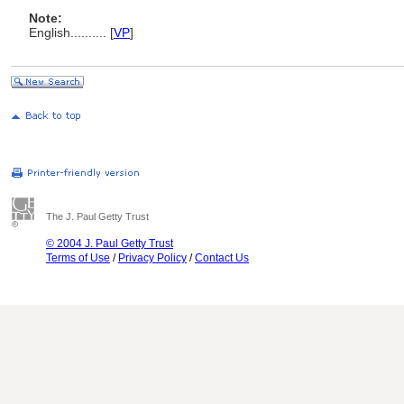
Note:
English
..........
[
VP
]
The J. Paul Getty Trust
© 2004 J. Paul Getty Trust
Terms of Use
/
Privacy Policy
/
Contact Us