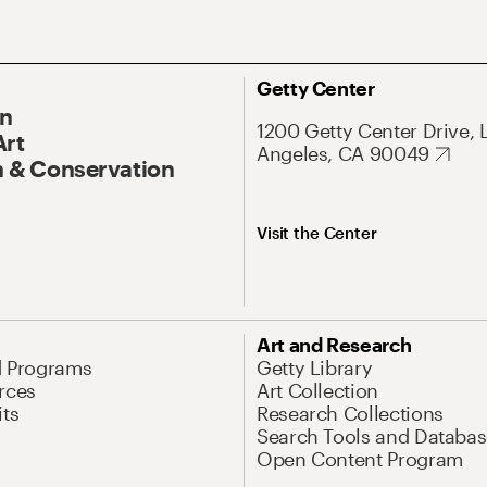
Getty Center
On
1200 Getty Center Drive, 
Art
Angeles, CA 90049
 & Conservation
Visit the Center
Art and Research
d Programs
Getty Library
rces
Art Collection
its
Research Collections
Search Tools and Databas
Open Content Program