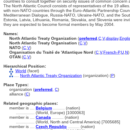
countries to consult together on security issues of common concern a
The North Atlantic Council consists of representatives of the 19 all
with non-NATO countries through the Euro-Atlantic Partnership Counc
Mediterranean Dialogue, Russia-NATO, Ukraine-NATO, and the South E
Estonia, Latvia, Lithuania, Romania, Slovakia, and Slovenia were invi
they are expected to become formal members by May 2004.
Names:
North Atlantic Treaty Organization
(
preferred
,
C
,
V
,
display
,
Engli
North Atlantic Treaty Organisation
(
C
,
V
)
NATO
(
C
,
V
)
Organisation du Traité de 'Atlantique Nord
(
C
,
V
,
French-P
,
U
,
N
)
OTAN
(
C
,
V
)
Hierarchical Position:
World
(facet)
....
North Atlantic Treaty Organization
(organization) (
P
)
Place Types:
organization (
preferred
,
C
)
alliance (
C
)
Related geographic places:
member is ....
Belgium
.......... (nation)
................
(World, Europe) [1000063]
member is ....
Canada
.......... (nation)
................
(World, North and Central America) [7005685]
member is ....
Czech Republic
.......... (nation)