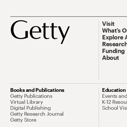
Visit
What’s 
Explore 
Research
Funding
About
Books and Publications
Education
Getty Publications
Events an
Virtual Library
K-12 Resou
Digital Publishing
School Vis
Getty Research Journal
Getty Store