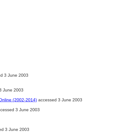
d 3 June 2003
3 June 2003
 Online (2002-2014)
accessed 3 June 2003
ccessed 3 June 2003
d 3 June 2003