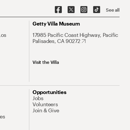
See all
Getty Villa Museum
Los
17985 Pacific Coast Highway, Pacific
Palisades, CA 90272
Visit the Villa
Opportunities
Jobs
Volunteers
Join & Give
es