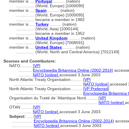
member is ....
Portugal
.......... (nation)
................
(World, Europe) [1000090]
member is ....
Spain
.......... (nation)
................
(World, Europe) [1000095]
................
became a member in 1982
member is ....
Turkey
.......... (nation)
................
(World, Asia) [1000144]
................
became a member in 1952
member is ....
United Kingdom
.......... (nation)
................
(World, Europe) [7008591]
member is ....
United States
.......... (nation)
................
(World, North and Central America) [7012149]
Sources and Contributors:
NATO..........
[
VP
]
...........
Encyclopedia Britannica Online (2002-2014)
accesse
...........
NATO [online]
accessed 3 June 2003
North Atlantic Treaty Organisation..........
[
VP
]
...........................................................
NATO [online]
accessed 
North Atlantic Treaty Organization..........
[
VP Preferred
]
...........................................................
Encyclopedia Britannica
Organisation du Traité de 'Atlantique Nord..........
[
VP
]
.......................................................................
NATO [online]
a
OTAN..........
[
VP
]
...........
NATO [online]
accessed 3 June 2003
Subject:
.....
[
VP
]
..................
Encyclopedia Britannica Online (2002-2014)
accesse
..................
NATO [online]
accessed 3 June 2003