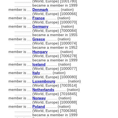
................
(World, Europe) [1001780]
................
became a member in 1999
member is ....
Denmark
.......... (nation)
................
(World, Europe) [1000066]
member is ....
France
.......... (nation)
................
(World, Europe) [1000070]
member is ....
Germany
.......... (nation)
................
(World, Europe) [7000084]
................
became a member in 1955
member is ....
Greece
.......... (nation)
................
(World, Europe) [1000074]
................
became a member in 1952
member is ....
Hungary
.......... (nation)
................
(World, Europe) [7006278]
................
became a member in 1999
member is ....
Iceland
.......... (nation)
................
(World, Europe) [1000077]
member is ....
Italy
.......... (nation)
................
(World, Europe) [1000080]
member is ....
Luxembourg
.......... (nation)
................
(World, Europe) [7003514]
member is ....
Netherlands
.......... (nation)
................
(World, Europe) [7016845]
member is ....
Norway
.......... (nation)
................
(World, Europe) [1000088]
member is ....
Poland
.......... (nation)
................
(World, Europe) [7006366]
................
became a member in 1999