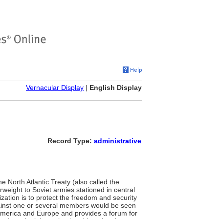
Vernacular Display
|
English Display
Record Type:
administrative
he North Atlantic Treaty (also called the
rweight to Soviet armies stationed in central
zation is to protect the freedom and security
against one or several members would be seen
 America and Europe and provides a forum for