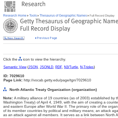
Research Home
Tools
Thesaurus of Geographic Names
Full Record Display
Click the
icon to view the hierarchy.
Semantic View
(
JSON
,
JSONLD
,
RDF
,
N3/Turtle
,
N-Triples
)
ID: 7029610
Page Link:
http://vocab.getty.edu/page/tgn/7029610
North Atlantic Treaty Organization (organization)
Note:
A military alliance of 19 countries (as of 2003) established by t
Washington Treaty) of April 4, 1949, with the aim of creating a counte
and eastern Europe after World War II. The primary role of the organi
of its member countries by political and military means; an attack 
as an attack against all members. It serves as a link between North