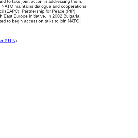
nd to take joint action in addressing them.
ies. NATO maintains dialogue and cooperations
il (EAPC), Partnership for Peace (PfP),
ast Europe Initiative. In 2002 Bulgaria,
ted to begin accession talks to join NATO;
sh-P
,
U
,
N
)