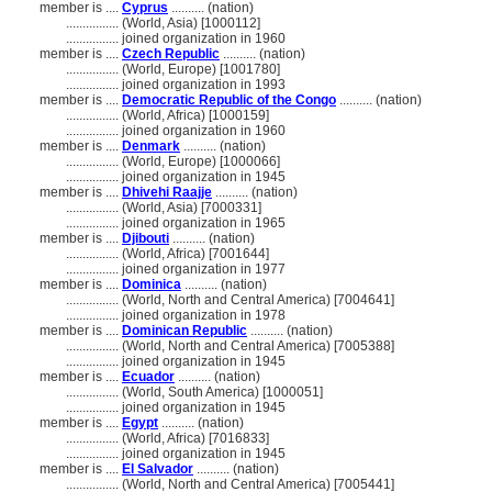
member is ....
Cyprus
.......... (nation)
................
(World, Asia) [1000112]
................
joined organization in 1960
member is ....
Czech Republic
.......... (nation)
................
(World, Europe) [1001780]
................
joined organization in 1993
member is ....
Democratic Republic of the Congo
.......... (nation)
................
(World, Africa) [1000159]
................
joined organization in 1960
member is ....
Denmark
.......... (nation)
................
(World, Europe) [1000066]
................
joined organization in 1945
member is ....
Dhivehi Raajje
.......... (nation)
................
(World, Asia) [7000331]
................
joined organization in 1965
member is ....
Djibouti
.......... (nation)
................
(World, Africa) [7001644]
................
joined organization in 1977
member is ....
Dominica
.......... (nation)
................
(World, North and Central America) [7004641]
................
joined organization in 1978
member is ....
Dominican Republic
.......... (nation)
................
(World, North and Central America) [7005388]
................
joined organization in 1945
member is ....
Ecuador
.......... (nation)
................
(World, South America) [1000051]
................
joined organization in 1945
member is ....
Egypt
.......... (nation)
................
(World, Africa) [7016833]
................
joined organization in 1945
member is ....
El Salvador
.......... (nation)
................
(World, North and Central America) [7005441]