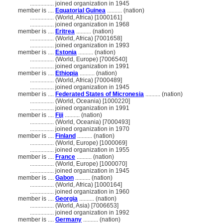
................
joined organization in 1945
member is ....
Equatorial Guinea
.......... (nation)
................
(World, Africa) [1000161]
................
joined organization in 1968
member is ....
Eritrea
.......... (nation)
................
(World, Africa) [7001658]
................
joined organization in 1993
member is ....
Estonia
.......... (nation)
................
(World, Europe) [7006540]
................
joined organization in 1991
member is ....
Ethiopia
.......... (nation)
................
(World, Africa) [7000489]
................
joined organization in 1945
member is ....
Federated States of Micronesia
.......... (nation)
................
(World, Oceania) [1000220]
................
joined organization in 1991
member is ....
Fiji
.......... (nation)
................
(World, Oceania) [7000493]
................
joined organization in 1970
member is ....
Finland
.......... (nation)
................
(World, Europe) [1000069]
................
joined organization in 1955
member is ....
France
.......... (nation)
................
(World, Europe) [1000070]
................
joined organization in 1945
member is ....
Gabon
.......... (nation)
................
(World, Africa) [1000164]
................
joined organization in 1960
member is ....
Georgia
.......... (nation)
................
(World, Asia) [7006653]
................
joined organization in 1992
member is ....
Germany
.......... (nation)