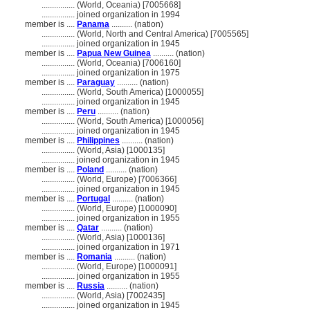
................
(World, Oceania) [7005668]
................
joined organization in 1994
member is ....
Panama
.......... (nation)
................
(World, North and Central America) [7005565]
................
joined organization in 1945
member is ....
Papua New Guinea
.......... (nation)
................
(World, Oceania) [7006160]
................
joined organization in 1975
member is ....
Paraguay
.......... (nation)
................
(World, South America) [1000055]
................
joined organization in 1945
member is ....
Peru
.......... (nation)
................
(World, South America) [1000056]
................
joined organization in 1945
member is ....
Philippines
.......... (nation)
................
(World, Asia) [1000135]
................
joined organization in 1945
member is ....
Poland
.......... (nation)
................
(World, Europe) [7006366]
................
joined organization in 1945
member is ....
Portugal
.......... (nation)
................
(World, Europe) [1000090]
................
joined organization in 1955
member is ....
Qatar
.......... (nation)
................
(World, Asia) [1000136]
................
joined organization in 1971
member is ....
Romania
.......... (nation)
................
(World, Europe) [1000091]
................
joined organization in 1955
member is ....
Russia
.......... (nation)
................
(World, Asia) [7002435]
................
joined organization in 1945