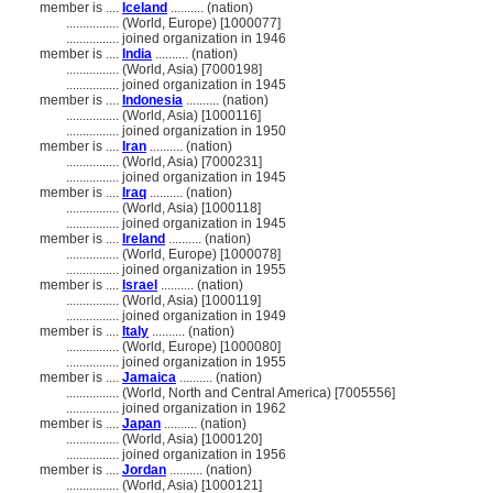
member is ....
Iceland
.......... (nation)
................
(World, Europe) [1000077]
................
joined organization in 1946
member is ....
India
.......... (nation)
................
(World, Asia) [7000198]
................
joined organization in 1945
member is ....
Indonesia
.......... (nation)
................
(World, Asia) [1000116]
................
joined organization in 1950
member is ....
Iran
.......... (nation)
................
(World, Asia) [7000231]
................
joined organization in 1945
member is ....
Iraq
.......... (nation)
................
(World, Asia) [1000118]
................
joined organization in 1945
member is ....
Ireland
.......... (nation)
................
(World, Europe) [1000078]
................
joined organization in 1955
member is ....
Israel
.......... (nation)
................
(World, Asia) [1000119]
................
joined organization in 1949
member is ....
Italy
.......... (nation)
................
(World, Europe) [1000080]
................
joined organization in 1955
member is ....
Jamaica
.......... (nation)
................
(World, North and Central America) [7005556]
................
joined organization in 1962
member is ....
Japan
.......... (nation)
................
(World, Asia) [1000120]
................
joined organization in 1956
member is ....
Jordan
.......... (nation)
................
(World, Asia) [1000121]