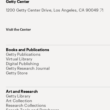
Getty Center
1200 Getty Center Drive, Los Angeles, CA 90049
Visit the Center
Books and Publications
Getty Publications
Virtual Library
Digital Publishing
Getty Research Journal
Getty Store
Art and Research
Getty Library
Art Collection
Research Collections
Search Tools and Databases