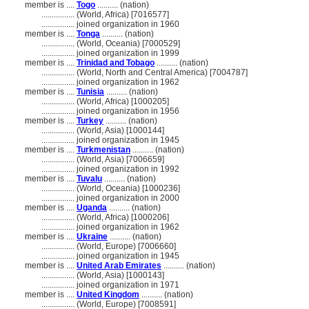
member is ....
Togo
.......... (nation)
................
(World, Africa) [7016577]
................
joined organization in 1960
member is ....
Tonga
.......... (nation)
................
(World, Oceania) [7000529]
................
joined organization in 1999
member is ....
Trinidad and Tobago
.......... (nation)
................
(World, North and Central America) [7004787]
................
joined organization in 1962
member is ....
Tunisia
.......... (nation)
................
(World, Africa) [1000205]
................
joined organization in 1956
member is ....
Turkey
.......... (nation)
................
(World, Asia) [1000144]
................
joined organization in 1945
member is ....
Turkmenistan
.......... (nation)
................
(World, Asia) [7006659]
................
joined organization in 1992
member is ....
Tuvalu
.......... (nation)
................
(World, Oceania) [1000236]
................
joined organization in 2000
member is ....
Uganda
.......... (nation)
................
(World, Africa) [1000206]
................
joined organization in 1962
member is ....
Ukraine
.......... (nation)
................
(World, Europe) [7006660]
................
joined organization in 1945
member is ....
United Arab Emirates
.......... (nation)
................
(World, Asia) [1000143]
................
joined organization in 1971
member is ....
United Kingdom
.......... (nation)
................
(World, Europe) [7008591]