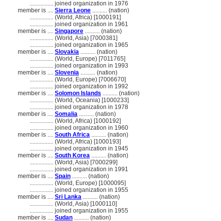
................
joined organization in 1976
member is ....
Sierra Leone
.......... (nation)
................
(World, Africa) [1000191]
................
joined organization in 1961
member is ....
Singapore
.......... (nation)
................
(World, Asia) [7000381]
................
joined organization in 1965
member is ....
Slovakia
.......... (nation)
................
(World, Europe) [7011765]
................
joined organization in 1993
member is ....
Slovenia
.......... (nation)
................
(World, Europe) [7006670]
................
joined organization in 1992
member is ....
Solomon Islands
.......... (nation)
................
(World, Oceania) [1000233]
................
joined organization in 1978
member is ....
Somalia
.......... (nation)
................
(World, Africa) [1000192]
................
joined organization in 1960
member is ....
South Africa
.......... (nation)
................
(World, Africa) [1000193]
................
joined organization in 1945
member is ....
South Korea
.......... (nation)
................
(World, Asia) [7000299]
................
joined organization in 1991
member is ....
Spain
.......... (nation)
................
(World, Europe) [1000095]
................
joined organization in 1955
member is ....
Sri Lanka
.......... (nation)
................
(World, Asia) [1000110]
................
joined organization in 1955
member is ....
Sudan
.......... (nation)