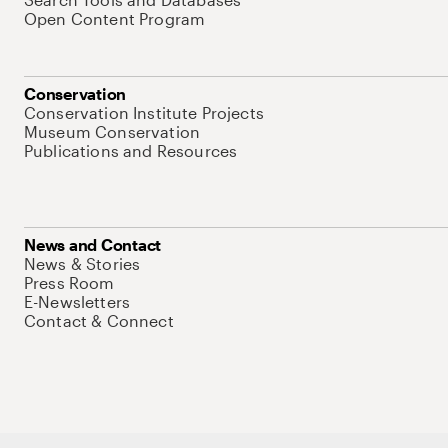
Open Content Program
Conservation
Conservation Institute Projects
Museum Conservation
Publications and Resources
News and Contact
News & Stories
Press Room
E-Newsletters
Contact & Connect