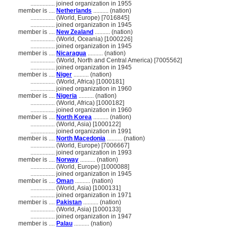
................
joined organization in 1955
member is ....
Netherlands
.......... (nation)
................
(World, Europe) [7016845]
................
joined organization in 1945
member is ....
New Zealand
.......... (nation)
................
(World, Oceania) [1000226]
................
joined organization in 1945
member is ....
Nicaragua
.......... (nation)
................
(World, North and Central America) [7005562]
................
joined organization in 1945
member is ....
Niger
.......... (nation)
................
(World, Africa) [1000181]
................
joined organization in 1960
member is ....
Nigeria
.......... (nation)
................
(World, Africa) [1000182]
................
joined organization in 1960
member is ....
North Korea
.......... (nation)
................
(World, Asia) [1000122]
................
joined organization in 1991
member is ....
North Macedonia
.......... (nation)
................
(World, Europe) [7006667]
................
joined organization in 1993
member is ....
Norway
.......... (nation)
................
(World, Europe) [1000088]
................
joined organization in 1945
member is ....
Oman
.......... (nation)
................
(World, Asia) [1000131]
................
joined organization in 1971
member is ....
Pakistan
.......... (nation)
................
(World, Asia) [1000133]
................
joined organization in 1947
member is ....
Palau
.......... (nation)