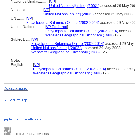
Naciones Unidas..........
[
VP
]
.............................
United Nations [online] (2002-)
accessed 29 May 20
Nations unies..........
[
VP
]
..........................
United Nations [online] (2002-)
accessed 29 May 2003
UN..........
[
VP
]
...........
Encyclopedia Britannica Online (2002-2014)
accessed 29 May 20
United Nations..........
[
VP Preferred
]
.............................
Encyclopedia Britannica Online (2002-2014)
accessed
.............................
Webster's Geographical Dictionary (1988)
1251
Subject:
.....
[
VP
]
..................
Encyclopedia Britannica Online (2002-2014)
accessed 29 May
..................
United Nations [online] (2002-)
accessed 29 May 2003
..................
Webster's Geographical Dictionary (1988)
1251
Note:
English
..........
[
VP
]
..........
Encyclopedia Britannica Online (2002-2014)
accessed 29 Ma
..........
Webster's Geographical Dictionary (1988)
1251
The J. Paul Getty Trust