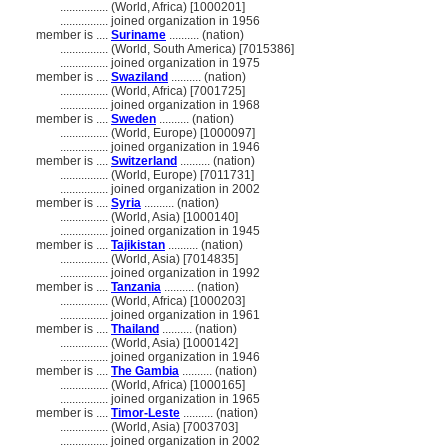
................
(World, Africa) [1000201]
................
joined organization in 1956
member is ....
Suriname
.......... (nation)
................
(World, South America) [7015386]
................
joined organization in 1975
member is ....
Swaziland
.......... (nation)
................
(World, Africa) [7001725]
................
joined organization in 1968
member is ....
Sweden
.......... (nation)
................
(World, Europe) [1000097]
................
joined organization in 1946
member is ....
Switzerland
.......... (nation)
................
(World, Europe) [7011731]
................
joined organization in 2002
member is ....
Syria
.......... (nation)
................
(World, Asia) [1000140]
................
joined organization in 1945
member is ....
Tajikistan
.......... (nation)
................
(World, Asia) [7014835]
................
joined organization in 1992
member is ....
Tanzania
.......... (nation)
................
(World, Africa) [1000203]
................
joined organization in 1961
member is ....
Thailand
.......... (nation)
................
(World, Asia) [1000142]
................
joined organization in 1946
member is ....
The Gambia
.......... (nation)
................
(World, Africa) [1000165]
................
joined organization in 1965
member is ....
Timor-Leste
.......... (nation)
................
(World, Asia) [7003703]
................
joined organization in 2002