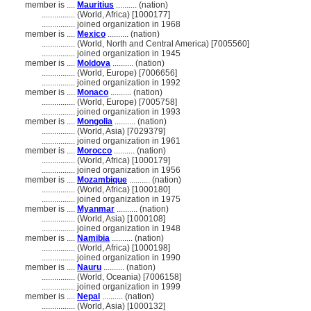
member is ....
Mauritius
.......... (nation)
................
(World, Africa) [1000177]
................
joined organization in 1968
member is ....
Mexico
.......... (nation)
................
(World, North and Central America) [7005560]
................
joined organization in 1945
member is ....
Moldova
.......... (nation)
................
(World, Europe) [7006656]
................
joined organization in 1992
member is ....
Monaco
.......... (nation)
................
(World, Europe) [7005758]
................
joined organization in 1993
member is ....
Mongolia
.......... (nation)
................
(World, Asia) [7029379]
................
joined organization in 1961
member is ....
Morocco
.......... (nation)
................
(World, Africa) [1000179]
................
joined organization in 1956
member is ....
Mozambique
.......... (nation)
................
(World, Africa) [1000180]
................
joined organization in 1975
member is ....
Myanmar
.......... (nation)
................
(World, Asia) [1000108]
................
joined organization in 1948
member is ....
Namibia
.......... (nation)
................
(World, Africa) [1000198]
................
joined organization in 1990
member is ....
Nauru
.......... (nation)
................
(World, Oceania) [7006158]
................
joined organization in 1999
member is ....
Nepal
.......... (nation)
................
(World, Asia) [1000132]