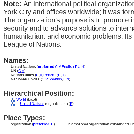
Note:
An international political organizat
York City and offices worldwide; it was for
The organization's purpose is to promote 
security and to advance solutions to interna
humanitarian, and economic problems. Its
League of Nations.
Names:
United Nations
(
preferred
,
C
,
V
,
English-P
,
U
,
N
)
UN
(
C
,
V
)
Nations unies
(
C
,
V
,
French-P
,
U
,
N
)
Naciones Unidas
(
C
,
V
,
Spanish
,
U
,
N
)
Hierarchical Position:
World
(facet)
....
United Nations
(organization) (
P
)
Place Types:
organization (
preferred
,
C
)
............
international organization established O