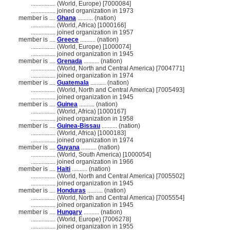
................
(World, Europe) [7000084]
................
joined organization in 1973
member is ....
Ghana
.......... (nation)
................
(World, Africa) [1000166]
................
joined organization in 1957
member is ....
Greece
.......... (nation)
................
(World, Europe) [1000074]
................
joined organization in 1945
member is ....
Grenada
.......... (nation)
................
(World, North and Central America) [7004771]
................
joined organization in 1974
member is ....
Guatemala
.......... (nation)
................
(World, North and Central America) [7005493]
................
joined organization in 1945
member is ....
Guinea
.......... (nation)
................
(World, Africa) [1000167]
................
joined organization in 1958
member is ....
Guinea-Bissau
.......... (nation)
................
(World, Africa) [1000183]
................
joined organization in 1974
member is ....
Guyana
.......... (nation)
................
(World, South America) [1000054]
................
joined organization in 1966
member is ....
Haiti
.......... (nation)
................
(World, North and Central America) [7005502]
................
joined organization in 1945
member is ....
Honduras
.......... (nation)
................
(World, North and Central America) [7005554]
................
joined organization in 1945
member is ....
Hungary
.......... (nation)
................
(World, Europe) [7006278]
................
joined organization in 1955