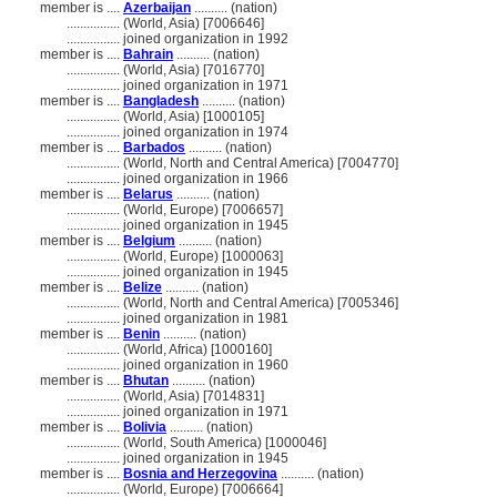
member is ....
Azerbaijan
.......... (nation)
................
(World, Asia) [7006646]
................
joined organization in 1992
member is ....
Bahrain
.......... (nation)
................
(World, Asia) [7016770]
................
joined organization in 1971
member is ....
Bangladesh
.......... (nation)
................
(World, Asia) [1000105]
................
joined organization in 1974
member is ....
Barbados
.......... (nation)
................
(World, North and Central America) [7004770]
................
joined organization in 1966
member is ....
Belarus
.......... (nation)
................
(World, Europe) [7006657]
................
joined organization in 1945
member is ....
Belgium
.......... (nation)
................
(World, Europe) [1000063]
................
joined organization in 1945
member is ....
Belize
.......... (nation)
................
(World, North and Central America) [7005346]
................
joined organization in 1981
member is ....
Benin
.......... (nation)
................
(World, Africa) [1000160]
................
joined organization in 1960
member is ....
Bhutan
.......... (nation)
................
(World, Asia) [7014831]
................
joined organization in 1971
member is ....
Bolivia
.......... (nation)
................
(World, South America) [1000046]
................
joined organization in 1945
member is ....
Bosnia and Herzegovina
.......... (nation)
................
(World, Europe) [7006664]