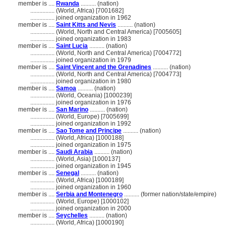
member is ....
Rwanda
.......... (nation)
................
(World, Africa) [7001682]
................
joined organization in 1962
member is ....
Saint Kitts and Nevis
.......... (nation)
................
(World, North and Central America) [7005605]
................
joined organization in 1983
member is ....
Saint Lucia
.......... (nation)
................
(World, North and Central America) [7004772]
................
joined organization in 1979
member is ....
Saint Vincent and the Grenadines
.......... (nation)
................
(World, North and Central America) [7004773]
................
joined organization in 1980
member is ....
Samoa
.......... (nation)
................
(World, Oceania) [1000239]
................
joined organization in 1976
member is ....
San Marino
.......... (nation)
................
(World, Europe) [7005699]
................
joined organization in 1992
member is ....
Sao Tome and Principe
.......... (nation)
................
(World, Africa) [1000188]
................
joined organization in 1975
member is ....
Saudi Arabia
.......... (nation)
................
(World, Asia) [1000137]
................
joined organization in 1945
member is ....
Senegal
.......... (nation)
................
(World, Africa) [1000189]
................
joined organization in 1960
member is ....
Serbia and Montenegro
.......... (former nation/state/empire)
................
(World, Europe) [1000102]
................
joined organization in 2000
member is ....
Seychelles
.......... (nation)
................
(World, Africa) [1000190]