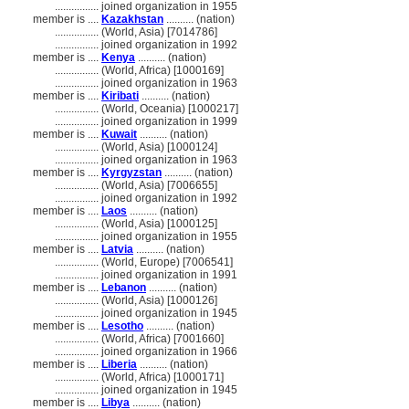
................
joined organization in 1955
member is ....
Kazakhstan
.......... (nation)
................
(World, Asia) [7014786]
................
joined organization in 1992
member is ....
Kenya
.......... (nation)
................
(World, Africa) [1000169]
................
joined organization in 1963
member is ....
Kiribati
.......... (nation)
................
(World, Oceania) [1000217]
................
joined organization in 1999
member is ....
Kuwait
.......... (nation)
................
(World, Asia) [1000124]
................
joined organization in 1963
member is ....
Kyrgyzstan
.......... (nation)
................
(World, Asia) [7006655]
................
joined organization in 1992
member is ....
Laos
.......... (nation)
................
(World, Asia) [1000125]
................
joined organization in 1955
member is ....
Latvia
.......... (nation)
................
(World, Europe) [7006541]
................
joined organization in 1991
member is ....
Lebanon
.......... (nation)
................
(World, Asia) [1000126]
................
joined organization in 1945
member is ....
Lesotho
.......... (nation)
................
(World, Africa) [7001660]
................
joined organization in 1966
member is ....
Liberia
.......... (nation)
................
(World, Africa) [1000171]
................
joined organization in 1945
member is ....
Libya
.......... (nation)