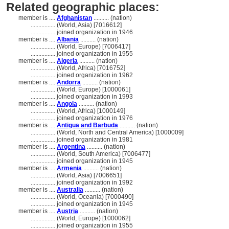
Related geographic places:
member is ....
Afghanistan
.......... (nation)
................
(World, Asia) [7016612]
................
joined organization in 1946
member is ....
Albania
.......... (nation)
................
(World, Europe) [7006417]
................
joined organization in 1955
member is ....
Algeria
.......... (nation)
................
(World, Africa) [7016752]
................
joined organization in 1962
member is ....
Andorra
.......... (nation)
................
(World, Europe) [1000061]
................
joined organization in 1993
member is ....
Angola
.......... (nation)
................
(World, Africa) [1000149]
................
joined organization in 1976
member is ....
Antigua and Barbuda
.......... (nation)
................
(World, North and Central America) [1000009]
................
joined organization in 1981
member is ....
Argentina
.......... (nation)
................
(World, South America) [7006477]
................
joined organization in 1945
member is ....
Armenia
.......... (nation)
................
(World, Asia) [7006651]
................
joined organization in 1992
member is ....
Australia
.......... (nation)
................
(World, Oceania) [7000490]
................
joined organization in 1945
member is ....
Austria
.......... (nation)
................
(World, Europe) [1000062]
................
joined organization in 1955