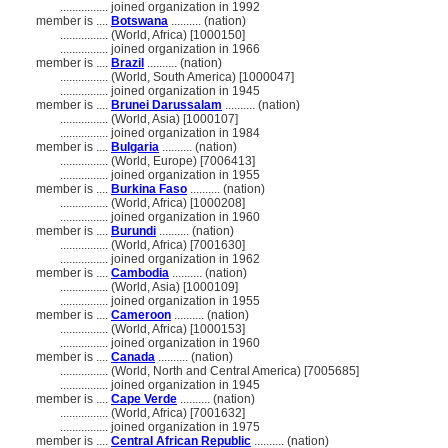
................
joined organization in 1992
member is ....
Botswana
.......... (nation)
................
(World, Africa) [1000150]
................
joined organization in 1966
member is ....
Brazil
.......... (nation)
................
(World, South America) [1000047]
................
joined organization in 1945
member is ....
Brunei Darussalam
.......... (nation)
................
(World, Asia) [1000107]
................
joined organization in 1984
member is ....
Bulgaria
.......... (nation)
................
(World, Europe) [7006413]
................
joined organization in 1955
member is ....
Burkina Faso
.......... (nation)
................
(World, Africa) [1000208]
................
joined organization in 1960
member is ....
Burundi
.......... (nation)
................
(World, Africa) [7001630]
................
joined organization in 1962
member is ....
Cambodia
.......... (nation)
................
(World, Asia) [1000109]
................
joined organization in 1955
member is ....
Cameroon
.......... (nation)
................
(World, Africa) [1000153]
................
joined organization in 1960
member is ....
Canada
.......... (nation)
................
(World, North and Central America) [7005685]
................
joined organization in 1945
member is ....
Cape Verde
.......... (nation)
................
(World, Africa) [7001632]
................
joined organization in 1975
member is ....
Central African Republic
.......... (nation)