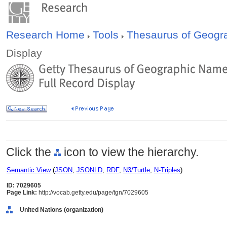
Research Home
Tools
Thesaurus of Geog
Display
Click the
icon to view the hierarchy.
Semantic View
(
JSON
,
JSONLD
,
RDF
,
N3/Turtle
,
N-Triples
)
ID: 7029605
Page Link:
http://vocab.getty.edu/page/tgn/7029605
United Nations (organization)