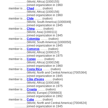
................
(World, Africa) [1000155]
................
joined organization in 1960
member is ....
Chad
.......... (nation)
................
(World, Africa) [1000156]
................
joined organization in 1960
member is ....
Chile
.......... (nation)
................
(World, South America) [1000049]
................
joined organization in 1945
member is ....
China
.......... (nation)
................
(World, Asia) [1000111]
................
joined organization in 1945
member is ....
Colombia
.......... (nation)
................
(World, South America) [1000050]
................
joined organization in 1945
member is ....
Comoros
.......... (nation)
................
(World, Africa) [1000157]
................
joined organization in 1975
member is ....
Congo
.......... (nation)
................
(World, Africa) [1000158]
................
joined organization in 1960
member is ....
Costa Rica
.......... (nation)
................
(World, North and Central America) [7005364]
................
joined organization in 1945
member is ....
Côte d'Ivoire
.......... (nation)
................
(World, Africa) [1000168]
................
joined organization in 1975
member is ....
Croatia
.......... (nation)
................
(World, Europe) [7006663]
................
joined organization in 1992
member is ....
Cuba
.......... (nation)
................
(World, North and Central America) [7004624]
................
joined organization in 1945