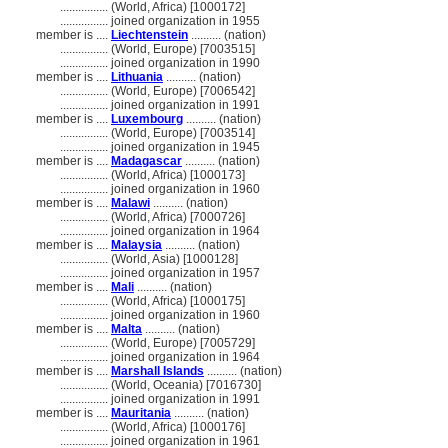
................
(World, Africa) [1000172]
................
joined organization in 1955
member is ....
Liechtenstein
.......... (nation)
................
(World, Europe) [7003515]
................
joined organization in 1990
member is ....
Lithuania
.......... (nation)
................
(World, Europe) [7006542]
................
joined organization in 1991
member is ....
Luxembourg
.......... (nation)
................
(World, Europe) [7003514]
................
joined organization in 1945
member is ....
Madagascar
.......... (nation)
................
(World, Africa) [1000173]
................
joined organization in 1960
member is ....
Malawi
.......... (nation)
................
(World, Africa) [7000726]
................
joined organization in 1964
member is ....
Malaysia
.......... (nation)
................
(World, Asia) [1000128]
................
joined organization in 1957
member is ....
Mali
.......... (nation)
................
(World, Africa) [1000175]
................
joined organization in 1960
member is ....
Malta
.......... (nation)
................
(World, Europe) [7005729]
................
joined organization in 1964
member is ....
Marshall Islands
.......... (nation)
................
(World, Oceania) [7016730]
................
joined organization in 1991
member is ....
Mauritania
.......... (nation)
................
(World, Africa) [1000176]
................
joined organization in 1961