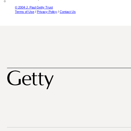
© 2004 J. Paul Getty Trust
Terms of Use
/
Privacy Policy
/
Contact Us