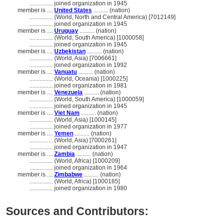
................
joined organization in 1945
member is ....
United States
.......... (nation)
................
(World, North and Central America) [7012149]
................
joined organization in 1945
member is ....
Uruguay
.......... (nation)
................
(World, South America) [1000058]
................
joined organization in 1945
member is ....
Uzbekistan
.......... (nation)
................
(World, Asia) [7006661]
................
joined organization in 1992
member is ....
Vanuatu
.......... (nation)
................
(World, Oceania) [1000225]
................
joined organization in 1981
member is ....
Venezuela
.......... (nation)
................
(World, South America) [1000059]
................
joined organization in 1945
member is ....
Viet Nam
.......... (nation)
................
(World, Asia) [1000145]
................
joined organization in 1977
member is ....
Yemen
.......... (nation)
................
(World, Asia) [7000261]
................
joined organization in 1947
member is ....
Zambia
.......... (nation)
................
(World, Africa) [1000209]
................
joined organization in 1964
member is ....
Zimbabwe
.......... (nation)
................
(World, Africa) [1000185]
................
joined organization in 1980
Sources and Contributors: