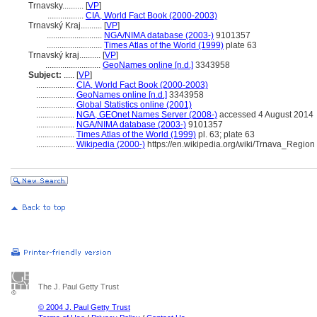
Trnavsky..........
[
VP
]
.................
CIA, World Fact Book (2000-2003)
Trnavský Kraj..........
[
VP
]
..........................
NGA/NIMA database (2003-)
9101357
..........................
Times Atlas of the World (1999)
plate 63
Trnavský kraj..........
[
VP
]
..........................
GeoNames online [n.d.]
3343958
Subject:
.....
[
VP
]
..................
CIA, World Fact Book (2000-2003)
..................
GeoNames online [n.d.]
3343958
..................
Global Statistics online (2001)
..................
NGA, GEOnet Names Server (2008-)
accessed 4 August 2014
..................
NGA/NIMA database (2003-)
9101357
..................
Times Atlas of the World (1999)
pl. 63; plate 63
..................
Wikipedia (2000-)
https://en.wikipedia.org/wiki/Trnava_Region
The J. Paul Getty Trust
© 2004 J. Paul Getty Trust