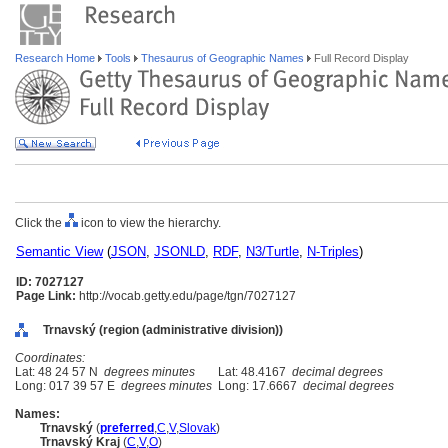
Research Home
Tools
Thesaurus of Geographic Names
Full Record Display
Click the
icon to view the hierarchy.
Semantic View
(
JSON
,
JSONLD
,
RDF
,
N3/Turtle
,
N-Triples
)
ID: 7027127
Page Link:
http://vocab.getty.edu/page/tgn/7027127
Trnavský (region (administrative division))
Coordinates:
Lat: 48 24 57 N
degrees minutes
Lat: 48.4167
decimal degrees
Long: 017 39 57 E
degrees minutes
Long: 17.6667
decimal degrees
Names:
Trnavský
(
preferred
,
C
,
V
,
Slovak
)
Trnavský Kraj
(
C
,
V
,
O
)