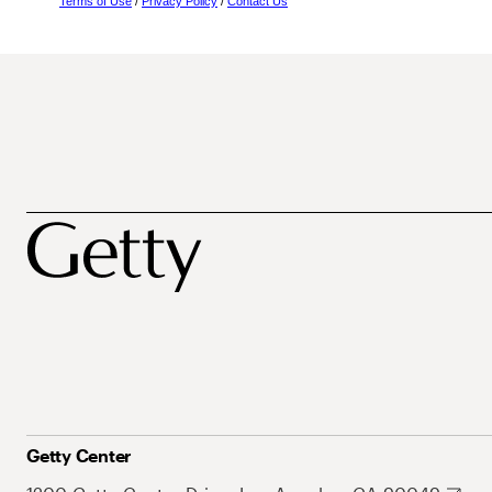
Terms of Use
/
Privacy Policy
/
Contact Us
Getty Center