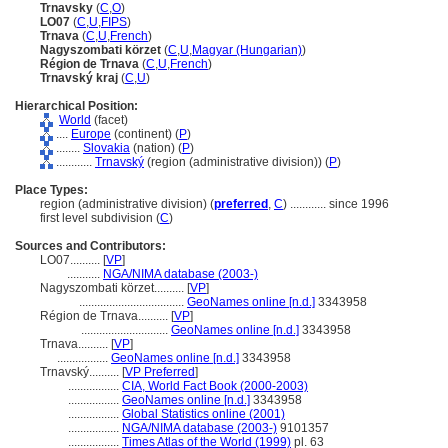
Trnavsky
(
C
,
O
)
LO07
(
C
,
U
,
FIPS
)
Trnava
(
C
,
U
,
French
)
Nagyszombati körzet
(
C
,
U
,
Magyar (Hungarian)
)
Région de Trnava
(
C
,
U
,
French
)
Trnavský kraj
(
C
,
U
)
Hierarchical Position:
World
(facet)
....
Europe
(continent) (
P
)
........
Slovakia
(nation) (
P
)
............
Trnavský
(region (administrative division)) (
P
)
Place Types:
region (administrative division) (
preferred
,
C
)
............
since 1996
first level subdivision (
C
)
Sources and Contributors:
LO07..........
[
VP
]
...........
NGA/NIMA database (2003-)
Nagyszombati körzet..........
[
VP
]
...................................
GeoNames online [n.d.]
3343958
Région de Trnava..........
[
VP
]
.............................
GeoNames online [n.d.]
3343958
Trnava..........
[
VP
]
.................
GeoNames online [n.d.]
3343958
Trnavský..........
[
VP Preferred
]
.................
CIA, World Fact Book (2000-2003)
.................
GeoNames online [n.d.]
3343958
.................
Global Statistics online (2001)
.................
NGA/NIMA database (2003-)
9101357
.................
Times Atlas of the World (1999)
pl. 63