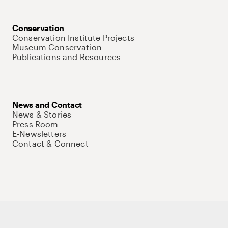
Conservation
Conservation Institute Projects
Museum Conservation
Publications and Resources
News and Contact
News & Stories
Press Room
E-Newsletters
Contact & Connect