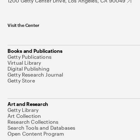
1200 Getty Center Drive, Los Angeles, CA 90049
Visit the Center
Books and Publications
Getty Publications
Virtual Library
Digital Publishing
Getty Research Journal
Getty Store
Art and Research
Getty Library
Art Collection
Research Collections
Search Tools and Databases
Open Content Program