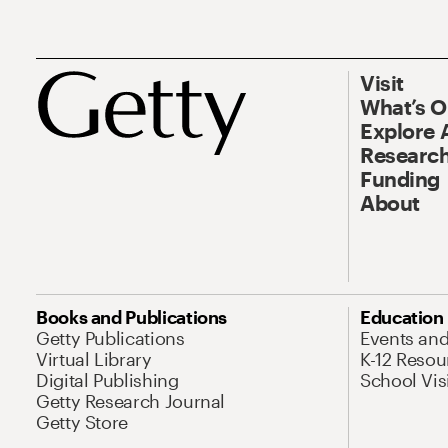
Visit
What’s 
Explore 
Research
Funding
About
Books and Publications
Education
Getty Publications
Events an
Virtual Library
K-12 Resou
Digital Publishing
School Vis
Getty Research Journal
Getty Store