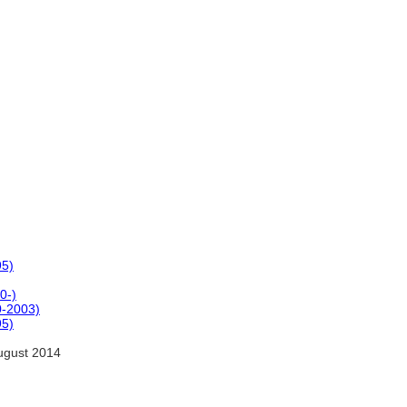
95)
0-)
-2003)
95)
ugust 2014