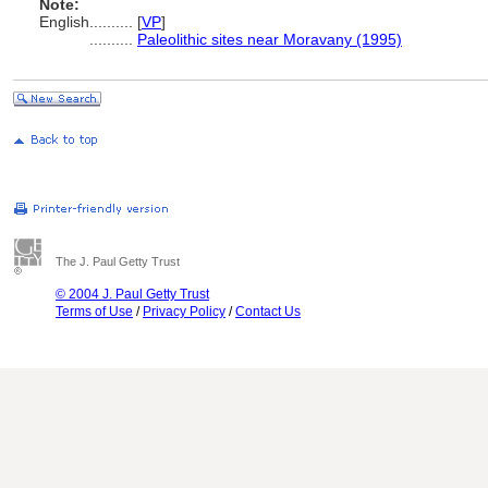
Note:
English
..........
[
VP
]
..........
Paleolithic sites near Moravany (1995)
The J. Paul Getty Trust
© 2004 J. Paul Getty Trust
Terms of Use
/
Privacy Policy
/
Contact Us