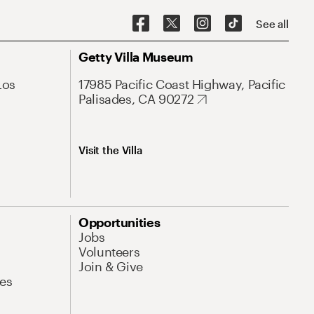
See all
Getty Villa Museum
Los
17985 Pacific Coast Highway, Pacific
Palisades, CA 90272
Visit the Villa
Opportunities
Jobs
Volunteers
Join & Give
es