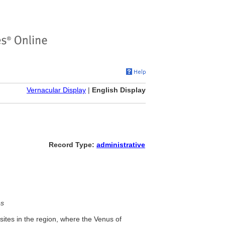
Vernacular Display
|
English Display
Record Type:
administrative
es
 sites in the region, where the Venus of