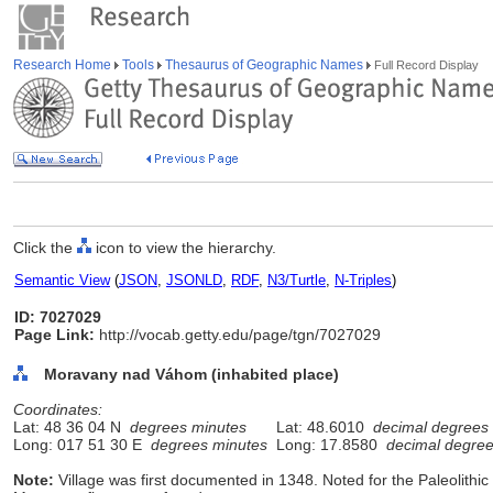
Research Home
Tools
Thesaurus of Geographic Names
Full Record Display
Click the
icon to view the hierarchy.
Semantic View
(
JSON
,
JSONLD
,
RDF
,
N3/Turtle
,
N-Triples
)
ID: 7027029
Page Link:
http://vocab.getty.edu/page/tgn/7027029
Moravany nad Váhom (inhabited place)
Coordinates:
Lat: 48 36 04 N
degrees minutes
Lat: 48.6010
decimal degrees
Long: 017 51 30 E
degrees minutes
Long: 17.8580
decimal degre
Note:
Village was first documented in 1348. Noted for the Paleolithic