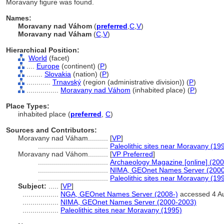
Moravany figure was found.
Names:
Moravany nad Váhom
(
preferred
,
C
,
V
)
Moravany nad Váham
(
C
,
V
)
Hierarchical Position:
World
(facet)
....
Europe
(continent) (
P
)
........
Slovakia
(nation) (
P
)
............
Trnavský
(region (administrative division)) (
P
)
................
Moravany nad Váhom
(inhabited place) (
P
)
Place Types:
inhabited place (
preferred
,
C
)
Sources and Contributors:
Moravany nad Váham..........
[
VP
]
...................................
Paleolithic sites near Moravany (19
Moravany nad Váhom..........
[
VP Preferred
]
...................................
Archaeology Magazine [online] (200
...................................
NIMA, GEOnet Names Server (2000
...................................
Paleolithic sites near Moravany (19
Subject:
.....
[
VP
]
..................
NGA, GEOnet Names Server (2008-)
accessed 4 A
..................
NIMA, GEOnet Names Server (2000-2003)
..................
Paleolithic sites near Moravany (1995)