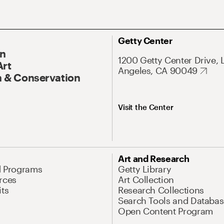
Getty Center
On
1200 Getty Center Drive, 
Art
Angeles, CA 90049
 & Conservation
Visit the Center
Art and Research
d Programs
Getty Library
rces
Art Collection
its
Research Collections
Search Tools and Databas
Open Content Program