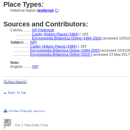
Place Types:
historical region (
preferred
,
C
)
Sources and Contributors:
Colchis..........
[
VP Preferred
]
.................
Canby, Historic Places (1984)
I, 163
.................
Encyclopedia Britannica Online (1994-2002)
accessed 10/31/
Subject:
.....
[
VP
]
..................
Canby, Historic Places (1984)
I, 163
..................
Encyclopedia Britannica Online (1994-2002)
accessed 10/31/2
..................
Encyclopedia Britannica Online (2015-)
accessed 23 May 2017
Note:
English
..........
[
VP
]
The J. Paul Getty Trust