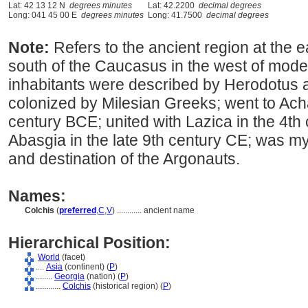
Lat: 42 13 12 N
degrees minutes
Lat: 42.2200
decimal degrees
Long: 041 45 00 E
degrees minutes
Long: 41.7500
decimal degrees
Note:
Refers to the ancient region at the 
south of the Caucasus in the west of mode
inhabitants were described by Herodotus 
colonized by Milesian Greeks; went to Ach
century BCE; united with Lazica in the 4th
Abasgia in the late 9th century CE; was 
and destination of the Argonauts.
Names:
Colchis
(
preferred
,
C
,
V
)
............
ancient name
Hierarchical Position:
World
(facet)
....
Asia
(continent) (
P
)
........
Georgia
(nation) (
P
)
............
Colchis
(historical region) (
P
)