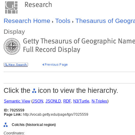
Research Home
Tools
Thesaurus of Geog
Display
Click the
icon to view the hierarchy.
Semantic View
(
JSON
,
JSONLD
,
RDF
,
N3/Turtle
,
N-Triples
)
ID: 7025559
Page Link:
http://vocab.getty.edu/page/tgn/7025559
Colchis (historical region)
Coordinates: