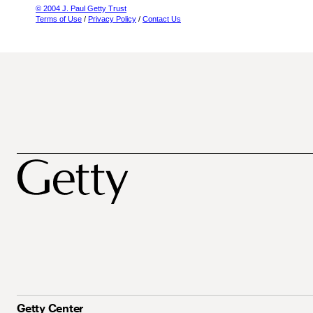
© 2004 J. Paul Getty Trust
Terms of Use
/
Privacy Policy
/
Contact Us
Getty Center