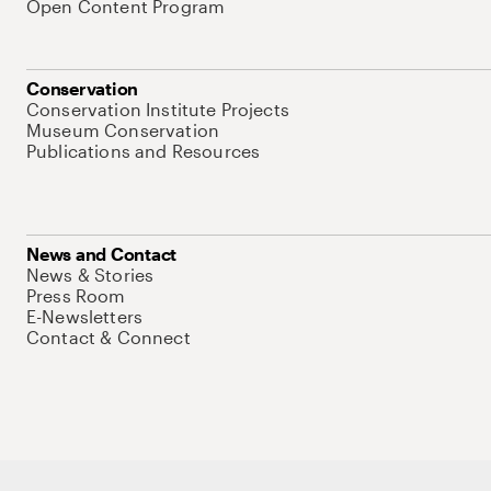
Open Content Program
Conservation
Conservation Institute Projects
Museum Conservation
Publications and Resources
News and Contact
News & Stories
Press Room
E-Newsletters
Contact & Connect