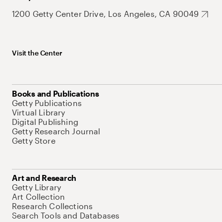
1200 Getty Center Drive, Los Angeles, CA 90049
Visit the Center
Books and Publications
Getty Publications
Virtual Library
Digital Publishing
Getty Research Journal
Getty Store
Art and Research
Getty Library
Art Collection
Research Collections
Search Tools and Databases