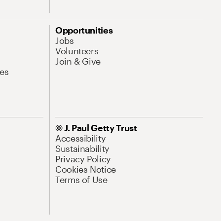
Opportunities
Jobs
Volunteers
Join & Give
es
© J. Paul Getty Trust
Accessibility
Sustainability
Privacy Policy
Cookies Notice
Terms of Use