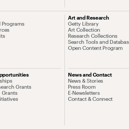
Art and Research
d Programs
Getty Library
rces
Art Collection
its
Research Collections
Search Tools and Databas
Open Content Program
pportunities
News and Contact
nships
News & Stories
search Grants
Press Room
l Grants
E-Newsletters
tiatives
Contact & Connect