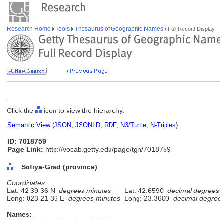
Research Home
Tools
Thesaurus of Geographic Names
Full Record Display
Click the
icon to view the hierarchy.
Semantic View
(
JSON
,
JSONLD
,
RDF
,
N3/Turtle
,
N-Triples
)
ID: 7018759
Page Link:
http://vocab.getty.edu/page/tgn/7018759
Sofiya-Grad (province)
Coordinates:
Lat: 42 39 36 N
degrees minutes
Lat: 42.6590
decimal degrees
Long: 023 21 36 E
degrees minutes
Long: 23.3600
decimal degre
Names: