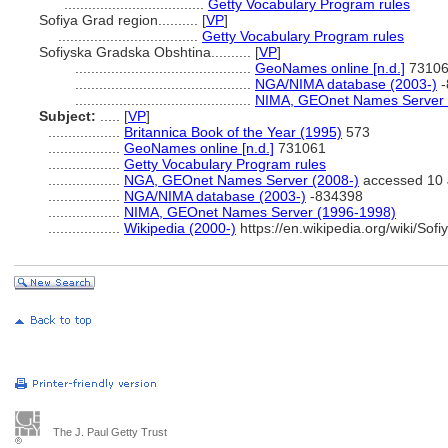
...................................
Getty Vocabulary Program rules
Sofiya Grad region..........
[
VP
]
...................................
Getty Vocabulary Program rules
Sofiyska Gradska Obshtina..........
[
VP
]
............................................
GeoNames online [n.d.]
7310
............................................
NGA/NIMA database (2003-)
-
............................................
NIMA, GEOnet Names Server 
Subject:
.....
[
VP
]
..................
Britannica Book of the Year (1995)
573
..................
GeoNames online [n.d.]
731061
..................
Getty Vocabulary Program rules
..................
NGA, GEOnet Names Server (2008-)
accessed 10 
..................
NGA/NIMA database (2003-)
-834398
..................
NIMA, GEOnet Names Server (1996-1998)
..................
Wikipedia (2000-)
https://en.wikipedia.org/wiki/Sof
The J. Paul Getty Trust