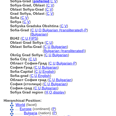
Sofiya-Grad
(
preferred
,
C
,
V
)
Sofiya-Grad, Oblast
(
C
,
V
)
Oblast Sofiya-Grad
(
C
,
V
)
Grad Sofiya, Oblast
(
C
,
V
)
Sofia
(
C
,
V
)
Sofiya
(
C
,
V
)
Sofiyska Gradska Obshtina
(
C
,
V
)
Sofia-Grad
(
C
,
U
,
O
,
Bulgarian (transliterated)-P
)
Sofia-Grad
(
Bulgarian
)
BU42
(
C
,
U
,
FIPS
)
Oblast Grad Sofiya
(
C
,
U
)
Oblast Sofia-Grad
(
C
,
U
,
Bulgarian
)
Oblast Sofia-Grad
(
Bulgarian (transliterated)
)
Okrŭg Grad Sofiya
(
C
,
U
,
Bulgarian
)
Sofia City
(
C
,
U
)
Област София-Град
(
C
,
U
,
Bulgarian-P
)
София-Град
(
C
,
U
,
Bulgarian
)
Sofia-Capital
(
C
,
U
,
English
)
Sofia-grad
(
C
,
U
,
English
)
Област София град
(
C
,
U
,
Bulgarian
)
София (столица)
(
C
,
U
,
Bulgarian
)
София-град
(
C
,
U
,
Bulgarian
)
Sofiya Grad region
(
H
,
O
,
display
)
Hierarchical Position:
World
(facet)
....
Europe
(continent) (
P
)
........
Bulgaria
(nation) (
P
)