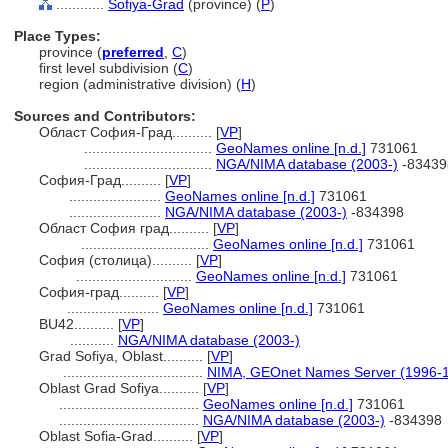
............
Sofiya-Grad
(province) (
P
)
Place Types:
province (
preferred
,
C
)
first level subdivision (
C
)
region (administrative division) (
H
)
Sources and Contributors:
Област София-Град..........
[
VP
]
................................
GeoNames online [n.d.]
731061
................................
NGA/NIMA database (2003-)
-83439
София-Град..........
[
VP
]
.......................
GeoNames online [n.d.]
731061
.......................
NGA/NIMA database (2003-)
-834398
Област София град..........
[
VP
]
................................
GeoNames online [n.d.]
731061
София (столица)..........
[
VP
]
.............................
GeoNames online [n.d.]
731061
София-град..........
[
VP
]
.......................
GeoNames online [n.d.]
731061
BU42..........
[
VP
]
...........
NGA/NIMA database (2003-)
Grad Sofiya, Oblast..........
[
VP
]
...................................
NIMA, GEOnet Names Server (1996-
Oblast Grad Sofiya..........
[
VP
]
...................................
GeoNames online [n.d.]
731061
...................................
NGA/NIMA database (2003-)
-834398
Oblast Sofia-Grad..........
[
VP
]