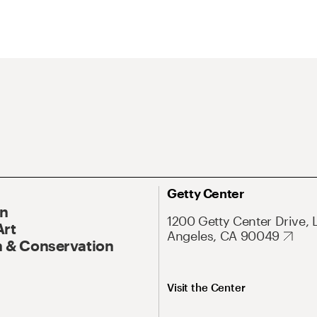
Getty Center
On
1200 Getty Center Drive, 
Art
Angeles, CA 90049
 & Conservation
Visit the Center