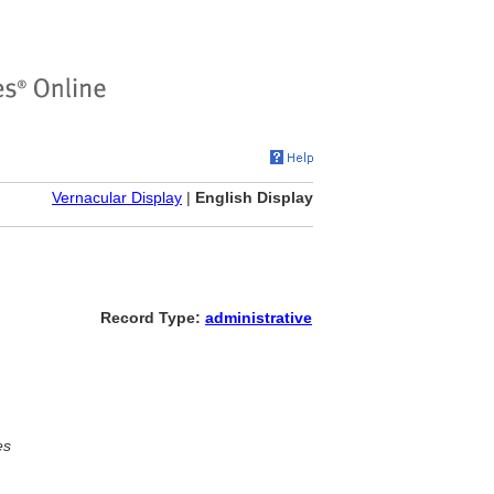
Vernacular Display
|
English Display
Record Type:
administrative
es