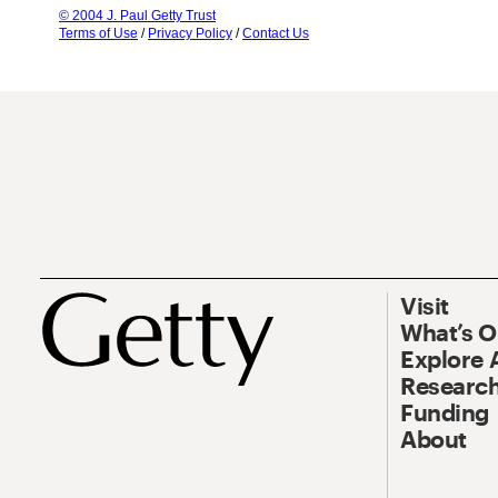
© 2004 J. Paul Getty Trust
Terms of Use
/
Privacy Policy
/
Contact Us
Visit
What’s 
Explore 
Research
Funding
About