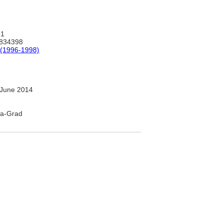
61
834398
(1996-1998)
June 2014
iya-Grad