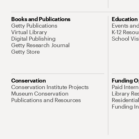
Books and Publications
Education
Getty Publications
Events an
Virtual Library
K-12 Resou
Digital Publishing
School Vis
Getty Research Journal
Getty Store
Conservation
Funding O
Conservation Institute Projects
Paid Inter
Museum Conservation
Library Re
Publications and Resources
Residentia
Funding Ini