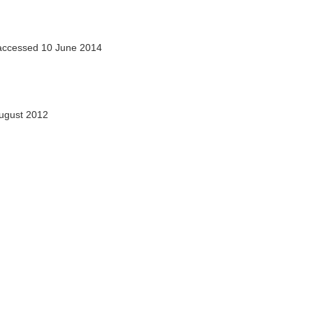
ccessed 10 June 2014
ugust 2012