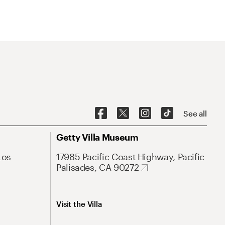
See all
Getty Villa Museum
Los
17985 Pacific Coast Highway, Pacific
Palisades, CA 90272
Visit the Villa