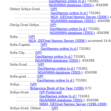
................................
GeoNames online [n.d.]
731061
................................
NGA/NIMA database (2003-)
-834398
Oblast Sofiya-Grad..........
[
VP
]
...................................
GeoNames online [n.d.]
731061
...................................
NGA, GEOnet Names Server (2008-)
a
...................................
NGA/NIMA database (2003-)
-834398
Okrŭg Grad Sofiya..........
[
VP
]
................................
GeoNames online [n.d.]
731061
................................
NGA/NIMA database (2003-)
-834398
Sofia..........
[
VP
]
..............
NGA, GEOnet Names Server (2008-)
accessed 14 A
Sofia-Capital..........
[
VP
]
..........................
GeoNames online [n.d.]
731061
Sofia City..........
[
VP
]
.......................
GeoNames online [n.d.]
731061
.......................
NGA/NIMA database (2003-)
-834398
Sofia-Grad..........
[
VP
]
.......................
GeoNames online [n.d.]
731061
.......................
NGA/NIMA database (2003-)
-834398
Sofia-grad..........
[
VP
]
.......................
GeoNames online [n.d.]
731061
Sofiya..........
[
VP
]
.................
Britannica Book of the Year (1995)
573
Sofiya-Grad..........
[
VP Preferred
]
.......................
GeoNames online [n.d.]
731061
.......................
NGA/NIMA database (2003-)
-834398
.......................
NIMA, GEOnet Names Server (1996-1998)
Sofiya-Grad, Oblast..........
[
VP
]