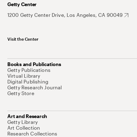
Getty Center
1200 Getty Center Drive, Los Angeles, CA 90049
Visit the Center
Books and Publications
Getty Publications
Virtual Library
Digital Publishing
Getty Research Journal
Getty Store
Art and Research
Getty Library
Art Collection
Research Collections