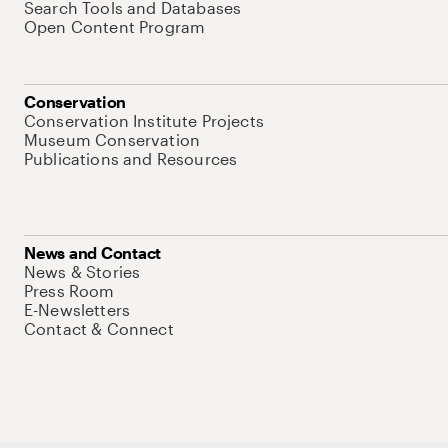
Search Tools and Databases
Open Content Program
Conservation
Conservation Institute Projects
Museum Conservation
Publications and Resources
News and Contact
News & Stories
Press Room
E-Newsletters
Contact & Connect