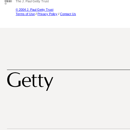
The J. Paul Getty Trust
© 2004 J. Paul Getty Trust
Terms of Use
/
Privacy Policy
/
Contact Us