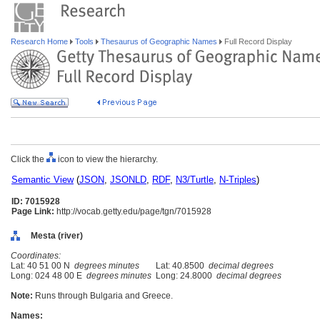
Research Home
Tools
Thesaurus of Geographic Names
Full Record Display
Click the
icon to view the hierarchy.
Semantic View
(
JSON
,
JSONLD
,
RDF
,
N3/Turtle
,
N-Triples
)
ID: 7015928
Page Link:
http://vocab.getty.edu/page/tgn/7015928
Mesta (river)
Coordinates:
Lat: 40 51 00 N
degrees minutes
Lat: 40.8500
decimal degrees
Long: 024 48 00 E
degrees minutes
Long: 24.8000
decimal degrees
Note:
Runs through Bulgaria and Greece.
Names: