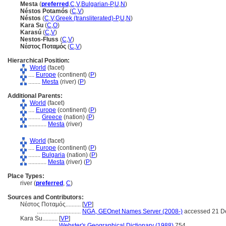
Mesta
(
preferred
,
C
,
V
,
Bulgarian-P
,
U
,
N
)
Néstos Potamós
(
C
,
V
)
Néstos
(
C
,
V
,
Greek (transliterated)-P
,
U
,
N
)
Kara Su
(
C
,
O
)
Karasú
(
C
,
V
)
Nestos-Fluss
(
C
,
V
)
Νέστος Ποταμός
(
C
,
V
)
Hierarchical Position:
World
(facet)
....
Europe
(continent) (
P
)
........
Mesta
(river) (
P
)
Additional Parents:
World
(facet)
....
Europe
(continent) (
P
)
........
Greece
(nation) (
P
)
............
Mesta
(river)
World
(facet)
....
Europe
(continent) (
P
)
........
Bulgaria
(nation) (
P
)
............
Mesta
(river) (
P
)
Place Types:
river (
preferred
,
C
)
Sources and Contributors:
Νέστος Ποταμός..........
[
VP
]
.............................
NGA, GEOnet Names Server (2008-)
accessed 21 D
Kara Su..........
[
VP
]
.................
Webster's Geographical Dictionary (1988)
754