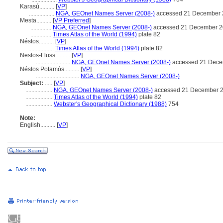
Karasú..........
[
VP
]
.................
NGA, GEOnet Names Server (2008-)
accessed 21 December 
Mesta..........
[
VP Preferred
]
..............
NGA, GEOnet Names Server (2008-)
accessed 21 December 
..............
Times Atlas of the World (1994)
plate 82
Néstos..........
[
VP
]
.................
Times Atlas of the World (1994)
plate 82
Nestos-Fluss..........
[
VP
]
.......................
NGA, GEOnet Names Server (2008-)
accessed 21 Dece
Néstos Potamós..........
[
VP
]
.............................
NGA, GEOnet Names Server (2008-)
Subject:
.....
[
VP
]
..................
NGA, GEOnet Names Server (2008-)
accessed 21 December 
..................
Times Atlas of the World (1994)
plate 82
..................
Webster's Geographical Dictionary (1988)
754
Note:
English
..........
[
VP
]