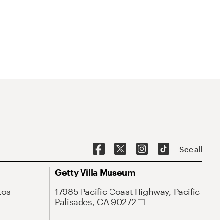
See all
Getty Villa Museum
Los
17985 Pacific Coast Highway, Pacific
Palisades, CA 90272