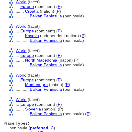
World
(facet)
....
Europe
(continent) (
P
)
........
Croatia
(nation) (
P
)
............
Balkan Peninsula
(peninsula)
World
(facet)
....
Europe
(continent) (
P
)
........
Kosovo
(independent nation) (
P
)
............
Balkan Peninsula
(peninsula)
World
(facet)
....
Europe
(continent) (
P
)
........
North Macedonia
(nation) (
P
)
............
Balkan Peninsula
(peninsula)
World
(facet)
....
Europe
(continent) (
P
)
........
Montenegro
(nation) (
P
)
............
Balkan Peninsula
(peninsula)
World
(facet)
....
Europe
(continent) (
P
)
........
Slovenia
(nation) (
P
)
............
Balkan Peninsula
(peninsula) (
P
)
Place Types:
peninsula (
preferred
,
C
)