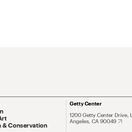
Getty Center
On
1200 Getty Center Drive, 
Art
Angeles, CA 90049
 & Conservation