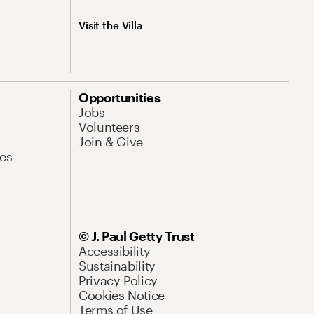
Visit the Villa
Opportunities
Jobs
Volunteers
Join & Give
es
© J. Paul Getty Trust
Accessibility
Sustainability
Privacy Policy
Cookies Notice
Terms of Use