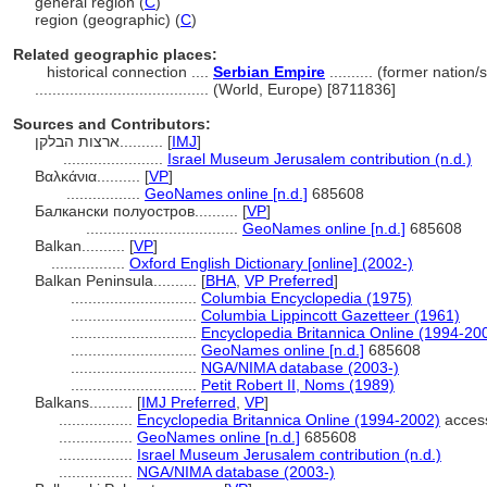
general region (
C
)
region (geographic) (
C
)
Related geographic places:
historical connection ....
Serbian Empire
.......... (former nation
........................................
(World, Europe) [8711836]
Sources and Contributors:
ארצות הבלקן..........
[
IMJ
]
.......................
Israel Museum Jerusalem contribution (n.d.)
Βαλκάνια..........
[
VP
]
.................
GeoNames online [n.d.]
685608
Балкански полуостров..........
[
VP
]
...................................
GeoNames online [n.d.]
685608
Balkan..........
[
VP
]
.................
Oxford English Dictionary [online] (2002-)
Balkan Peninsula..........
[
BHA
,
VP Preferred
]
.............................
Columbia Encyclopedia (1975)
.............................
Columbia Lippincott Gazetteer (1961)
.............................
Encyclopedia Britannica Online (1994-20
.............................
GeoNames online [n.d.]
685608
.............................
NGA/NIMA database (2003-)
.............................
Petit Robert II, Noms (1989)
Balkans..........
[
IMJ Preferred
,
VP
]
.................
Encyclopedia Britannica Online (1994-2002)
acces
.................
GeoNames online [n.d.]
685608
.................
Israel Museum Jerusalem contribution (n.d.)
.................
NGA/NIMA database (2003-)