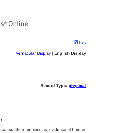
Vernacular Display
|
English Display
Record Type:
physical
es
reat southern peninsulas; evidence of human