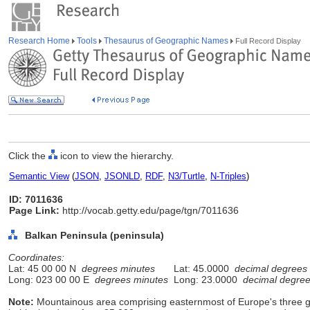
Research Home
Tools
Thesaurus of Geographic Names
Full Record Display
Click the
icon to view the hierarchy.
Semantic View
(
JSON
,
JSONLD
,
RDF
,
N3/Turtle
,
N-Triples
)
ID: 7011636
Page Link:
http://vocab.getty.edu/page/tgn/7011636
Balkan Peninsula (peninsula)
Coordinates:
Lat: 45 00 00 N
degrees minutes
Lat: 45.0000
decimal degrees
Long: 023 00 00 E
degrees minutes
Long: 23.0000
decimal degre
Note:
Mountainous area comprising easternmost of Europe's three g