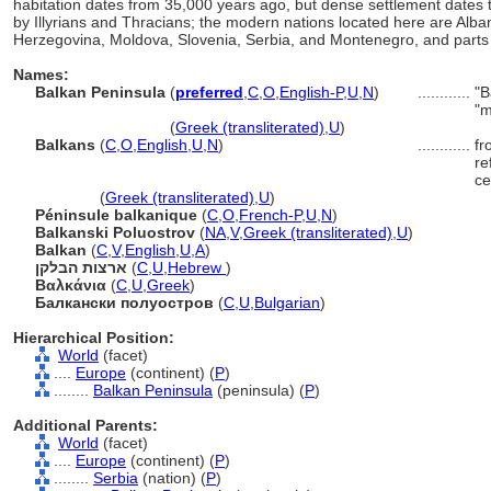
habitation dates from 35,000 years ago, but dense settlement dates t
by Illyrians and Thracians; the modern nations located here are Alban
Herzegovina, Moldova, Slovenia, Serbia, and Montenegro, and parts of 
Names:
Balkan Peninsula
(
preferred
,
C
,
O
,
English-P
,
U
,
N
)
............
"B
"m
Balkan Peninsula
(
Greek (transliterated)
,
U
)
Balkans
(
C
,
O
,
English
,
U
,
N
)
............
fr
re
ce
Balkans
(
Greek (transliterated)
,
U
)
Péninsule balkanique
(
C
,
O
,
French-P
,
U
,
N
)
Balkanski Poluostrov
(
NA
,
V
,
Greek (transliterated)
,
U
)
Balkan
(
C
,
V
,
English
,
U
,
A
)
ארצות הבלקן
(
C
,
U
,
Hebrew
)
Βαλκάνια
(
C
,
U
,
Greek
)
Балкански полуостров
(
C
,
U
,
Bulgarian
)
Hierarchical Position:
World
(facet)
....
Europe
(continent) (
P
)
........
Balkan Peninsula
(peninsula) (
P
)
Additional Parents:
World
(facet)
....
Europe
(continent) (
P
)
........
Serbia
(nation) (
P
)