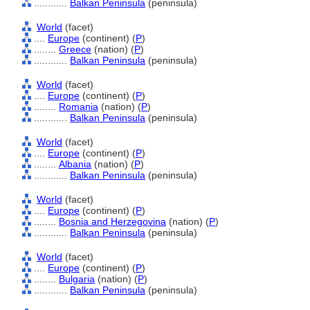
............
Balkan Peninsula
(peninsula)
World
(facet)
....
Europe
(continent) (
P
)
........
Greece
(nation) (
P
)
............
Balkan Peninsula
(peninsula)
World
(facet)
....
Europe
(continent) (
P
)
........
Romania
(nation) (
P
)
............
Balkan Peninsula
(peninsula)
World
(facet)
....
Europe
(continent) (
P
)
........
Albania
(nation) (
P
)
............
Balkan Peninsula
(peninsula)
World
(facet)
....
Europe
(continent) (
P
)
........
Bosnia and Herzegovina
(nation) (
P
)
............
Balkan Peninsula
(peninsula)
World
(facet)
....
Europe
(continent) (
P
)
........
Bulgaria
(nation) (
P
)
............
Balkan Peninsula
(peninsula)