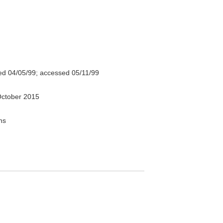
d 04/05/99; accessed 05/11/99
ctober 2015
ns