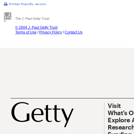
The J. Paul Getty Trust
© 2004 J. Paul Getty Trust
Terms of Use
/
Privacy Policy
/
Contact Us
Visit
What’s 
Explore 
Research