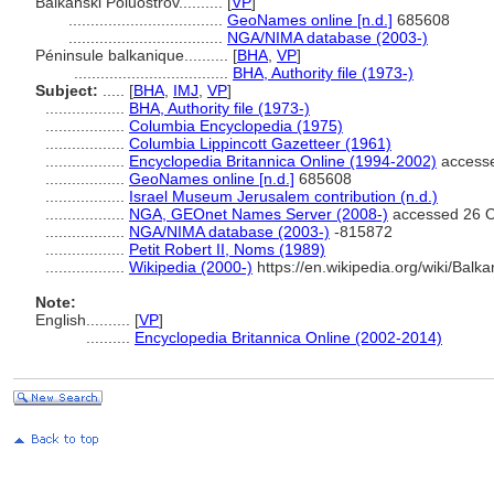
Balkanski Poluostrov..........
[
VP
]
...................................
GeoNames online [n.d.]
685608
...................................
NGA/NIMA database (2003-)
Péninsule balkanique..........
[
BHA
,
VP
]
...................................
BHA, Authority file (1973-)
Subject:
.....
[
BHA
,
IMJ
,
VP
]
..................
BHA, Authority file (1973-)
..................
Columbia Encyclopedia (1975)
..................
Columbia Lippincott Gazetteer (1961)
..................
Encyclopedia Britannica Online (1994-2002)
accesse
..................
GeoNames online [n.d.]
685608
..................
Israel Museum Jerusalem contribution (n.d.)
..................
NGA, GEOnet Names Server (2008-)
accessed 26 O
..................
NGA/NIMA database (2003-)
-815872
..................
Petit Robert II, Noms (1989)
..................
Wikipedia (2000-)
https://en.wikipedia.org/wiki/Balka
Note:
English
..........
[
VP
]
..........
Encyclopedia Britannica Online (2002-2014)