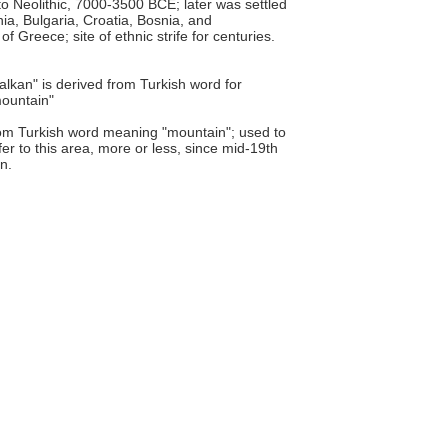
o Neolithic, 7000-3500 BCE; later was settled
ia, Bulgaria, Croatia, Bosnia, and
Greece; site of ethnic strife for centuries.
alkan" is derived from Turkish word for
ountain"
om Turkish word meaning "mountain"; used to
fer to this area, more or less, since mid-19th
n.