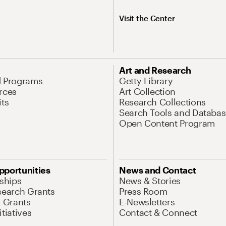
Visit the Center
Art and Research
d Programs
Getty Library
rces
Art Collection
its
Research Collections
Search Tools and Databas
Open Content Program
pportunities
News and Contact
nships
News & Stories
search Grants
Press Room
l Grants
E-Newsletters
tiatives
Contact & Connect