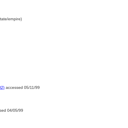
/state/empire)
02)
accessed 05/11/99
sed 04/05/99