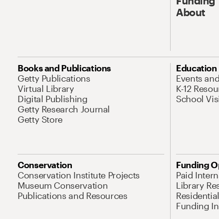
Funding
About
Books and Publications
Education
Getty Publications
Events an
Virtual Library
K-12 Resou
Digital Publishing
School Vis
Getty Research Journal
Getty Store
Conservation
Funding O
Conservation Institute Projects
Paid Inter
Museum Conservation
Library Re
Publications and Resources
Residentia
Funding Ini