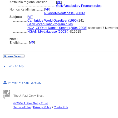
Keffalinía regional division..........
[
VP
]
...............................................
Getty Vocabulary Program rules
Nomós Kefallinías..........
[
VP
]
................................
NGA/NIMA database (2003-)
Subject:
.....
[
VP
]
..................
Cambridge World Gazetteer (1990)
241
..................
Getty Vocabulary Program rules
..................
NGA, GEOnet Names Server (2004-2008)
accessed 7 Novembe
..................
NGA/NIMA database (2003-)
-819915
Note:
English
..........
[
VP
]
The J. Paul Getty Trust
© 2004 J. Paul Getty Trust
Terms of Use
/
Privacy Policy
/
Contact Us