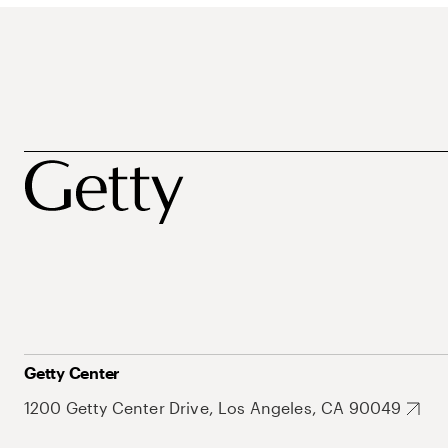
Getty Center
1200 Getty Center Drive, Los Angeles, CA 90049