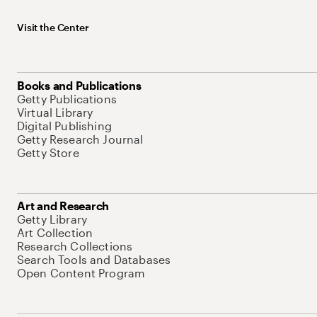
Visit the Center
Books and Publications
Getty Publications
Virtual Library
Digital Publishing
Getty Research Journal
Getty Store
Art and Research
Getty Library
Art Collection
Research Collections
Search Tools and Databases
Open Content Program