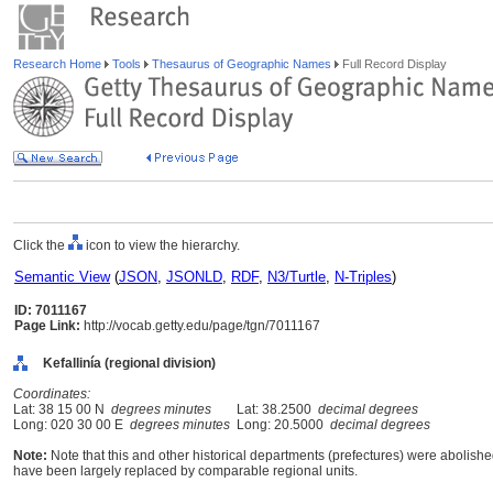
Research Home
Tools
Thesaurus of Geographic Names
Full Record Display
Click the
icon to view the hierarchy.
Semantic View
(
JSON
,
JSONLD
,
RDF
,
N3/Turtle
,
N-Triples
)
ID: 7011167
Page Link:
http://vocab.getty.edu/page/tgn/7011167
Kefallinía (regional division)
Coordinates:
Lat: 38 15 00 N
degrees minutes
Lat: 38.2500
decimal degrees
Long: 020 30 00 E
degrees minutes
Long: 20.5000
decimal degrees
Note:
Note that this and other historical departments (prefectures) were abolished
have been largely replaced by comparable regional units.