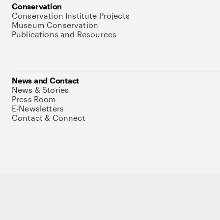
Conservation
Conservation Institute Projects
Museum Conservation
Publications and Resources
News and Contact
News & Stories
Press Room
E-Newsletters
Contact & Connect