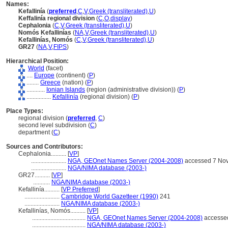
Names:
Kefallinía
(
preferred
,
C
,
V
,
Greek (transliterated)
,
U
)
Keffalinía regional division
(
C
,
O
,
display
)
Cephalonia
(
C
,
V
,
Greek (transliterated)
,
U
)
Nomós Kefallinías
(
NA
,
V
,
Greek (transliterated)
,
U
)
Kefallinías, Nomós
(
C
,
V
,
Greek (transliterated)
,
U
)
GR27
(
NA
,
V
,
FIPS
)
Hierarchical Position:
World
(facet)
....
Europe
(continent) (
P
)
........
Greece
(nation) (
P
)
............
Ionian Islands
(region (administrative division)) (
P
)
................
Kefallinía
(regional division) (
P
)
Place Types:
regional division (
preferred
,
C
)
second level subdivision (
C
)
department (
C
)
Sources and Contributors:
Cephalonia..........
[
VP
]
.......................
NGA, GEOnet Names Server (2004-2008)
accessed 7 No
.......................
NGA/NIMA database (2003-)
GR27..........
[
VP
]
...........
NGA/NIMA database (2003-)
Kefallinía..........
[
VP Preferred
]
.......................
Cambridge World Gazetteer (1990)
241
.......................
NGA/NIMA database (2003-)
Kefallinías, Nomós..........
[
VP
]
...................................
NGA, GEOnet Names Server (2004-2008)
accesse
...................................
NGA/NIMA database (2003-)